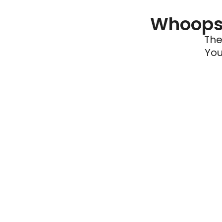
Whoops 
The
You