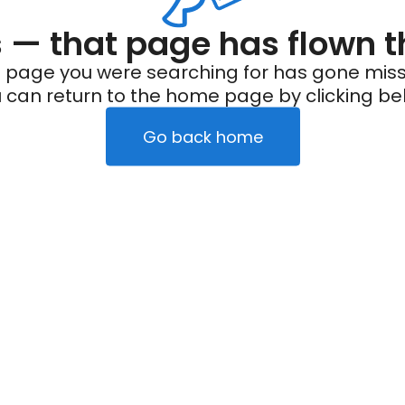
— that page has flown t
 page you were searching for has gone miss
 can return to the home page by clicking be
Go back home