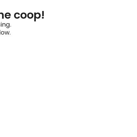
he coop!
ing.
low.