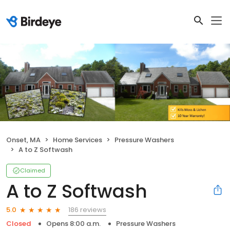
Onset, MA
Home Services
Pressure Washers
A to Z Softwash
Claimed
A to Z Softwash
186 reviews
5.0
Closed
Opens 8:00 a.m.
Pressure Washers