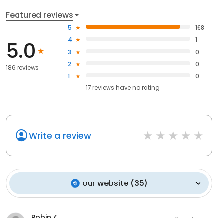
Featured reviews
5
168
4
1
5.0
3
0
2
0
186 reviews
1
0
17
reviews have
no rating
Write a review
our website
(
35
)
Robin K.