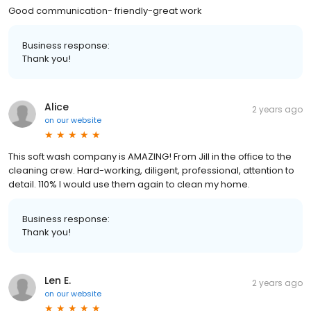
Good communication- friendly-great work
Business response:
Thank you!
Alice
2 years ago
on
our website
This soft wash company is AMAZING! From Jill in the office to the
cleaning crew. Hard-working, diligent, professional, attention to
detail. 110% I would use them again to clean my home.
Business response:
Thank you!
Len E.
2 years ago
on
our website