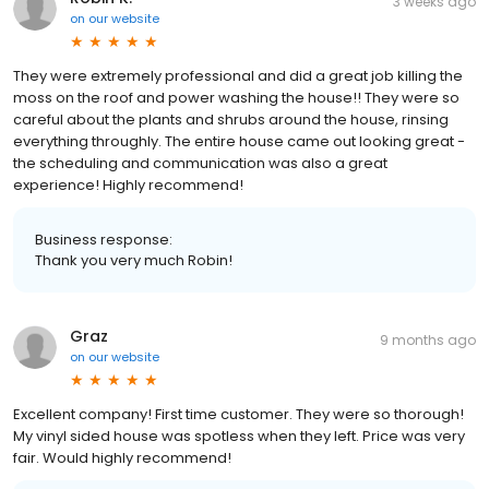
3 weeks ago
on
our website
They were extremely professional and did a great job killing the
moss on the roof and power washing the house!! They were so
careful about the plants and shrubs around the house, rinsing
everything throughly. The entire house came out looking great -
the scheduling and communication was also a great
experience! Highly recommend!
Business response:
Thank you very much Robin!
Graz
9 months ago
on
our website
Excellent company! First time customer. They were so thorough!
My vinyl sided house was spotless when they left. Price was very
fair. Would highly recommend!