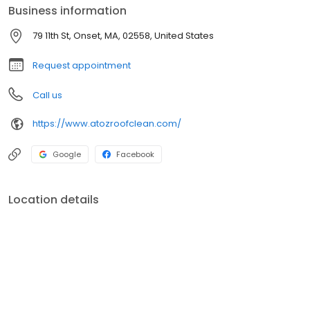
Business information
79 11th St, Onset, MA, 02558, United States
Request appointment
Call us
https://www.atozroofclean.com/
Google
Facebook
Location details