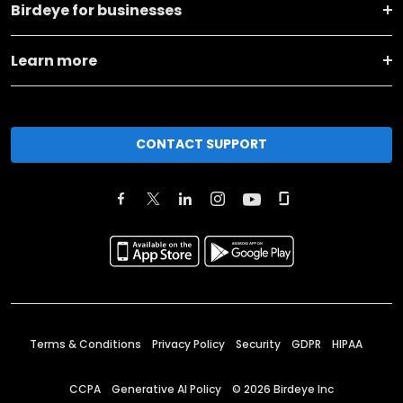
Birdeye for businesses
Learn more
CONTACT SUPPORT
Terms & Conditions
Privacy Policy
Security
GDPR
HIPAA
CCPA
Generative AI Policy
©
2026
Birdeye Inc