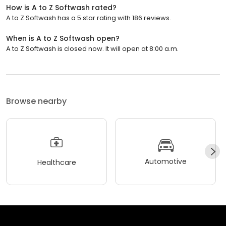
How is A to Z Softwash rated?
A to Z Softwash has a 5 star rating with 186 reviews.
When is A to Z Softwash open?
A to Z Softwash is closed now. It will open at 8:00 a.m.
Browse nearby
Automotive
Healthcare