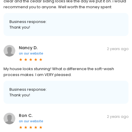
clear and the cedar siding looks like the day we put it on. i would
recommend you to anyone. Well worth the money spent
Business response:
Thank you!
Nancy D.
2 years ago
on
our website
My house looks stunning! What a difference the soft-wash
process makes. I am VERY pleased.
Business response:
Thank you!
Ron C.
2 years ago
on
our website