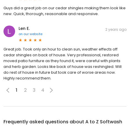
Guys did a great job on our cedar shingles making them look like
new. Quick, thorough, reasonable and responsive.
Len E.
2 years ago
on
our website
Great job. Took only an hour to clean sun, weather effects off
cedar shingles on back of house. Very professional, restored
moved patio furniture as they found it, were careful with plants
and herb garden. Looks like back of house was reshingled. Will
do rest of house in future but took care of worse areas now.
Highly recommend them.
1
2
3
4
Frequently asked questions about
A to Z Softwash