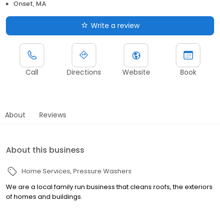
Onset, MA
Write a review
Call
Directions
Website
Book
About
Reviews
About this business
Home Services
Pressure Washers
We are a local family run business that cleans roofs, the exteriors
of homes and buildings.