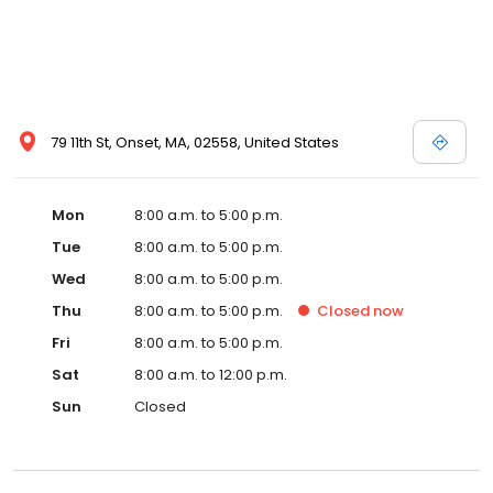
79 11th St, Onset, MA, 02558, United States
Mon
8:00 a.m. to 5:00 p.m.
Tue
8:00 a.m. to 5:00 p.m.
Wed
8:00 a.m. to 5:00 p.m.
Thu
8:00 a.m. to 5:00 p.m.
Closed
now
Fri
8:00 a.m. to 5:00 p.m.
Sat
8:00 a.m. to 12:00 p.m.
Sun
Closed