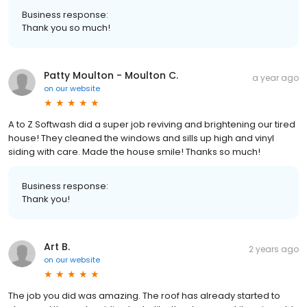
Business response:
Thank you so much!
Patty Moulton - Moulton C.
a year ago
on
our website
A to Z Softwash did a super job reviving and brightening our tired
house! They cleaned the windows and sills up high and vinyl
siding with care. Made the house smile! Thanks so much!
Business response:
Thank you!
Art B.
2 years ago
on
our website
The job you did was amazing. The roof has already started to