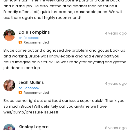
us how much. Then he went and got the parts and came back
and did the job. He also left the area cleaner than he found it.
Friendly office staff, quick turnaround, reasonable price. We will
use them again and I highly recommend!
Dale Tompkins
4 years ago
on
Facebook
Recommended
Bruce came out and diagnosed the problem and got us back up
and working. Bruce was knowlegable and had every part you
could imagine on his truck. He was ready for anything and got the
job done in one trip.
Leah Mullins
4 years ago
on
Facebook
Recommended
Bruce came right out and fixed our issue super quick!! Thank you
so much Bruce! Will definitely call you anytime we have
well/pump/pressure issues!!
Kinsley Legere
8 years ago