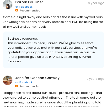
Darren Faulkner
a year ago
on
Facebook
Recommended
Came out right away and help handle the issue with my well very
knowledgeable team and very professional I will be using the for
all my well and pump needs
Business response:
This is wonderful to hear, Darren! We're glad to see that
your satisfaction was met with our swift service, and we're
grateful for your appreciation. If you need our help in the
future, please give us a call! -A&B Well Drilling & Pump
Services
Jennifer Gascon Conway
2 years ago
on
Facebook
Recommended
I stopped in to ask about our issue - pressure tank leaking - and
they offered to come out that afternoon. The tech came out the
next morning, made sure he understood the plumbing, and told