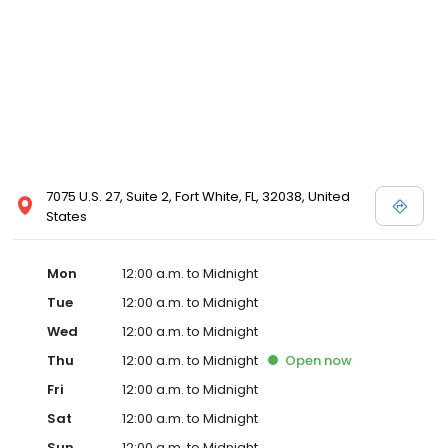
7075 U.S. 27, Suite 2, Fort White, FL, 32038, United
States
Mon
12:00 a.m. to Midnight
Tue
12:00 a.m. to Midnight
Wed
12:00 a.m. to Midnight
Thu
12:00 a.m. to Midnight
Open
now
Fri
12:00 a.m. to Midnight
Sat
12:00 a.m. to Midnight
Sun
12:00 a.m. to Midnight