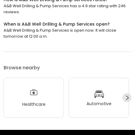
A&B Well Drilling & Pump Services has a 4.9 star rating with 246
reviews.
When is A&B Well Drilling & Pump Services open?
A&B Well Drilling & Pump Services is open now. It will close
tomorrow at 12:00 a.m.
Browse nearby
Automotive
Healthcare