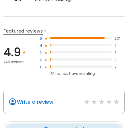
Featured reviews
5
217
4
1
4.9
3
3
2
3
246 reviews
1
2
20
reviews have
no rating
Write a review