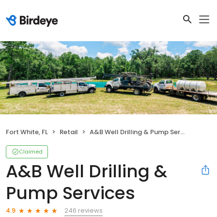
Fort White, FL
Retail
A&B Well Drilling & Pump Services
Claimed
A&B Well Drilling &
Pump Services
246 reviews
4.9