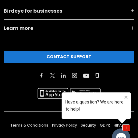
Birdeye for businesses
Learn more
CONTACT SUPPORT
Terms & Conditions
Privacy Policy
Security
GDPR
HIPAA