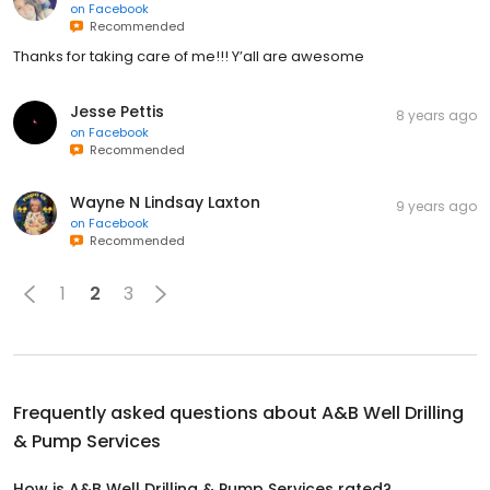
on
Facebook
Recommended
Thanks for taking care of me!!! Y’all are awesome
Jesse Pettis
8 years ago
on
Facebook
Recommended
Wayne N Lindsay Laxton
9 years ago
on
Facebook
Recommended
1
2
3
Frequently asked questions about
A&B Well Drilling
& Pump Services
How is A&B Well Drilling & Pump Services rated?