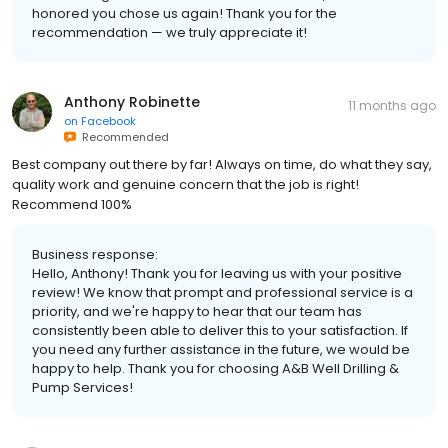
honored you chose us again! Thank you for the
recommendation — we truly appreciate it!
Anthony Robinette
11 months ago
on
Facebook
Recommended
Best company out there by far! Always on time, do what they say,
quality work and genuine concern that the job is right!
Recommend 100%
Business response:
Hello, Anthony! Thank you for leaving us with your positive
review! We know that prompt and professional service is a
priority, and we're happy to hear that our team has
consistently been able to deliver this to your satisfaction. If
you need any further assistance in the future, we would be
happy to help. Thank you for choosing A&B Well Drilling &
Pump Services!