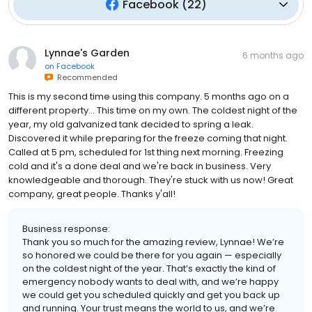
Facebook
(
22
)
Lynnae's Garden
6 months ago
on
Facebook
Recommended
This is my second time using this company. 5 months ago on a
different property... This time on my own. The coldest night of the
year, my old galvanized tank decided to spring a leak.
Discovered it while preparing for the freeze coming that night.
Called at 5 pm, scheduled for 1st thing next morning. Freezing
cold and it's a done deal and we're back in business. Very
knowledgeable and thorough. They're stuck with us now! Great
company, great people. Thanks y'all!
Business response:
Thank you so much for the amazing review, Lynnae! We’re
so honored we could be there for you again — especially
on the coldest night of the year. That’s exactly the kind of
emergency nobody wants to deal with, and we’re happy
we could get you scheduled quickly and get you back up
and running. Your trust means the world to us, and we’re