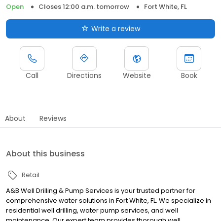
Open
Closes 12:00 a.m. tomorrow
Fort White, FL
Write a review
Call
Directions
Website
Book
About
Reviews
About this business
Retail
A&B Well Drilling & Pump Services is your trusted partner for
comprehensive water solutions in Fort White, FL. We specialize in
residential well drilling, water pump services, and well
maintenance. Our expert team provides thorough well