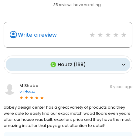
35
reviews have
no rating
Write a review
Houzz
(
169
)
M Shabe
9 years ago
on
Houzz
abbey design center has a great variety of products and they
were able to easily find our exact match wood floors even years
after our house was built. excellent price and they have the most
amazing installer that pays great attention to detail!