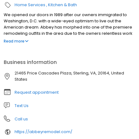
Home Services
Kitchen & Bath
We opened our doors in 1989 after our owners immigrated to
Washington, D.C. with a wide-eyed optimism to live out the
American dream. Abbey has morphed into one of the premiere
remodeling outfits in the area due to the owners relentless work
ethic concentrated toward one end: helping clients realize their
Read more
concepts into reality.
Business information
21465 Price Cascades Plaza, Sterling, VA, 20164, United
States
Request appointment
Text Us
Call us
https://abbeyremodel.com/