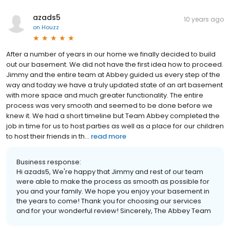
azads5
10 years ago
on
Houzz
After a number of years in our home we finally decided to build
out our basement. We did not have the first idea how to proceed.
Jimmy and the entire team at Abbey guided us every step of the
way and today we have a truly updated state of an art basement
with more space and much greater functionality. The entire
process was very smooth and seemed to be done before we
knew it. We had a short timeline but Team Abbey completed the
job in time for us to host parties as well as a place for our children
to host their friends in th...
read more
Business response:
Hi azads5, We're happy that Jimmy and rest of our team
were able to make the process as smooth as possible for
you and your family. We hope you enjoy your basement in
the years to come! Thank you for choosing our services
and for your wonderful review! Sincerely, The Abbey Team