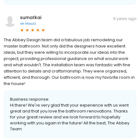
sumatkai
9 years ago
on
Houzz
The Abbey Design team did a fabulous job remodeling our
master bathroom. Not only did the designers have excellent
ideas, but they were willing to incorporate our ideas into the
project, providing professional guidance on what would work
and what wouldn't. The installation team was fantastic with fine
attention to details and craftsmanship. They were organized,
efficient, and thorough. Our bathroom is now my favorite room in
the house!
Business response:
Hi there! We're very glad that your experience with us went
great and that you love the bathroom renovations. Thanks
for your great review and we look forward to hopefully
working with you again in the future! All the best, The Abbey
Team