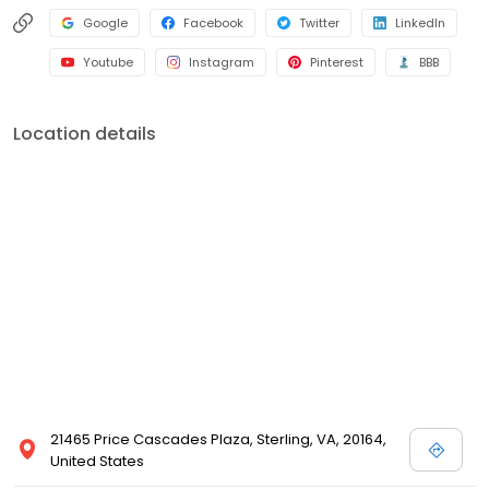
Google
Facebook
Twitter
LinkedIn
Youtube
Instagram
Pinterest
BBB
Location details
21465 Price Cascades Plaza, Sterling, VA, 20164,
United States