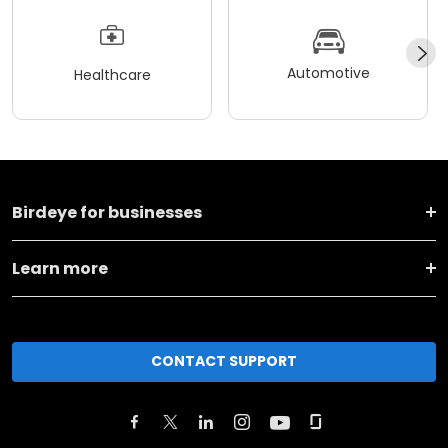
Automotive
Healthcare
Birdeye for businesses
Learn more
CONTACT SUPPORT