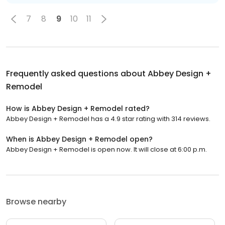
7
8
9
10
11
Frequently asked questions about
Abbey Design +
Remodel
How is Abbey Design + Remodel rated?
Abbey Design + Remodel has a 4.9 star rating with 314 reviews.
When is Abbey Design + Remodel open?
Abbey Design + Remodel is open now. It will close at 6:00 p.m.
Browse nearby