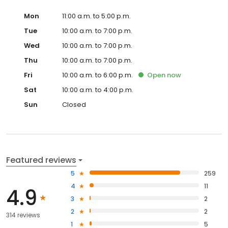
Mon
11:00 a.m. to 5:00 p.m.
Tue
10:00 a.m. to 7:00 p.m.
Wed
10:00 a.m. to 7:00 p.m.
Thu
10:00 a.m. to 7:00 p.m.
Fri
10:00 a.m. to 6:00 p.m.
Open
now
Sat
10:00 a.m. to 4:00 p.m.
Sun
Closed
Featured reviews
5
259
4
11
4.9
3
2
2
2
314 reviews
1
5