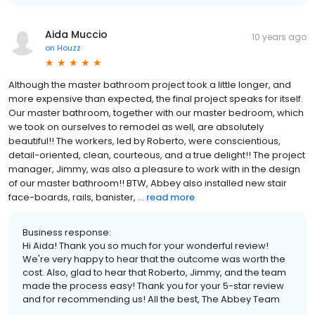
Aida Muccio
10 years ago
on
Houzz
Although the master bathroom project took a little longer, and
more expensive than expected, the final project speaks for itself.
Our master bathroom, together with our master bedroom, which
we took on ourselves to remodel as well, are absolutely
beautiful!! The workers, led by Roberto, were conscientious,
detail-oriented, clean, courteous, and a true delight!! The project
manager, Jimmy, was also a pleasure to work with in the design
of our master bathroom!! BTW, Abbey also installed new stair
face-boards, rails, banister, ...
read more
Business response:
Hi Aida! Thank you so much for your wonderful review!
We're very happy to hear that the outcome was worth the
cost. Also, glad to hear that Roberto, Jimmy, and the team
made the process easy! Thank you for your 5-star review
and for recommending us! All the best, The Abbey Team