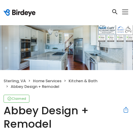
Sterling, VA
Home Services
Kitchen & Bath
Abbey Design + Remodel
Claimed
Abbey Design +
Remodel