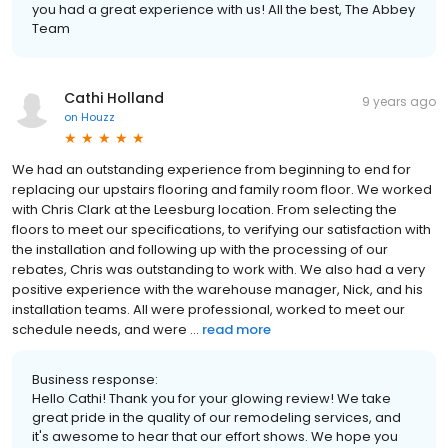
you had a great experience with us! All the best, The Abbey
Team
Cathi Holland
9 years ago
on
Houzz
We had an outstanding experience from beginning to end for
replacing our upstairs flooring and family room floor. We worked
with Chris Clark at the Leesburg location. From selecting the
floors to meet our specifications, to verifying our satisfaction with
the installation and following up with the processing of our
rebates, Chris was outstanding to work with. We also had a very
positive experience with the warehouse manager, Nick, and his
installation teams. All were professional, worked to meet our
schedule needs, and were ...
read more
Business response:
Hello Cathi! Thank you for your glowing review! We take
great pride in the quality of our remodeling services, and
it's awesome to hear that our effort shows. We hope you