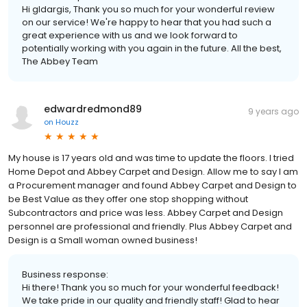
Hi gldargis, Thank you so much for your wonderful review
on our service! We're happy to hear that you had such a
great experience with us and we look forward to
potentially working with you again in the future. All the best,
The Abbey Team
edwardredmond89
9 years ago
on
Houzz
My house is 17 years old and was time to update the floors. I tried
Home Depot and Abbey Carpet and Design. Allow me to say I am
a Procurement manager and found Abbey Carpet and Design to
be Best Value as they offer one stop shopping without
Subcontractors and price was less. Abbey Carpet and Design
personnel are professional and friendly. Plus Abbey Carpet and
Design is a Small woman owned business!
Business response:
Hi there! Thank you so much for your wonderful feedback!
We take pride in our quality and friendly staff! Glad to hear