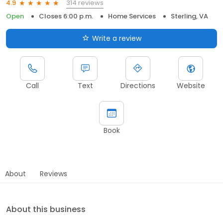
314 reviews
4.9
Open
Closes 6:00 p.m.
Home Services
Sterling, VA
Write a review
Call
Text
Directions
Website
Book
About
Reviews
About this business