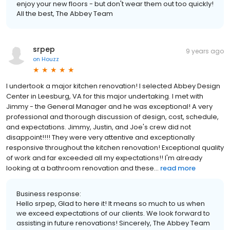
enjoy your new floors - but don't wear them out too quickly!
All the best, The Abbey Team
srpep
9 years ago
on
Houzz
I undertook a major kitchen renovation! I selected Abbey Design
Center in Leesburg, VA for this major undertaking. I met with
Jimmy - the General Manager and he was exceptional! A very
professional and thorough discussion of design, cost, schedule,
and expectations. Jimmy, Justin, and Joe's crew did not
disappoint!!!! They were very attentive and exceptionally
responsive throughout the kitchen renovation! Exceptional quality
of work and far exceeded all my expectations!! I'm already
looking at a bathroom renovation and these...
read more
Business response:
Hello srpep, Glad to here it! It means so much to us when
we exceed expectations of our clients. We look forward to
assisting in future renovations! Sincerely, The Abbey Team