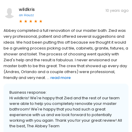
wildkris
10 years ago
on
Houzz
Abbey completed a full renovation of our master bath. Zied was
very professional, patient and offered several suggestions and
ideas. We had been putting this off because we thought it would
be a grueling process picking out tile, cabinets, granite, fixtures, a
shower and toilet. The process of choosing went quickly with
Zied's help and the result is fabulous. I never envisioned our
master bath to be this great. The crew that showed up every day
(Andres, Orlando and a couple others) were professional,
friendly and very neat. ...
read more
Business response:
Hi wildkris! We're happy that Zied and the rest of our team
were able to help you completely renovate your master
bathroom! We're happy that you had such a great
experience with us and we look forward to potentially
working with you again. Thank you for your great review! All
the best, The Abbey Team