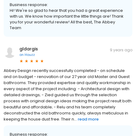
Business response:
Hi! We're so glad to hear that you had a great experience
with us. We know how important the little things are! Thank
you for your wonderful review! All the best, The Abbey
Team
gldargis
9 years ago
on
Houzz
Abbey Design recently successfully completed - on schedule
and on budget - renovation of our 27 year old Master and Guest
bathrooms. They provided expertise and quality workmanship in
every aspect of the project including: - Architectural design with
detailed drawings; - Zied guided us through the selection
process with original design ideas making the project result both
beautiful and affordable; - Relu and his team completely
deconstructed the old bathrooms quickly, always meticulous in
keeping the house dust free. Their n...
read more
Business response: