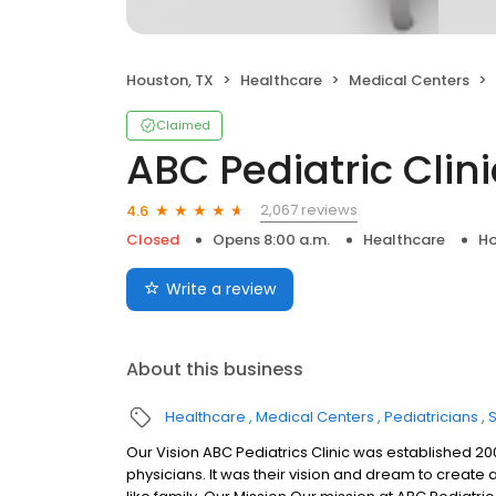
Houston, TX
Healthcare
Medical Centers
Claimed
ABC Pediatric Clini
2,067 reviews
4.6
Closed
Opens 8:00 a.m.
Healthcare
Ho
Write a review
About this business
Healthcare
Medical Centers
Pediatricians
Our Vision ABC Pediatrics Clinic was established 200
physicians. It was their vision and dream to create 