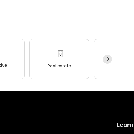
ive
Real estate
Wellness
Learn