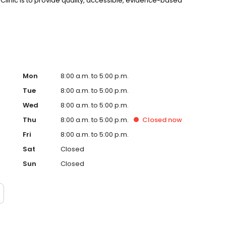
c Clinic is to provide quality, accessible, evidence-based
Mon
8:00 a.m. to 5:00 p.m.
Tue
8:00 a.m. to 5:00 p.m.
Wed
8:00 a.m. to 5:00 p.m.
Thu
8:00 a.m. to 5:00 p.m.
Closed
now
Fri
8:00 a.m. to 5:00 p.m.
Sat
Closed
Sun
Closed