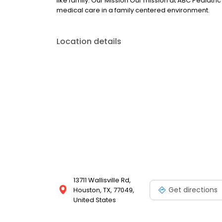
like family. Our Mission Our mission at ABC Pediatri
medical care in a family centered environment.
Location details
13711 Wallisville Rd,
Get directions
Houston, TX, 77049,
United States