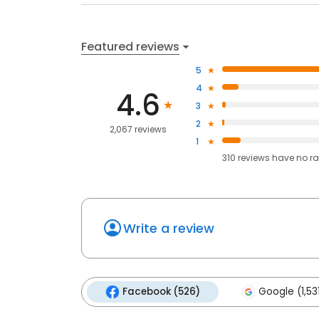
Featured reviews
5
4
4.6
3
2
2,067 reviews
1
310
reviews have
no ra
Write a review
Facebook (526)
Google (1,53