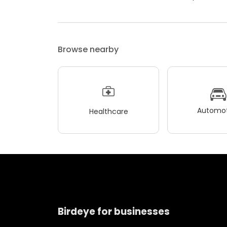
Browse nearby
Automot
Healthcare
Birdeye for businesses