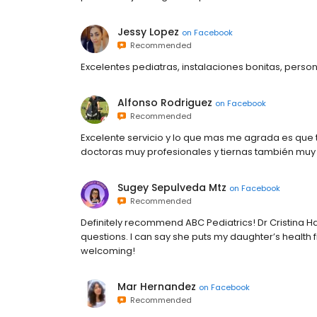
Jessy Lopez
on
Facebook
Recommended
Excelentes pediatras, instalaciones bonitas, pers
Alfonso Rodriguez
on
Facebook
Recommended
Excelente servicio y lo que mas me agrada es que tr
doctoras muy profesionales y tiernas también muy
Sugey Sepulveda Mtz
on
Facebook
Recommended
Definitely recommend ABC Pediatrics! Dr Cristina Ha
questions. I can say she puts my daughter’s health f
welcoming!
Mar Hernandez
on
Facebook
Recommended