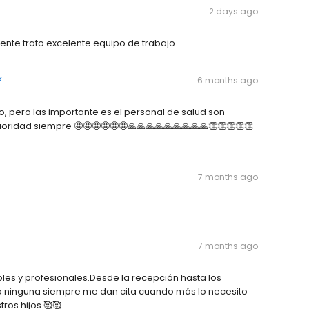
2 days ago
ente trato excelente equipo de trabajo
k
6 months ago
o, pero las importante es el personal de salud son
rioridad siempre 🤩🤩🤩🤩🤩🤩🙏🙏🙏🙏🙏🙏🙏🙏🙏👏👏👏👏👏
7 months ago
7 months ago
les y profesionales.Desde la recepción hasta los
a ninguna siempre me dan cita cuando más lo necesito
tros hijos 🥰🥰