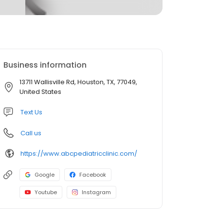
Business information
13711 Wallisville Rd, Houston, TX, 77049,
United States
Text Us
Call us
https://www.abcpediatricclinic.com/
Google
Facebook
Youtube
Instagram