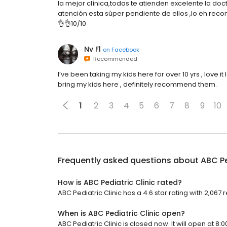
la mejor clínica,todas te atienden excelente la doc
atención esta súper pendiente de ellos ,lo eh rec
👌👌10/10
Nv Fl
on
Facebook
Recommended
I’ve been taking my kids here for over 10 yrs , love it lo
bring my kids here , definitely recommend them.
1
2
3
4
5
6
7
8
9
10
Frequently asked questions about
ABC Pe
How is ABC Pediatric Clinic rated?
ABC Pediatric Clinic has a 4.6 star rating with 2,067 
When is ABC Pediatric Clinic open?
ABC Pediatric Clinic is closed now. It will open at 8:0