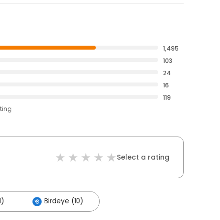
1,495
103
24
16
119
ting
Select a rating
1)
Birdeye (10)