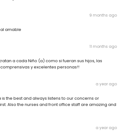
9 months ago
onal amable
11 months ago
atan a cada Niño (a) como si fueran sus hijos, las
 comprensivas y excelentes personas!!
a year ago
 is the best and always listens to our concerns or
irst. Also the nurses and front office staff are amazing and
a year ago