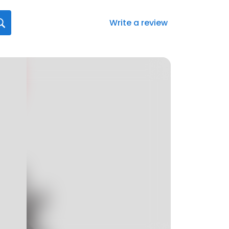
Write a review