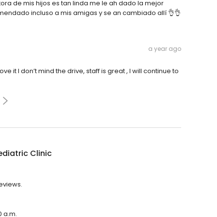
tora de mis hijos es tan linda me le ah dado la mejor
omendado incluso a mis amigas y se an cambiado allí 👌👌
a year ago
ve it I don’t mind the drive, staff is great , I will continue to
diatric Clinic
reviews.
0 a.m.