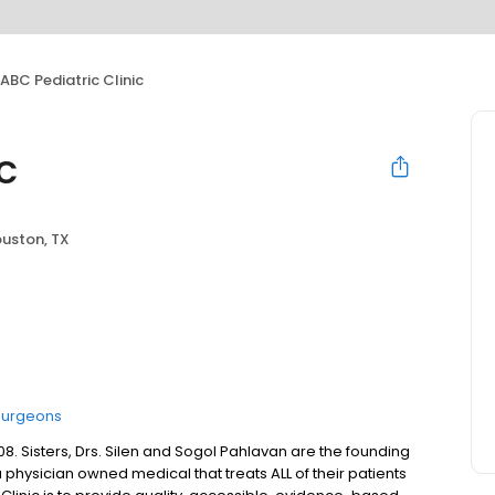
ABC Pediatric Clinic
c
uston, TX
Surgeons
8. Sisters, Drs. Silen and Sogol Pahlavan are the founding
a physician owned medical that treats ALL of their patients