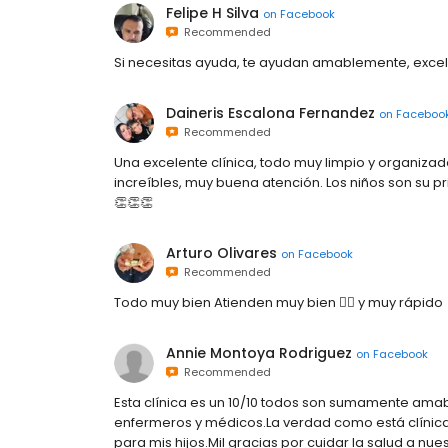
Felipe H Silva
on
Facebook
Recommended
Si necesitas ayuda, te ayudan amablemente, excel
Daineris Escalona Fernandez
on
Faceboo
Recommended
Una excelente clínica, todo muy limpio y organizad
increíbles, muy buena atención. Los niños son su p
👏👏👏
Arturo Olivares
on
Facebook
Recommended
Todo muy bien Atienden muy bien 👍🏻 y muy rápido
Annie Montoya Rodriguez
on
Facebook
Recommended
Esta clínica es un 10/10 todos son sumamente amab
enfermeros y médicos.La verdad como está clínic
para mis hijos.Mil gracias por cuidar la salud a nues