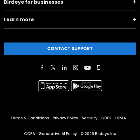
Birdeye for businesses
Learn more
CONTACT SUPPORT
Terms & Conditions
Privacy Policy
Security
GDPR
HIPAA
CCPA
Generative AI Policy
©
2026
Birdeye Inc