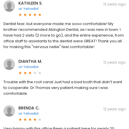
KATHLEEN S.
12 years ago
on
YellowBot
Dentist fear; but everyone made me sooo comfortable! My
brother recommended Abington Dental, as I was new in town. I
have had 2 visits (2 more to go), and the entire experience, from
office staff to assistants to the dentist were GREAT! Thank you all
for making this "nervous nellie" feel comfortable!
DIANTHA M.
12 years ago
on
YellowBot
Trouble with the root canal Just had a bad tooth that didn't want
to cooperate. Dr Thomas very patient making sure I was
comfortable.
BRENDA C.
12 years ago
on
YellowBot
Very happy with this office Been a patient here for nearly 20