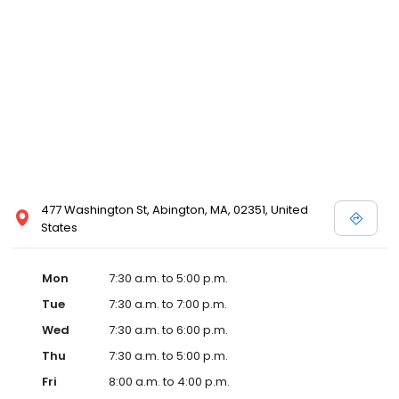
477 Washington St, Abington, MA, 02351, United
States
Mon
7:30 a.m. to 5:00 p.m.
Tue
7:30 a.m. to 7:00 p.m.
Wed
7:30 a.m. to 6:00 p.m.
Thu
7:30 a.m. to 5:00 p.m.
Fri
8:00 a.m. to 4:00 p.m.