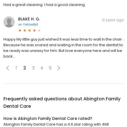
Had a great cleaning. I had a good cleaning.
BLAKE H. G.
12 years ago
on
YellowBot
Happy My little guy just wished it was leas time to wait in the chair .
Because he was scared and waiting in the room for the dentist to
be ready was uneasy for him. But love everyone here and will be
back .
1
2
3
4
5
Frequently asked questions about
Abington Family
Dental Care
How is Abington Family Dental Care rated?
Abington Family Dental Care has a 4.6 star rating with 468