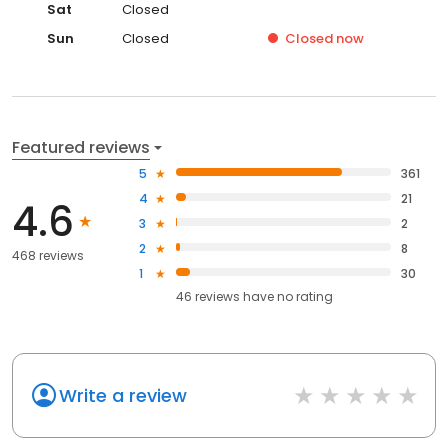
Sat
Closed
Sun
Closed
Closed
now
Featured reviews
5
361
4
21
4.6
3
2
2
8
468 reviews
1
30
46
reviews have
no rating
Write a review