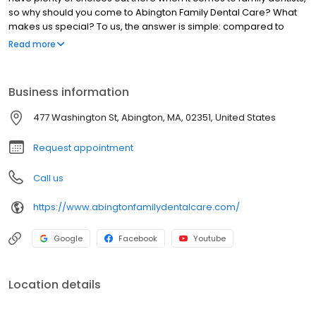
so why should you come to Abington Family Dental Care? What
makes us special? To us, the answer is simple: compared to
other practices, we provide more comprehensive dental care
Read more
for the entire family, and we’re also committed to protecting your
oral health for your entire life. You see, our practice doesn’t just
want to get you in as quickly as possible to get you out; we take
Business information
our time to get to know our patients on a personal level and form
long, trusting relationships.
477 Washington St, Abington, MA, 02351, United States
Request appointment
Call us
https://www.abingtonfamilydentalcare.com/
Google
Facebook
Youtube
Location details