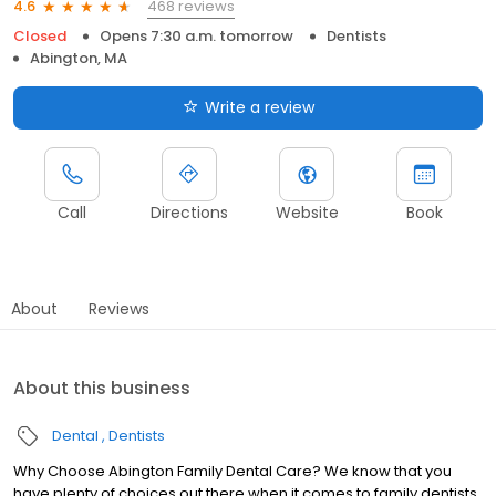
468 reviews
4.6
Closed
Opens 7:30 a.m. tomorrow
Dentists
Abington, MA
Write a review
Call
Directions
Website
Book
About
Reviews
About this business
Dental
Dentists
Why Choose Abington Family Dental Care? We know that you
have plenty of choices out there when it comes to family dentists,