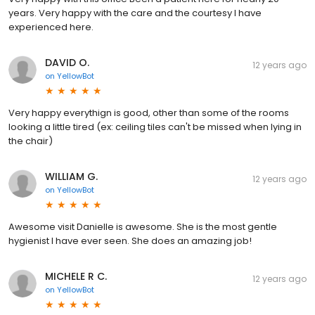
years. Very happy with the care and the courtesy I have
experienced here.
DAVID O.
12 years ago
on
YellowBot
Very happy everythign is good, other than some of the rooms
looking a little tired (ex: ceiling tiles can't be missed when lying in
the chair)
WILLIAM G.
12 years ago
on
YellowBot
Awesome visit Danielle is awesome. She is the most gentle
hygienist I have ever seen. She does an amazing job!
MICHELE R C.
12 years ago
on
YellowBot