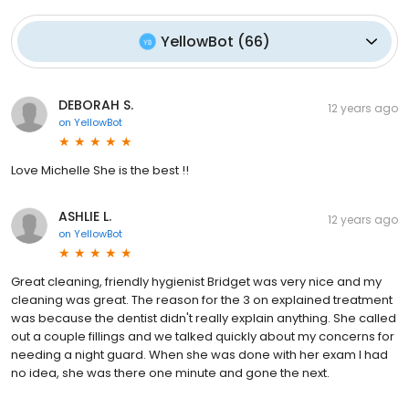
YellowBot
(
66
)
DEBORAH S.
12 years ago
on
YellowBot
Love Michelle She is the best !!
ASHLIE L.
12 years ago
on
YellowBot
Great cleaning, friendly hygienist Bridget was very nice and my
cleaning was great. The reason for the 3 on explained treatment
was because the dentist didn't really explain anything. She called
out a couple fillings and we talked quickly about my concerns for
needing a night guard. When she was done with her exam I had
no idea, she was there one minute and gone the next.