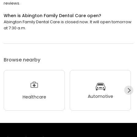
reviews.
When is Abington Family Dental Care open?
Abington Family Dental Care is closed now. It will open tomorrow
at 7:30 a.m.
Browse nearby
Automotive
Healthcare