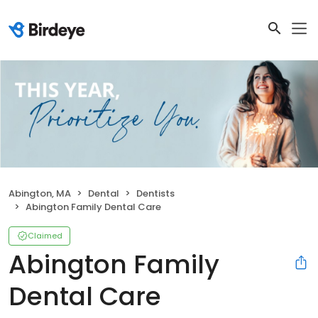
Abington, MA
Dental
Dentists
Abington Family Dental Care
Claimed
Abington Family
Dental Care