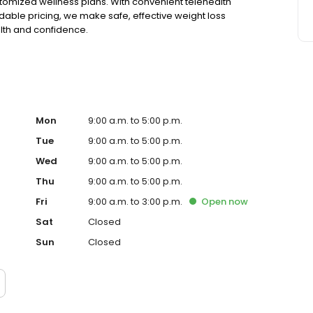
tomized wellness plans. With convenient telehealth
able pricing, we make safe, effective weight loss
alth and confidence.
Mon
9:00 a.m. to 5:00 p.m.
Tue
9:00 a.m. to 5:00 p.m.
Wed
9:00 a.m. to 5:00 p.m.
Thu
9:00 a.m. to 5:00 p.m.
Fri
9:00 a.m. to 3:00 p.m.
Open
now
Sat
Closed
Sun
Closed