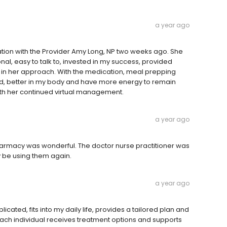
a year ago
ation with the Provider Amy Long, NP two weeks ago. She
l, easy to talk to, invested in my success, provided
n her approach. With the medication, meal prepping
ed, better in my body and have more energy to remain
ith her continued virtual management.
a year ago
harmacy was wonderful. The doctor nurse practitioner was
y be using them again.
a year ago
licated, fits into my daily life, provides a tailored plan and
 Each individual receives treatment options and supports