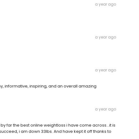
a year ago
a year ago
a year ago
y, informative, inspiring, and an overall amazing
a year ago
 by far the best online weightloss i have come across...it is
to succeed, i am down 33lbs. And have kept it off thanks to