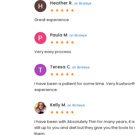
Heather R.
on
Birdeye
Great experience
Paula M.
on
Birdeye
Very easy process.
Teresa C.
on
Birdeye
I have been a patient for some time. Very trustworth
experience.
Kelly M.
on
Birdeye
I have been with Absolutely Thin for many years, it is
still up to you and diet but they give you the tools 
them.