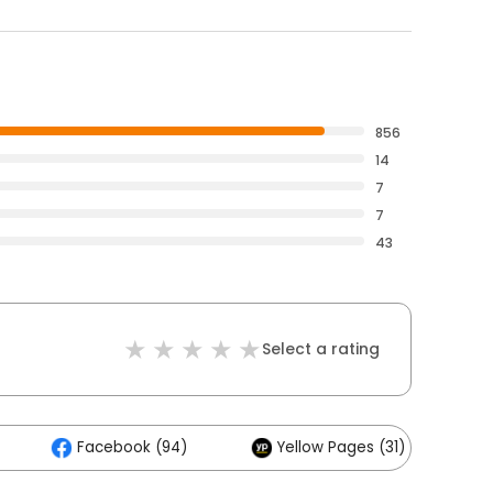
856
14
7
7
43
Select a rating
Facebook (94)
Yellow Pages (31)