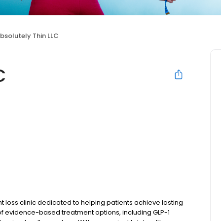
bsolutely Thin LLC
C
 loss clinic dedicated to helping patients achieve lasting
 of evidence-based treatment options, including GLP-1