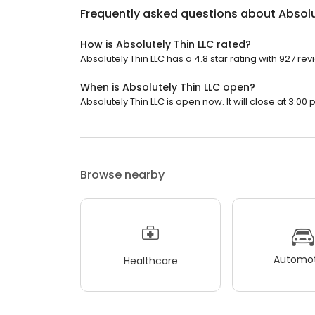
Frequently asked questions about
Absolu
How is Absolutely Thin LLC rated?
Absolutely Thin LLC has a 4.8 star rating with 927 rev
When is Absolutely Thin LLC open?
Absolutely Thin LLC is open now. It will close at 3:00 
Browse nearby
Automot
Healthcare