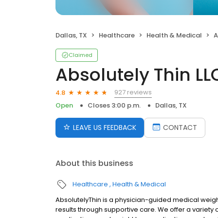
Dallas, TX
Healthcare
Health & Medical
A
Claimed
Absolutely Thin LL
927 reviews
4.8
Open
Closes 3:00 p.m.
Dallas, TX
LEAVE US FEEDBACK
CONTACT
About this business
Healthcare
Health & Medical
AbsolutelyThin is a physician-guided medical weight
results through supportive care. We offer a variety