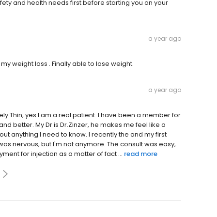
fety and health needs first before starting you on your
a year ago
my weight loss . Finally able to lose weight.
a year ago
ely Thin, yes I am a real patient. I have been a member for
and better. My Dr is Dr.Zinzer, he makes me feel like a
ut anything I need to know. I recently the and my first
 was nervous, but I'm not anymore. The consult was easy,
ent for injection as a matter of fact ...
read more