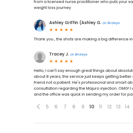
from a licensed nurse practitioner who puts your sa
weight loss journey
Ashley Griffin (Ashley G.
on
Birdeye
Thank you , the shots are making a big difference in 
Tracey J.
on
Birdeye
Hello, I can't say enough great things about absolut
about 8 years, the service just keeps getting better 
friend not a patient. He's professional and smart abo
consultation regarding the Majuro injection. OMG! I
and the office was quick in sending my order for paym
5
6
7
8
9
10
11
12
13
14