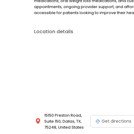
medications, oral weight loss medications, and cus
appointments, ongoing provider support, and afford
accessible for patients looking to improve their he
Location details
15150 Preston Road,
Get directions
Suite 150, Dallas, TX,
75248, United States