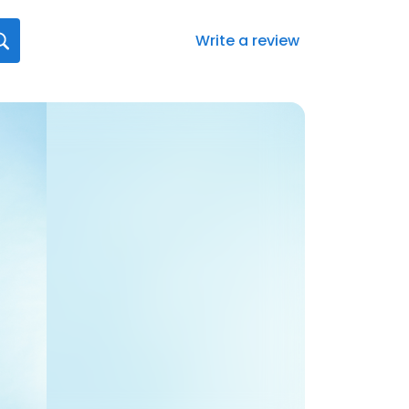
Write a review