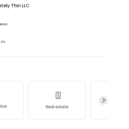
tely Thin LLC
iews.
p.m.
ive
Real estate
Wellness