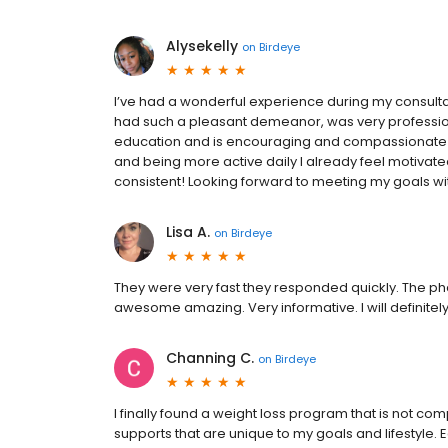
Alysekelly
on
Birdeye
I’ve had a wonderful experience during my consult
had such a pleasant demeanor, was very professiona
education and is encouraging and compassionate i
and being more active daily I already feel motivat
consistent! Looking forward to meeting my goals w
Lisa A.
on
Birdeye
They were very fast they responded quickly. The p
awesome amazing. Very informative. I will definitel
Channing C.
on
Birdeye
I finally found a weight loss program that is not comp
supports that are unique to my goals and lifestyle.