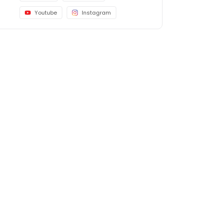
Youtube
Instagram