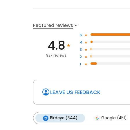
Featured reviews
5
4.8
4
3
927 reviews
2
1
LEAVE US FEEDBACK
Birdeye (344)
Google (451)