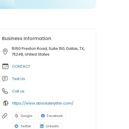
Business information
15150 Preston Road, Suite 150, Dallas, TX,
75248, United States
CONTACT
Text Us
Call us
https://www.absolutelythin.com/
Google
Facebook
Twitter
LinkedIn