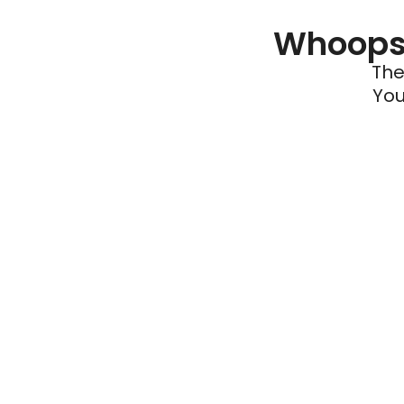
Whoops 
The
You