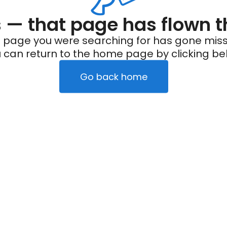
— that page has flown t
 page you were searching for has gone miss
 can return to the home page by clicking be
Go back home