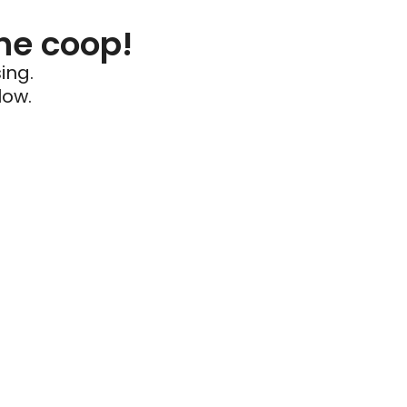
he coop!
ing.
low.