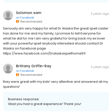
Solomon sam
3 years ago
on
Facebook
Recommended
Seriously am very happy for what Dr Alaska the great spell caster
has done for me and my family, I promise to tell Everyone for
what he did for me I am very grateful for bring back my ex lover
with your powerful spell anybody interested should contact Dr
Alaska on Facebook page:
https://www.facebook.com/Dralaskaspellhome511
Brittany Griffin-Ray
3 years ago
on
Facebook
Recommended
they were great with my kids! very attentive and answered all my
questions!
Business response:
Glad you had a great experience! Thank you!