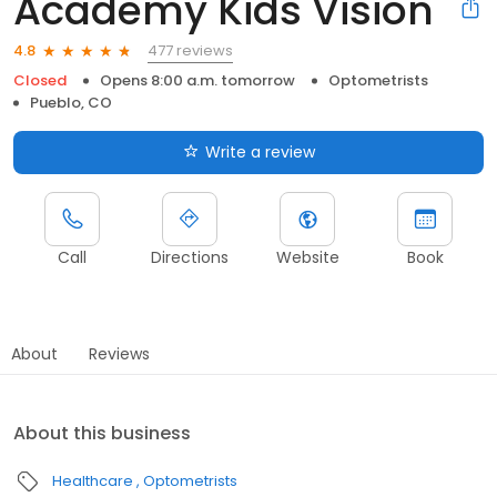
Academy Kids Vision
477 reviews
4.8
Closed
Opens 8:00 a.m. tomorrow
Optometrists
Pueblo, CO
Write a review
Call
Directions
Website
Book
About
Reviews
About this business
Healthcare
Optometrists