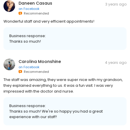
Daneen Casaus
3 years ago
on
Facebook
Recommended
Wonderful staff and very efficient appointments!
Business response:
Thanks so much!
Carolina Moonshine
4 years ago
on
Facebook
Recommended
The staff was amazing, they were super nice with my grandson,
they explained everything to us. it was a fun visit. I was very
impressed with the doctor and nurse.
Business response:
Thanks so much! We're so happy you had a great
experience with our staff!