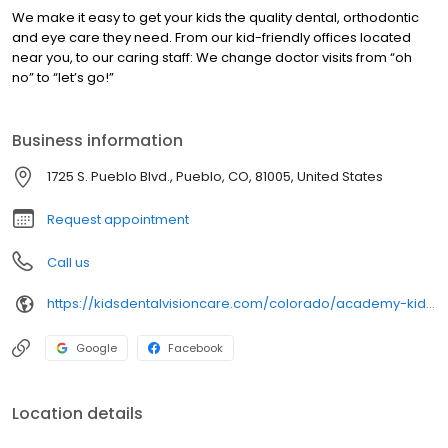
We make it easy to get your kids the quality dental, orthodontic
and eye care they need. From our kid-friendly offices located
near you, to our caring staff: We change doctor visits from “oh
no” to “let’s go!”
Business information
1725 S. Pueblo Blvd., Pueblo, CO, 81005, United States
Request appointment
Call us
https://kidsdentalvisioncare.com/colorado/academy-kids-co/pueblo/pueblo-pueblo-blvd
Google
Facebook
Location details