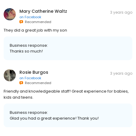
Mary Catherine Waltz
3 years ago
on
Facebook
Recommended
They did a great job with my son
Business response:
Thanks so much!
Rosie Burgos
3 years ago
on
Facebook
Recommended
Friendly and knowledgeable staff! Great experience for babies,
kids and teens.
Business response:
Glad you had a great experience! Thank you!