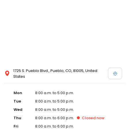
1725 S. Pueblo Blvd., Pueblo, CO, 81005, United
States
Mon
8:00 a.m. to 5:00 p.m.
Tue
8:00 a.m. to 5:00 p.m.
Wed
8:00 a.m. to 5:00 p.m.
Thu
8:00 a.m. to 6:00 p.m.
Closed
now
Fri
8:00 a.m. to 6:00 p.m.