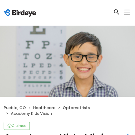
Pueblo, CO
Healthcare
Optometrists
Academy Kids Vision
Claimed