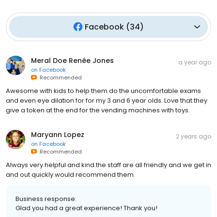
Facebook
(
34
)
Meral Doe Renée Jones
a year ago
on
Facebook
Recommended
Awesome with kids to help them do the uncomfortable exams
and even eye dilation for for my 3 and 6 year olds. Love that they
give a token at the end for the vending machines with toys.
Maryann Lopez
2 years ago
on
Facebook
Recommended
Always very helpful and kind.the staff are all friendly and we get in
and out quickly.would recommend them.
Business response:
Glad you had a great experience! Thank you!