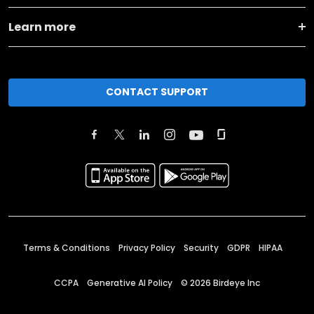
Learn more
CONTACT SUPPORT
Terms & Conditions
Privacy Policy
Security
GDPR
HIPAA
CCPA
Generative AI Policy
©
2026
Birdeye Inc