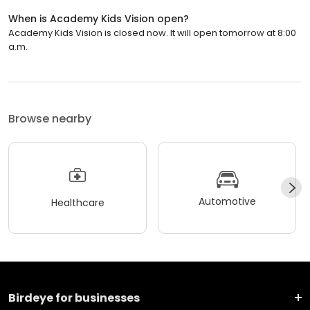
When is Academy Kids Vision open?
Academy Kids Vision is closed now. It will open tomorrow at 8:00
a.m.
Browse nearby
Automotive
Healthcare
Birdeye for businesses