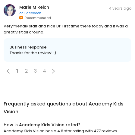
Marie M Reich
4 years ago
on
Facebook
Recommended
Very friendly staff and nice Dr. First time there today and it was a
great visit all around.
Business response:
Thanks for the review! :)
1
2
3
4
Frequently asked questions about
Academy Kids
Vision
How is Academy Kids Vision rated?
Academy Kids Vision has a 4.8 star rating with 477 reviews.