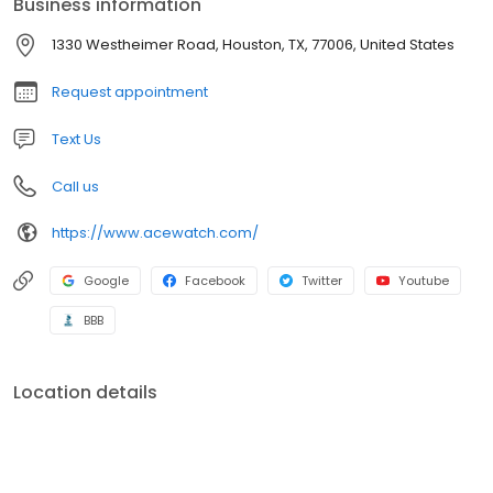
Business information
1330 Westheimer Road, Houston, TX, 77006, United States
Request appointment
Text Us
Call us
https://www.acewatch.com/
Google
Facebook
Twitter
Youtube
BBB
Location details