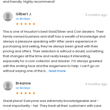
and friendly. Highly recommend!
Gilbert J.
5 months ago
on
Birdeye
This is one of Houston’s best Gold/Silver and Coin dealers. Their
family owned business and staff has a wealth of knowledge and
always a pleasure speaking with! After years experience in
purchasing and selling, they’ve always been great with their
pricing and offers. Their selection is without a doubt, something
that changes all the time and really keeps it interesting,
especially for a coin collector and stacker. I’m always greeted
with the smiling face and the eagerness to help. I can’t go on
without saying one of the b...
read more
Breanne
6 months ago
on
Birdeye
Great place! Everyone was extremely knowledgeable and -
most importantly - fair. They treat all their customers with care