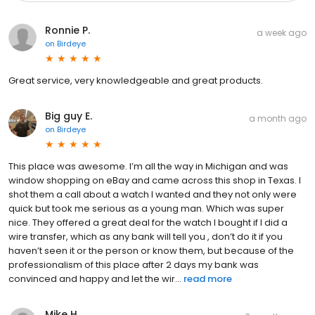
Ronnie P.
a week ago
on
Birdeye
Great service, very knowledgeable and great products.
Big guy E.
a month ago
on
Birdeye
This place was awesome. I’m all the way in Michigan and was
window shopping on eBay and came across this shop in Texas. I
shot them a call about a watch I wanted and they not only were
quick but took me serious as a young man. Which was super
nice. They offered a great deal for the watch I bought if I did a
wire transfer, which as any bank will tell you , don’t do it if you
haven’t seen it or the person or know them, but because of the
professionalism of this place after 2 days my bank was
convinced and happy and let the wir...
read more
Mike H.