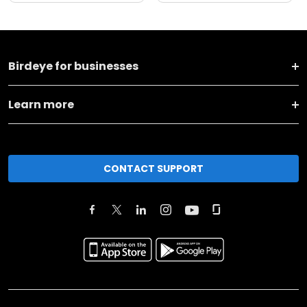
Birdeye for businesses
Learn more
CONTACT SUPPORT