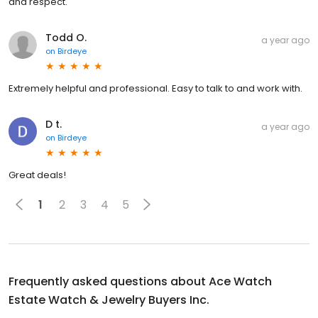
and respect.
Todd O.
a year ago
on
Birdeye
Extremely helpful and professional. Easy to talk to and work with.
D t.
a year ago
on
Birdeye
Great deals!
1
2
3
4
5
Frequently asked questions about
Ace Watch
Estate Watch & Jewelry Buyers Inc.