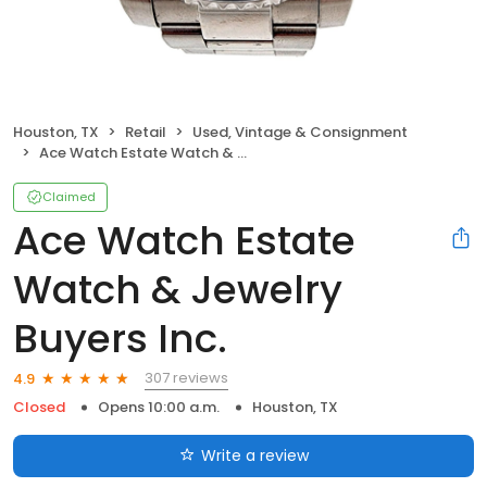
Houston, TX
Retail
Used, Vintage & Consignment
Ace Watch Estate Watch & Jewelry Buyers Inc.
Claimed
Ace Watch Estate
Watch & Jewelry
Buyers Inc.
307 reviews
4.9
Closed
Opens 10:00 a.m.
Houston, TX
Write a review