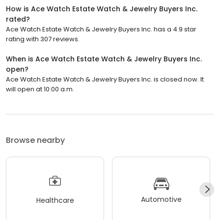
How is Ace Watch Estate Watch & Jewelry Buyers Inc.
rated?
Ace Watch Estate Watch & Jewelry Buyers Inc. has a 4.9 star
rating with 307 reviews.
When is Ace Watch Estate Watch & Jewelry Buyers Inc.
open?
Ace Watch Estate Watch & Jewelry Buyers Inc. is closed now. It
will open at 10:00 a.m.
Browse nearby
Automotive
Healthcare