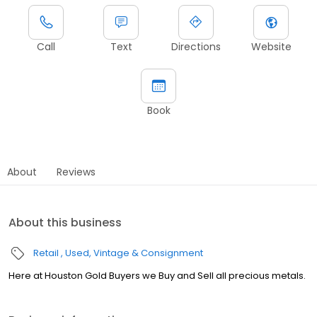
Call
Text
Directions
Website
Book
About
Reviews
About this business
Retail
Used, Vintage & Consignment
Here at Houston Gold Buyers we Buy and Sell all precious metals.