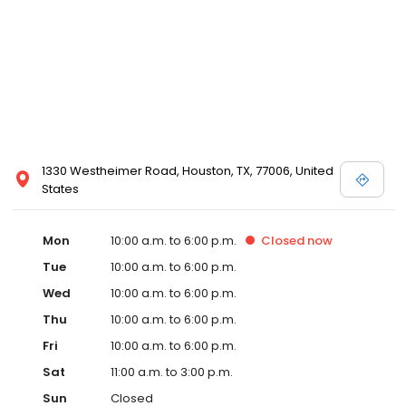
1330 Westheimer Road, Houston, TX, 77006, United
States
Mon
10:00 a.m. to 6:00 p.m.
Closed
now
Tue
10:00 a.m. to 6:00 p.m.
Wed
10:00 a.m. to 6:00 p.m.
Thu
10:00 a.m. to 6:00 p.m.
Fri
10:00 a.m. to 6:00 p.m.
Sat
11:00 a.m. to 3:00 p.m.
Sun
Closed