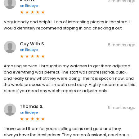
3 months ago
on
Birdeye
Very friendly and helpful. Lots of interesting pieces in the store. I
would definitely recommend stoping in and checking it out.
Guy With S.
5 months ago
on
Birdeye
Amazing service. I brought in my watches to get them adjusted
and everything was perfect. The staff was professional, quick,
and really knew what they were doing. The fit is spot on now, and
the whole process was smooth and easy. Highly recommend this
place if you need any watch repairs or adjustments.
Thomas S.
5 months ago
on
Birdeye
I have used them for years selling coins and gold and they
always have the best prices. They are professional, courteous,