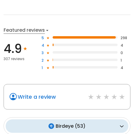
Featured reviews
5
298
4.9
4
4
3
0
307 reviews
2
1
1
4
Write a review
Birdeye
(
53
)