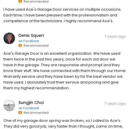
Recommended
I have used Ace's Garage Door services on multiple occasions.
Each time, I have been pleased with the professionalism and
competence of the technicians. I highly recommend Ace's.
Denis Squeri
7 years ago
on
Facebook
Recommended
Ace's Garage Door is an excellent organization. We have used
them twice in the past two years, once for each old door we
have in the garage. They are responsive and prompt and they
know their stuff. We have connected with them through our Home
Warranty service and they have been by far the best vendor we
have used. I absolutely trust their service and pricing and give
them my highest recommendation.
Sungjin Choi
7 years ago
on
Facebook
Recommended
One of my garage door spring was broken, so I called to Ace’s.
They did very good job, very faster than I thought, came on time,