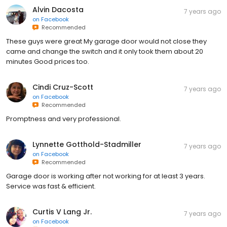
Alvin Dacosta
7 years ago
on
Facebook
Recommended
These guys were great My garage door would not close they
came and change the switch and it only took them about 20
minutes Good prices too.
Cindi Cruz-Scott
7 years ago
on
Facebook
Recommended
Promptness and very professional.
Lynnette Gotthold-Stadmiller
7 years ago
on
Facebook
Recommended
Garage door is working after not working for at least 3 years.
Service was fast & efficient.
Curtis V Lang Jr.
7 years ago
on
Facebook