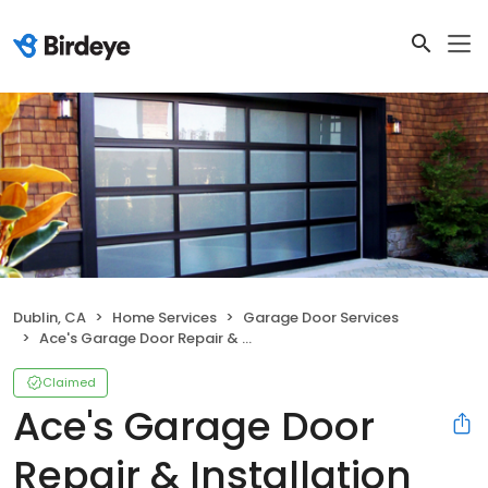
Dublin, CA
Home Services
Garage Door Services
Ace's Garage Door Repair & Installation
Claimed
Ace's Garage Door
Repair & Installation