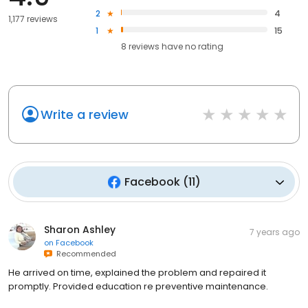
2
4
1,177 reviews
1
15
8
reviews have
no rating
Write a review
Facebook
(
11
)
Sharon Ashley
7 years ago
on
Facebook
Recommended
He arrived on time, explained the problem and repaired it
promptly. Provided education re preventive maintenance.