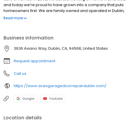
and today we’re proud to have grown into a company that puts
homeowners first. We are family owned and operated in Dublin,
San Ramon, Livermore, Walnut Creek and Surroundings, CA. We
Read more
are fully certified and insured. We prefer servicing residential
because it’s important to us to take care of people where they
live. We’re open for installations and repairs from 9 to 5, but offer
Business information
customer service round the clock, and almost all of our parts are
already available and in stock.
3636 Aviano Way, Dublin, CA, 94568, United States
Request appointment
Call us
https://www.acesgaragedoorrepairdublin.com/
Google
Youtube
Location details