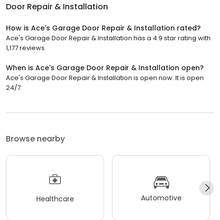
Door Repair & Installation
How is Ace's Garage Door Repair & Installation rated?
Ace's Garage Door Repair & Installation has a 4.9 star rating with
1,177 reviews.
When is Ace's Garage Door Repair & Installation open?
Ace's Garage Door Repair & Installation is open now. It is open
24/7.
Browse nearby
Automotive
Healthcare