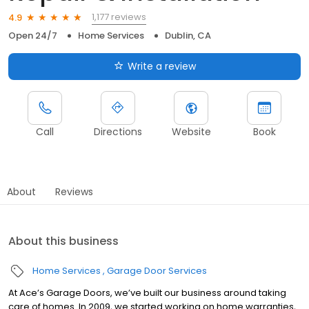
1,177 reviews
4.9
Open 24/7
Home Services
Dublin, CA
Write a review
Call
Directions
Website
Book
About
Reviews
About this business
Home Services
Garage Door Services
At Ace’s Garage Doors, we’ve built our business around taking
care of homes. In 2009, we started working on home warranties,