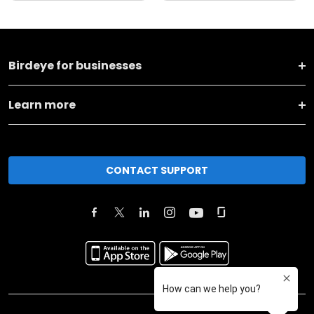
Birdeye for businesses
Learn more
CONTACT SUPPORT