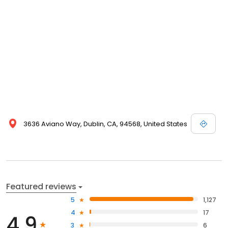
3636 Aviano Way, Dublin, CA, 94568, United States
Featured reviews
5
1,127
4
17
4.9
3
6