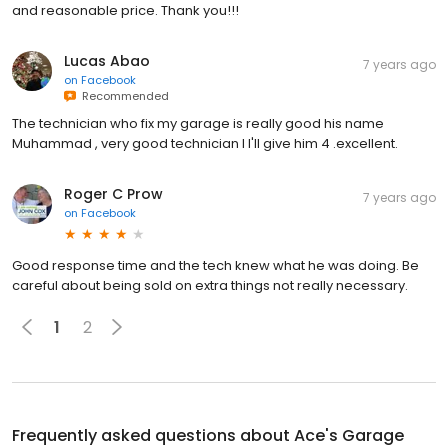
and reasonable price. Thank you!!!
Lucas Abao
7 years ago
on
Facebook
Recommended
The technician who fix my garage is really good his name
Muhammad , very good technician I I'll give him 4 .excellent.
Roger C Prow
7 years ago
on
Facebook
Good response time and the tech knew what he was doing. Be
careful about being sold on extra things not really necessary.
1
2
Frequently asked questions about
Ace's Garage