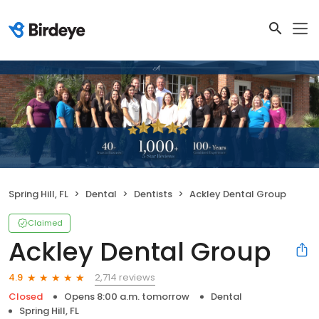
Spring Hill, FL
Dental
Dentists
Ackley Dental Group
Claimed
Ackley Dental Group
2,714 reviews
4.9
Closed
Opens 8:00 a.m. tomorrow
Dental
Spring Hill, FL