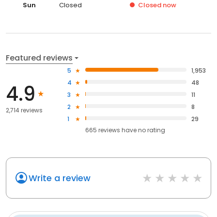
Sun
Closed
Closed
now
Featured reviews
5
1,953
4
48
4.9
3
11
2
8
2,714 reviews
1
29
665
reviews have
no rating
Write a review