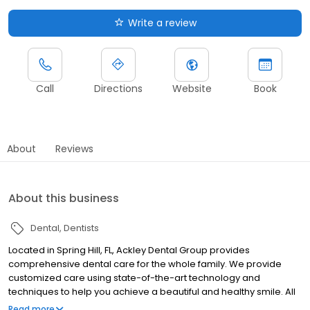
Write a review
Call
Directions
Website
Book
About
Reviews
About this business
Dental
Dentists
Located in Spring Hill, FL, Ackley Dental Group provides
comprehensive dental care for the whole family. We provide
customized care using state-of-the-art technology and
techniques to help you achieve a beautiful and healthy smile. All
your dental needs are covered under one roof from routine
Read more