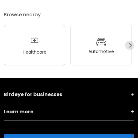
Browse nearby
Automotive
Healthcare
Birdeye for businesses
Learn more