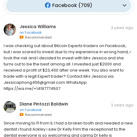
Facebook
(
709
)
Jessica Williams
3 years ago
on
Facebook
Recommended
I was checking out about Bitcoin Experts traders on Facebook,
but i was scared to invest due to my experience in wrong hand, i
took the risk and I decided to invest with Mrs Jessica and she
turns out to be the best among all. I invested just $2000 and
received a profit of $23,400 after one week. You also want to
trade with a legit Expert trader? Contact Mrs Jessica via:
Jessicaphong456@gmail.com WhatsApp
https://wa.me/+14197774507
Diane Pintozzi Baldwin
3 years ago
on
Facebook
Recommended
Since moving to Fl from IL I had a broken tooth and needed a new
dentist i found Ackley i saw Dr Kelly Frim the receptionist to the
dentist everyone is so welcoming and caring Dr kelly is