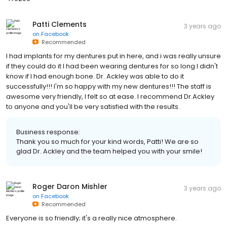
Patti Clements
3 years ago
on
Facebook
Recommended
I had implants for my dentures put in here, and i was really unsure
if they could do it I had been wearing dentures for so long I didn't
know if I had enough bone. Dr. Ackley was able to do it
successfully!!! I'm so happy with my new dentures!!! The staff is
awesome very friendly, I felt so at ease. I recommend Dr.Ackley
to anyone and you'll be very satisfied with the results.
Business response:
Thank you so much for your kind words, Patti! We are so
glad Dr. Ackley and the team helped you with your smile!
Roger Daron Mishler
3 years ago
on
Facebook
Recommended
Everyone is so friendly; it's a really nice atmosphere.