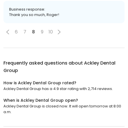
Business response:
Thank you so much, Roger!
6
7
8
9
10
Frequently asked questions about
Ackley Dental
Group
How is Ackley Dental Group rated?
Ackley Dental Group has a 4.9 star rating with 2,714 reviews.
When is Ackley Dental Group open?
Ackley Dental Group is closed now. It will open tomorrow at 8:00
a.m.