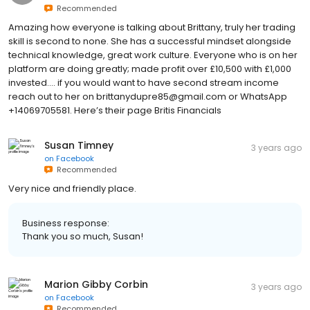
Recommended
Amazing how everyone is talking about Brittany, truly her trading
skill is second to none. She has a successful mindset alongside
technical knowledge, great work culture. Everyone who is on her
platform are doing greatly; made profit over £10,500 with £1,000
invested.... if you would want to have second stream income
reach out to her on brittanydupre85@gmail.com or WhatsApp
+14069705581. Here’s their page Britis Financials
Susan Timney
3 years ago
on
Facebook
Recommended
Very nice and friendly place.
Business response:
Thank you so much, Susan!
Marion Gibby Corbin
3 years ago
on
Facebook
Recommended