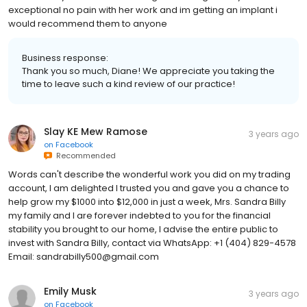
exceptional no pain with her work and im getting an implant i
would recommend them to anyone
Business response:
Thank you so much, Diane! We appreciate you taking the
time to leave such a kind review of our practice!
Slay KE Mew Ramose
3 years ago
on
Facebook
Recommended
Words can't describe the wonderful work you did on my trading
account, I am delighted I trusted you and gave you a chance to
help grow my $1000 into $12,000 in just a week, Mrs. Sandra Billy
my family and I are forever indebted to you for the financial
stability you brought to our home, I advise the entire public to
invest with Sandra Billy, contact via WhatsApp: +1 (404) 829-4578
Email: sandrabilly500@gmail.com
Emily Musk
3 years ago
on
Facebook