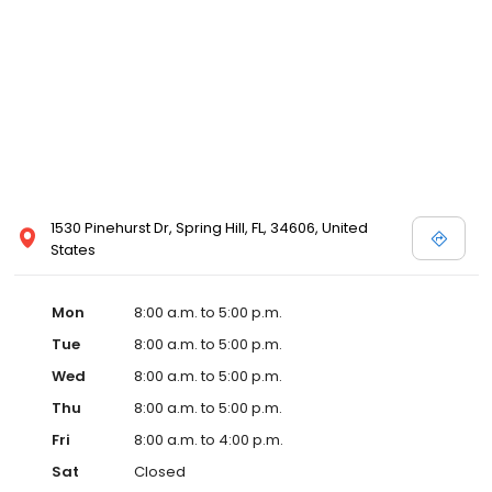
1530 Pinehurst Dr, Spring Hill, FL, 34606, United
States
Mon
8:00 a.m. to 5:00 p.m.
Tue
8:00 a.m. to 5:00 p.m.
Wed
8:00 a.m. to 5:00 p.m.
Thu
8:00 a.m. to 5:00 p.m.
Fri
8:00 a.m. to 4:00 p.m.
Sat
Closed