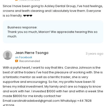
Since I have been going to Ackley Dental Group, I’ve had feelings,
crowns and teeth cleaning and I absolutely love them. Everyone
is so friendly. ❤️❤️❤️
Business response:
Thank you so much, Marion! We appreciate hearing this so
much.
Jean Pierre Tsongo
3 years ago
on
Facebook
Recommended
With a joyful heart, I want to say that Mrs. Carolina Johnson is the
best of all the traders I've had the pleasure of working with. She is
a fantastic mentor as well as a terrific trader, she is very
supportive and encouraging. So far, my profits have been 10
times my initial investment. My family and I are so happy to know
and work with her. I invested $1000 with her and within a week She
made $8000 for me kindly contact her
Email:carolinatradebest@gmail.com WhatsApp:+44 7828
470209