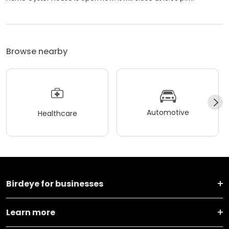
Browse nearby
Automotive
Healthcare
Birdeye for businesses
Learn more