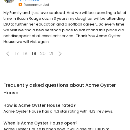
Recommended
My Family and I just love seafood. And we will be spending a lot of
time in Baton Rouge cuz in 3 years my daughter will be attending
LSU to further her education and a softball career.. So every time
we visit we find a new seafood place to eat at and this place did
not disappoint at all excellent service.. Thank You Acme Oyster
House we will visit again.
17
18
19
20
21
Frequently asked questions about
Acme Oyster
House
How is Acme Oyster House rated?
Acme Oyster House has a 4.3 star rating with 4,131 reviews.
When is Acme Oyster House open?
Acme Oyster House is open now. It will close at 10:00 p.m.