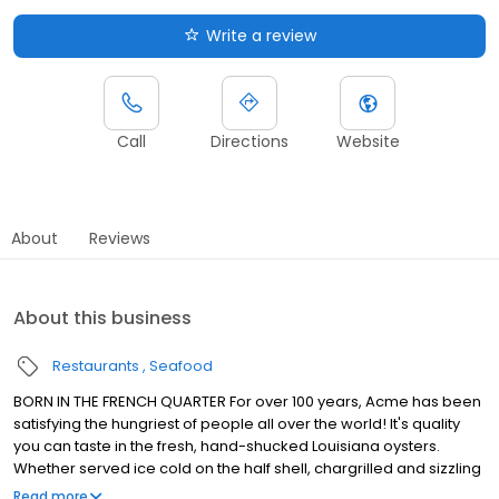
Write a review
Call
Directions
Website
About
Reviews
About this business
Restaurants
Seafood
BORN IN THE FRENCH QUARTER For over 100 years, Acme has been
satisfying the hungriest of people all over the world! It's quality
you can taste in the fresh, hand-shucked Louisiana oysters.
Whether served ice cold on the half shell, chargrilled and sizzling
in garlic butter or fried to golden perfection, Acme oysters are
Read more