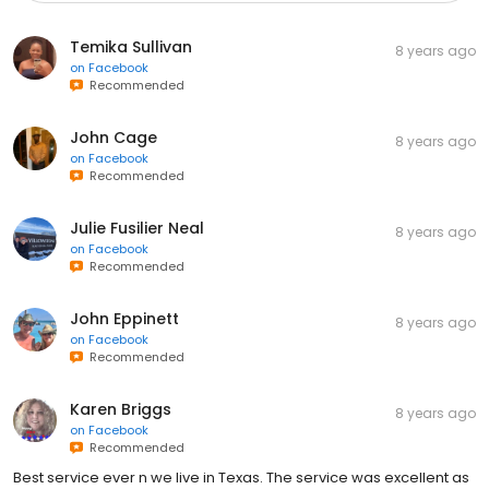
Temika Sullivan
8 years ago
on
Facebook
Recommended
John Cage
8 years ago
on
Facebook
Recommended
Julie Fusilier Neal
8 years ago
on
Facebook
Recommended
John Eppinett
8 years ago
on
Facebook
Recommended
Karen Briggs
8 years ago
on
Facebook
Recommended
Best service ever n we live in Texas. The service was excellent as