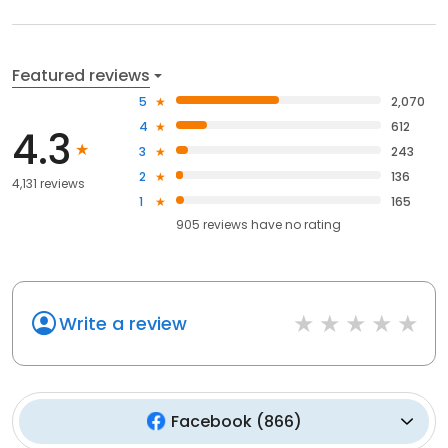
Featured reviews
5
2,070
4
612
4.3
3
243
2
136
4,131 reviews
1
165
905
reviews have
no rating
Write a review
Facebook
(
866
)