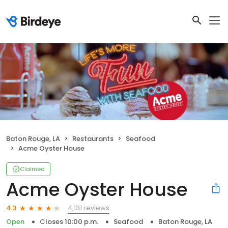
Baton Rouge, LA
Restaurants
Seafood
Acme Oyster House
Claimed
Acme Oyster House
4,131 reviews
4.3
Open
Closes 10:00 p.m.
Seafood
Baton Rouge, LA