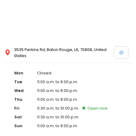
3535 Perkins Rd, Baton Rouge, LA, 70808, United
States
Mon
Closed
Tue
11:00 a.m. to 8:00 p.m.
Wed
11:00 a.m. to 8:00 p.m.
Thu
11:00 a.m. to 8:00 p.m.
Fri
11:30 a.m. to 10:00 p.m.
Open
now
Sat
11:30 a.m. to 10:00 p.m.
Sun
11:00 a.m. to 8:00 p.m.