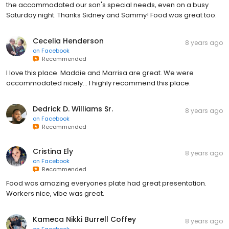
the accommodated our son's special needs, even on a busy
Saturday night. Thanks Sidney and Sammy! Food was great too.
Cecelia Henderson
8 years ago
on
Facebook
Recommended
I love this place. Maddie and Marrisa are great. We were
accommodated nicely... I highly recommend this place.
Dedrick D. Williams Sr.
8 years ago
on
Facebook
Recommended
Cristina Ely
8 years ago
on
Facebook
Recommended
Food was amazing everyones plate had great presentation.
Workers nice, vibe was great.
Kameca Nikki Burrell Coffey
8 years ago
on
Facebook