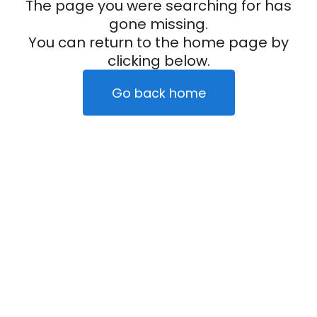
The page you were searching for has
gone missing.
You can return to the home page by
clicking below.
Go back home