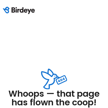
Whoops — that page
has flown the coop!