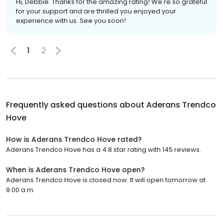
Hi, Debbie. Thanks for the amazing rating! We're so grateful
for your support and are thrilled you enjoyed your
experience with us. See you soon!
1
2
Frequently asked questions about
Aderans Trendco
Hove
How is Aderans Trendco Hove rated?
Aderans Trendco Hove has a 4.8 star rating with 145 reviews.
When is Aderans Trendco Hove open?
Aderans Trendco Hove is closed now. It will open tomorrow at
9:00 a.m.