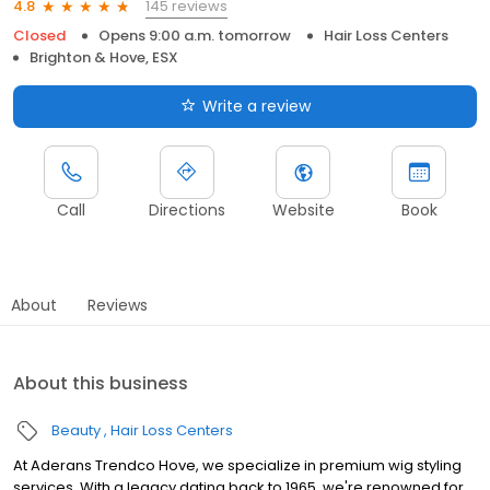
145 reviews
4.8
Closed
Opens 9:00 a.m. tomorrow
Hair Loss Centers
Brighton & Hove, ESX
Write a review
Call
Directions
Website
Book
About
Reviews
About this business
Beauty
Hair Loss Centers
At Aderans Trendco Hove, we specialize in premium wig styling
services. With a legacy dating back to 1965, we're renowned for