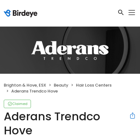
Brighton & Hove, ESX
Beauty
Hair Loss Centers
Aderans Trendco Hove
Claimed
Aderans Trendco
Hove