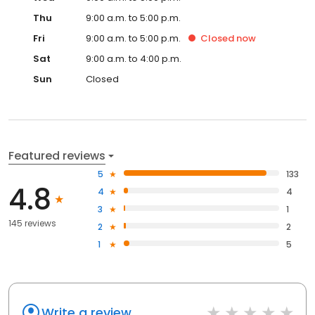
Thu
9:00 a.m. to 5:00 p.m.
Fri
9:00 a.m. to 5:00 p.m.
Closed
now
Sat
9:00 a.m. to 4:00 p.m.
Sun
Closed
Featured reviews
5
133
4.8
4
4
3
1
145 reviews
2
2
1
5
Write a review