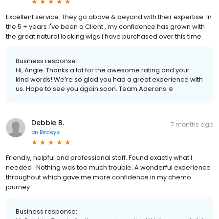
Excellent service. They go above & beyond with their expertise. In
the 5 + years i've been a Client , my confidence has grown with
the great natural looking wigs i have purchased over this time.
Business response:
Hi, Angie. Thanks a lot for the awesome rating and your
kind words! We’re so glad you had a great experience with
us. Hope to see you again soon. Team Aderans ☺️
Debbie B.
7 months ago
on
Birdeye
Friendly, helpful and professional staff. Found exactly what I
needed . Nothing was too much trouble. A wonderful experience
throughout which gave me more confidence in my chemo
journey.
Business response: