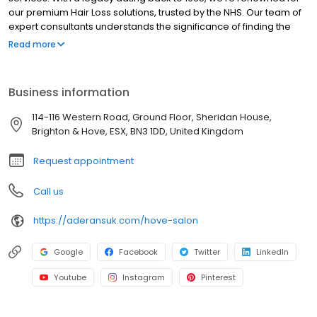
our premium Hair Loss solutions, trusted by the NHS. Our team of
expert consultants understands the significance of finding the
perfect wig, particularly for those with alopecia, thinning hair, or
Read more
partial loss. From fitting to styling, we excel in customizing wigs to
suit your preferences and lifestyle. With a focus solely on wig
services, including wig installation, we provide a welcoming and
Business information
inclusive environment where you can feel comfortable
expressing your style. Visit us today to experience the difference
114-116 Western Road, Ground Floor, Sheridan House,
at Aderans Trendco (UK) Salons, conveniently located near you.
Brighton & Hove, ESX, BN3 1DD, United Kingdom
Request appointment
Call us
https://aderansuk.com/hove-salon
Google
Facebook
Twitter
LinkedIn
Youtube
Instagram
Pinterest