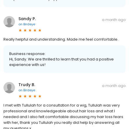
Sandy P.
a month ago
on
Birdeye
Really helpful and understanding. Made me feel comfortable.
Business response:
Hi, Sandy. We are thrilled to learn that you had a positive
experience with us!
Trudy B.
a month ago
on
Birdeye
I met with Tullulah for a consultation for a wig, Tullulah was very
professional and knowledgeable about hair loss and what I
needed and I also felt comfortable discussing my hair loss fears
with her, thank you Tullulah you really did help by answering all
my questions x