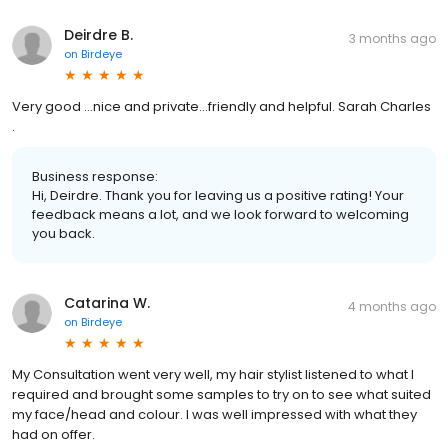
Deirdre B.
3 months ago
on
Birdeye
Very good …nice and private…friendly and helpful. Sarah Charles
.
Business response:
Hi, Deirdre. Thank you for leaving us a positive rating! Your
feedback means a lot, and we look forward to welcoming
you back.
Catarina W.
4 months ago
on
Birdeye
My Consultation went very well, my hair stylist listened to what I
required and brought some samples to try on to see what suited
my face/head and colour. I was well impressed with what they
had on offer.