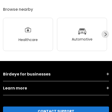
Browse nearby
Automotive
Healthcare
Birdeye for businesses
Learn more
CONTACT SUPPORT