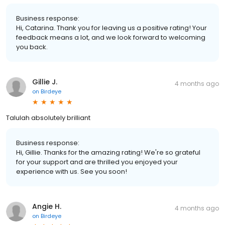
Business response:
Hi, Catarina. Thank you for leaving us a positive rating! Your
feedback means a lot, and we look forward to welcoming
you back.
Gillie J.
4 months ago
on
Birdeye
Talulah absolutely brilliant
Business response:
Hi, Gillie. Thanks for the amazing rating! We're so grateful
for your support and are thrilled you enjoyed your
experience with us. See you soon!
Angie H.
4 months ago
on
Birdeye