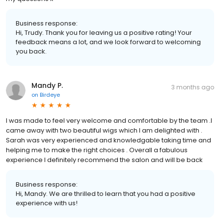
Business response:
Hi, Trudy. Thank you for leaving us a positive rating! Your
feedback means a lot, and we look forward to welcoming
you back.
Mandy P.
3 months ago
on
Birdeye
I was made to feel very welcome and comfortable by the team .I
came away with two beautiful wigs which I am delighted with .
Sarah was very experienced and knowledgable taking time and
helping me to make the right choices . Overall a fabulous
experience I definitely recommend the salon and will be back
Business response:
Hi, Mandy. We are thrilled to learn that you had a positive
experience with us!