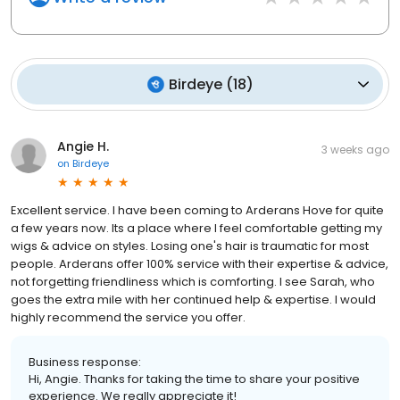
Birdeye
(
18
)
Angie H.
3 weeks ago
on
Birdeye
Excellent service. I have been coming to Arderans Hove for quite
a few years now. Its a place where I feel comfortable getting my
wigs & advice on styles. Losing one's hair is traumatic for most
people. Arderans offer 100% service with their expertise & advice,
not forgetting friendliness which is comforting. I see Sarah, who
goes the extra mile with her continued help & expertise. I would
highly recommend the service you offer.
Business response:
Hi, Angie. Thanks for taking the time to share your positive
experience. We really appreciate it!