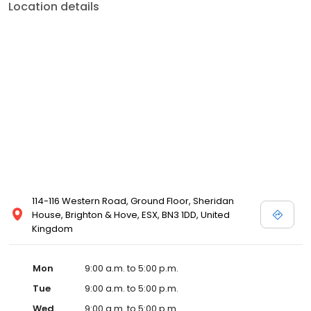
Location details
114-116 Western Road, Ground Floor, Sheridan
House, Brighton & Hove, ESX, BN3 1DD, United
Kingdom
Mon
9:00 a.m. to 5:00 p.m.
Tue
9:00 a.m. to 5:00 p.m.
Wed
9:00 a.m. to 5:00 p.m.