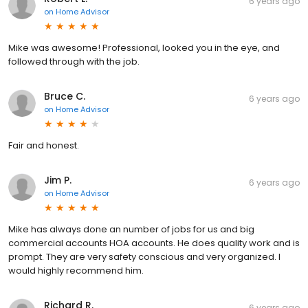
6 years ago
on
Home Advisor
Mike was awesome! Professional, looked you in the eye, and
followed through with the job.
Bruce C.
6 years ago
on
Home Advisor
Fair and honest.
Jim P.
6 years ago
on
Home Advisor
Mike has always done an number of jobs for us and big
commercial accounts HOA accounts. He does quality work and is
prompt. They are very safety conscious and very organized. I
would highly recommend him.
Richard R.
6 years ago