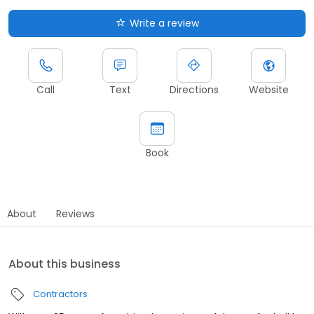
Write a review
Call
Text
Directions
Website
Book
About
Reviews
About this business
Contractors