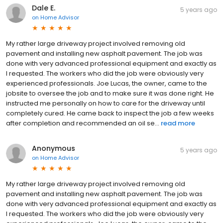
Dale E.
5 years ago
on
Home Advisor
My rather large driveway project involved removing old
pavement and installing new asphalt pavement. The job was
done with very advanced professional equipment and exactly as
I requested. The workers who did the job were obviously very
experienced professionals. Joe Lucas, the owner, came to the
jobsite to oversee the job and to make sure it was done right. He
instructed me personally on how to care for the driveway until
completely cured. He came back to inspect the job a few weeks
after completion and recommended an oil se...
read more
Anonymous
5 years ago
on
Home Advisor
My rather large driveway project involved removing old
pavement and installing new asphalt pavement. The job was
done with very advanced professional equipment and exactly as
I requested. The workers who did the job were obviously very