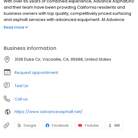
With over 65 years of combined experience, Advance Asphalt,Inc
and their team have been providing California residents and
business owners with top quality, competitively priced surfacing
and asphalt services with advanced equipment. At Advance
Asphalt,Inc it is our mission to provide our customers with
Read more
superior products at fair prices without sacrificing exceptional
service.
Business information
3138 Duke Cir, Vacaville, CA, 95688, United States
Request appointment
Text Us
Call us
https://www.advanceasphalt.net/
Google
Facebook
Youtube
BBB