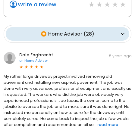
Write a review
Home Advisor
(
28
)
Dale Engbrecht
5 years ago
on
Home Advisor
My rather large driveway project involved removing old
pavement and installing new asphalt pavement. The job was
done with very advanced professional equipment and exactly as
I requested. The workers who did the job were obviously very
experienced professionals. Joe Lucas, the owner, came to the
jobsite to oversee the job and to make sure it was done right. He
instructed me personally on how to care for the driveway until
completely cured. He came back to inspect the job a few weeks
after completion and recommended an oil se...
read more