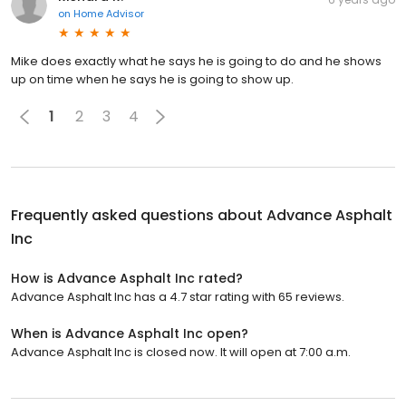
on
Home Advisor
Mike does exactly what he says he is going to do and he shows
up on time when he says he is going to show up.
1
2
3
4
Frequently asked questions about
Advance Asphalt
Inc
How is Advance Asphalt Inc rated?
Advance Asphalt Inc has a 4.7 star rating with 65 reviews.
When is Advance Asphalt Inc open?
Advance Asphalt Inc is closed now. It will open at 7:00 a.m.