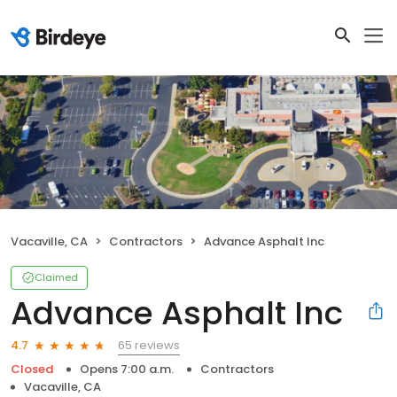
Vacaville, CA
Contractors
Advance Asphalt Inc
Claimed
Advance Asphalt Inc
65 reviews
4.7
Closed
Opens 7:00 a.m.
Contractors
Vacaville, CA