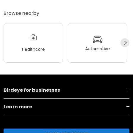
Browse nearby
Automotive
Healthcare
Birdeye for businesses
Learn more