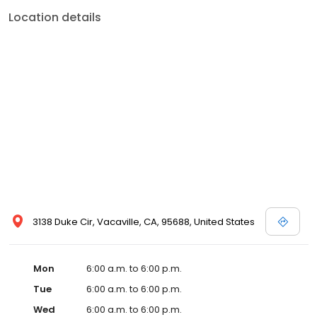
Location details
3138 Duke Cir, Vacaville, CA, 95688, United States
Mon
6:00 a.m. to 6:00 p.m.
Tue
6:00 a.m. to 6:00 p.m.
Wed
6:00 a.m. to 6:00 p.m.