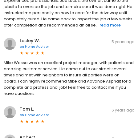
experienced professionals. Joe Lucas, the owner, came to the
jobsite to oversee the job and to make sure it was done right. He
instructed me personally on how to care for the driveway until
completely cured. He came back to inspect the job a few weeks
after completion and recommended an oil se...
read more
Lesley W.
5 years ago
on
Home Advisor
Mike Wasso was an excellent project manager, with patients and
amazing customer service. He came out to our street several
times and met with neighbors to insure all parties were on-
board. I can highly recommend Mike and Advance Asphalt for a
complete and professional job! Feel free to contact me if you
have questions.
Tom L.
6 years ago
on
Home Advisor
Robert L.