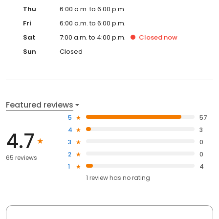
Thu
6:00 a.m. to 6:00 p.m.
Fri
6:00 a.m. to 6:00 p.m.
Sat
7:00 a.m. to 4:00 p.m.
Closed
now
Sun
Closed
Featured reviews
5
57
4
3
4.7
3
0
2
0
65 reviews
1
4
1
review has
no rating