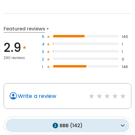
Featured reviews
5
140
2.9
4
1
3
1
290 reviews
2
0
1
148
Write a review
BBB
(
142
)