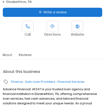
Elizabethton, TN
Write a review
Call
Directions
Website
About
Reviews
About this business
Finance
Auto Loan Providers
Financial Services
Advance Financial: AF247 is your trusted loan agency and
financial institution in Elizabethton, TN, offering comprehensive
loan services, fast cash advances, and tailored financial
solutions designed to meet your unique needs. As a proud