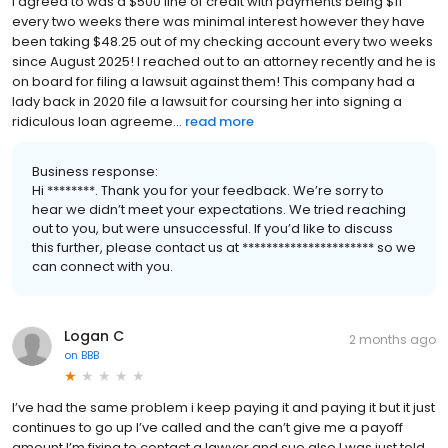
I agreed to was a $500 line of credit with payments being $11
every two weeks there was minimal interest however they have
been taking $48.25 out of my checking account every two weeks
since August 2025! I reached out to an attorney recently and he is
on board for filing a lawsuit against them! This company had a
lady back in 2020 file a lawsuit for coursing her into signing a
ridiculous loan agreeme...
read more
Business response:
Hi ********. Thank you for your feedback. We’re sorry to
hear we didn’t meet your expectations. We tried reaching
out to you, but were unsuccessful. If you’d like to discuss
this further, please contact us at ********************** so we
can connect with you.
Logan C
2 months ago
on
BBB
I’ve had the same problem i keep paying it and paying it but it just
continues to go up I’ve called and the can’t give me a payoff
amount I’m fixing to contact a lawyer and sue also I was just told