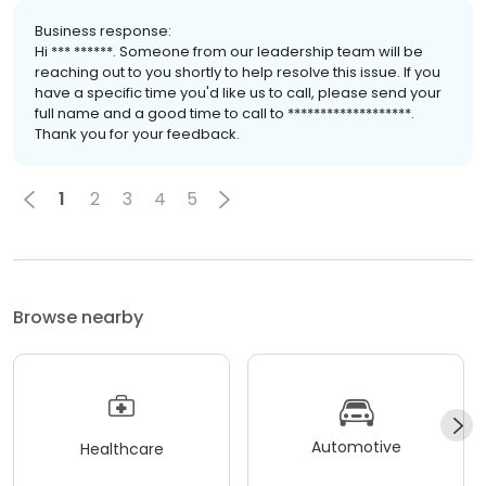
Business response:
Hi *** ******. Someone from our leadership team will be
reaching out to you shortly to help resolve this issue. If you
have a specific time you'd like us to call, please send your
full name and a good time to call to *******************.
Thank you for your feedback.
1
2
3
4
5
Browse nearby
Automotive
Healthcare