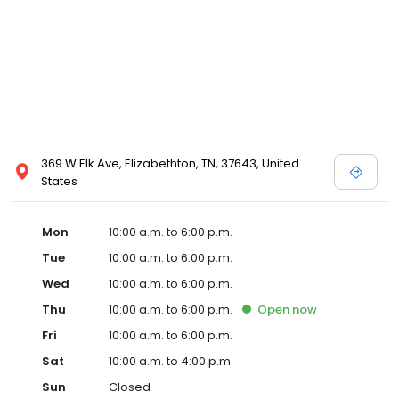
committed to delivering reliable, accessible, and straightforward
financial services to every individual in the Elizabethton
community. Take the first step towards your financial solution with
us. Recognized as a Top Workplace and Best Employer, Advance
Financial is committed to serving the Elizabethton community with
reliable and accessible financial services.
369 W Elk Ave, Elizabethton, TN, 37643, United
States
Mon
10:00 a.m. to 6:00 p.m.
Tue
10:00 a.m. to 6:00 p.m.
Wed
10:00 a.m. to 6:00 p.m.
Thu
10:00 a.m. to 6:00 p.m.
Open
now
Fri
10:00 a.m. to 6:00 p.m.
Sat
10:00 a.m. to 4:00 p.m.
Sun
Closed