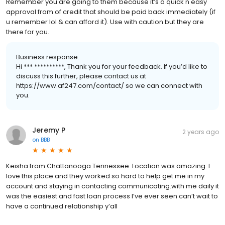
Remember you are going to them because it’s a quick n easy
approval from of credit that should be paid back immediately (if
u remember lol & can afford it). Use with caution but they are
there for you.
Business response:
Hi *** **********, Thank you for your feedback. If you’d like to
discuss this further, please contact us at
https://www.af247.com/contact/ so we can connect with
you.
Jeremy P
2 years ago
on
BBB
Keisha from Chattanooga Tennessee. Location was amazing. I
love this place and they worked so hard to help get me in my
account and staying in contacting communicating.with me daily it
was the easiest and fast loan process I’ve ever seen can’t wait to
have a continued relationship y’all