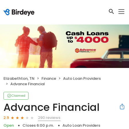
Elizabethton, TN
Finance
Auto Loan Providers
Advance Financial
Claimed
Advance Financial
290 reviews
2.9
Open
Closes 6:00 p.m.
Auto Loan Providers