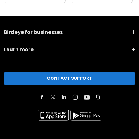
Birdeye for businesses
Learn more
CONTACT SUPPORT