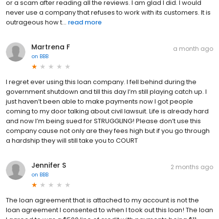
or a scam after reading all the reviews. I am glad I did. I would
never use a company that refuses to work with its customers. It is
outrageous how t...
read more
Martrena F
a month ago
on
BBB
I regret ever using this loan company. I fell behind during the
government shutdown and till this day I’m still playing catch up. I
just haven’t been able to make payments now I got people
coming to my door talking about civil lawsuit. Life is already hard
and now I’m being sued for STRUGGLING! Please don’t use this
company cause not only are they fees high but if you go through
a hardship they will still take you to COURT
Jennifer S
2 months ago
on
BBB
The loan agreement that is attached to my account is not the
loan agreement I consented to when I took out this loan! The loan