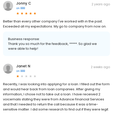
Jonny C
2 years ago
on
BBB
Better than every other company I've worked with in the past.
Exceeded all my expectations. My go to company from now on.
Business response:
Thank you so much for the feedback, *****. So glad we
were able to help!
Janet N
2 weeks ago
on
BBB
Recently, I was looking into applying for a loan. I filled out the form
and would hear back from loan companies. After giving my
information, I chose not to take out a loan. I have received 2
voicemails stating they were from Advance Financial Services
and that I needed to return the call because it was a time-
sensitive matter. I did some research to find out if they were legit