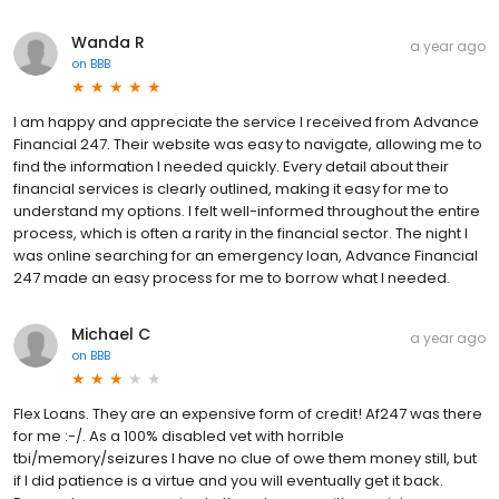
Wanda R
a year ago
on
BBB
I am happy and appreciate the service I received from Advance
Financial 247. Their website was easy to navigate, allowing me to
find the information I needed quickly. Every detail about their
financial services is clearly outlined, making it easy for me to
understand my options. I felt well-informed throughout the entire
process, which is often a rarity in the financial sector. The night I
was online searching for an emergency loan, Advance Financial
247 made an easy process for me to borrow what I needed.
Michael C
a year ago
on
BBB
Flex Loans. They are an expensive form of credit! Af247 was there
for me :-/. As a 100% disabled vet with horrible
tbi/memory/seizures I have no clue of owe them money still, but
if I did patience is a virtue and you will eventually get it back.