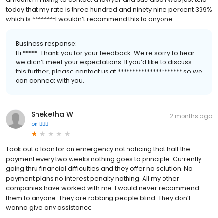
today that my rate is three hundred and ninety nine percent 399%
which is ********I wouldn’t recommend this to anyone
Business response:
Hi *****. Thank you for your feedback. We’re sorry to hear
we didn’t meet your expectations. If you’d like to discuss
this further, please contact us at ********************** so we
can connect with you.
Sheketha W
2 months ago
on
BBB
Took out a loan for an emergency not noticing that half the
payment every two weeks nothing goes to principle. Currently
going thru financial difficulties and they offer no solution. No
payment plans no interest penalty nothing. All my other
companies have worked with me. I would never recommend
them to anyone. They are robbing people blind. They don’t
wanna give any assistance