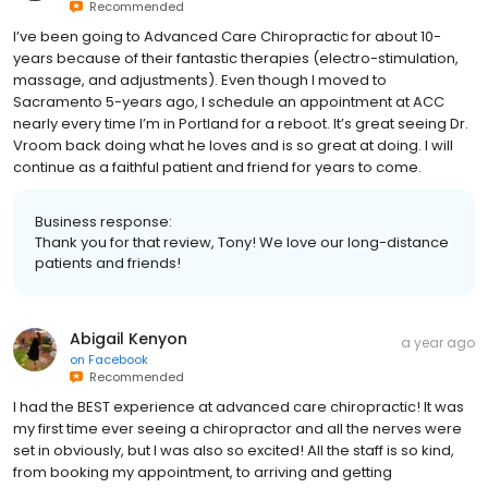
Recommended
I’ve been going to Advanced Care Chiropractic for about 10-
years because of their fantastic therapies (electro-stimulation,
massage, and adjustments). Even though I moved to
Sacramento 5-years ago, I schedule an appointment at ACC
nearly every time I’m in Portland for a reboot. It’s great seeing Dr.
Vroom back doing what he loves and is so great at doing. I will
continue as a faithful patient and friend for years to come.
Business response:
Thank you for that review, Tony! We love our long-distance
patients and friends!
Abigail Kenyon
a year ago
on
Facebook
Recommended
I had the BEST experience at advanced care chiropractic! It was
my first time ever seeing a chiropractor and all the nerves were
set in obviously, but I was also so excited! All the staff is so kind,
from booking my appointment, to arriving and getting