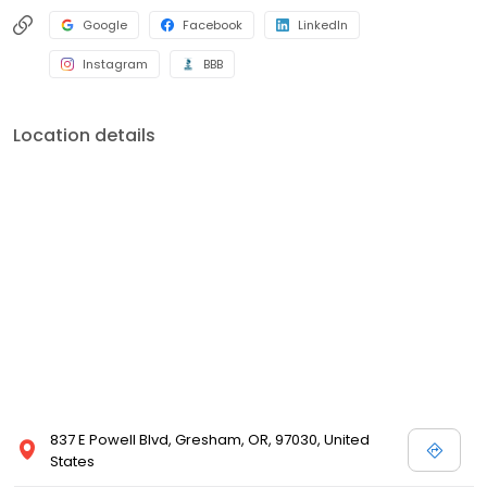
Google
Facebook
LinkedIn
Instagram
BBB
Location details
837 E Powell Blvd, Gresham, OR, 97030, United
States