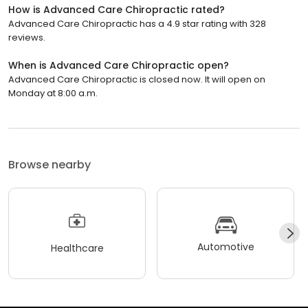
How is Advanced Care Chiropractic rated?
Advanced Care Chiropractic has a 4.9 star rating with 328
reviews.
When is Advanced Care Chiropractic open?
Advanced Care Chiropractic is closed now. It will open on
Monday at 8:00 a.m.
Browse nearby
Automotive
Healthcare