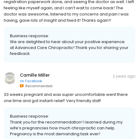
registration paperwork done, and seeing the doctor as well. I left
feeling like myself again, and I can’t wait to come back! The
doctor was awesome, listened to my concerns and pain I was
having, gave lots of insight and fixed it! Thanks again!!
Business response:
We are delighted to hear about your positive experience
at Advanced Care Chiropractic! Thank you for sharing your
feedback.
Camille Miller
2 years ago
on
Facebook
Recommended
33 weeks pregnant and was super uncomfortable went there
one time and got instant relief! Very friendly staff
Business response:
Thank you for the recommendation! I learned during my
wife’s pregnancies how much chiropractic can help.
Pregnancy is the most demanding task ever!