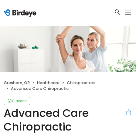
Gresham, OR
Healthcare
Chiropractors
Advanced Care Chiropractic
Claimed
Advanced Care
Chiropractic