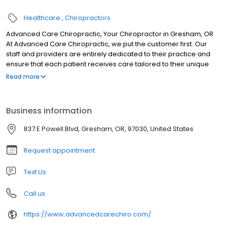
Healthcare
Chiropractors
Advanced Care Chiropractic, Your Chiropractor in Gresham, OR
At Advanced Care Chiropractic, we put the customer first. Our
staff and providers are entirely dedicated to their practice and
ensure that each patient receives care tailored to their unique
needs. Dr. Brian Vroom uses his years of training and experience
Read more
in chiropractic care to help patients live free of pain and
discomfort. However, our clinic offers a wide variety of services
that are not just limited to chiropractic care. Regardless of
Business information
whatever you may be suffering from, we will work with you to
alleviate the condition from its source rather than just treating the
837 E Powell Blvd, Gresham, OR, 97030, United States
symptoms.
Request appointment
Text Us
Call us
https://www.advancedcarechiro.com/