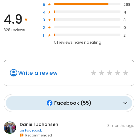
5
268
4
4
4.9
3
3
2
0
328 reviews
1
2
51
reviews have
no rating
Write a review
Facebook
(
55
)
Daniell Johansen
3 months ago
on
Facebook
Recommended