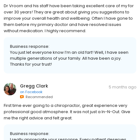
Dr Vroom and his staff have been taking excellent care of my for
over 30 years! They are great about giving you suggestions to
improve your overall health and wellbeing. Often I have gone to
them before my primary doctor and have resolved issues
without medication. I highly recommend.
Business response:
You just let everyone know I’m an old fart! Well, I have seen
multiple generations of your family. All have been a joy.
Thanks for your trust!
Gregg Clark
5 months ago
on
Facebook
Recommended
First time ever going to a chiropractor, great experience very
professional good atmosphere. It was not just a In-N-Out. Give
me the right advice and felt great.
Business response:
I really appreciate your response. Every patient deserves