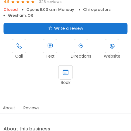
328 reviews
4.9
Closed
Opens 8:00 a.m. Monday
Chiropractors
Gresham, OR
Write a review
Call
Text
Directions
Website
Book
About
Reviews
About this business