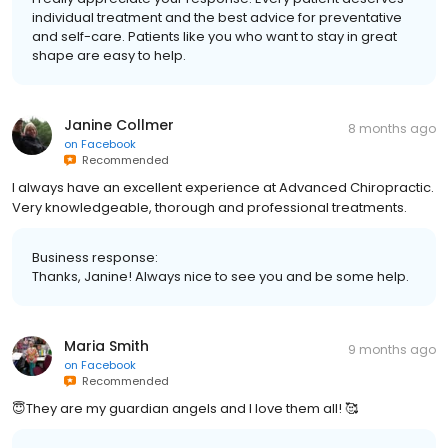
individual treatment and the best advice for preventative
and self-care. Patients like you who want to stay in great
shape are easy to help.
Janine Collmer
8 months ago
on
Facebook
Recommended
I always have an excellent experience at Advanced Chiropractic.
Very knowledgeable, thorough and professional treatments.
Business response:
Thanks, Janine! Always nice to see you and be some help.
Maria Smith
9 months ago
on
Facebook
Recommended
😇They are my guardian angels and I love them all! 🥰