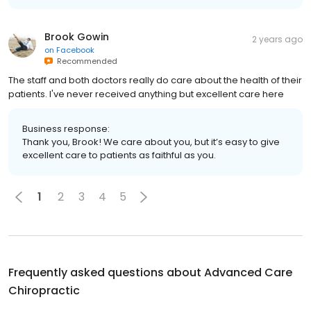
Brook Gowin
2 years ago
on
Facebook
Recommended
The staff and both doctors really do care about the health of their
patients. I've never received anything but excellent care here
Business response:
Thank you, Brook! We care about you, but it’s easy to give
excellent care to patients as faithful as you.
1
2
3
4
5
Frequently asked questions about
Advanced Care
Chiropractic