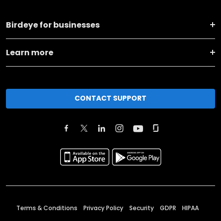
Birdeye for businesses
Learn more
CONTACT SUPPORT
Terms & Conditions
Privacy Policy
Security
GDPR
HIPAA