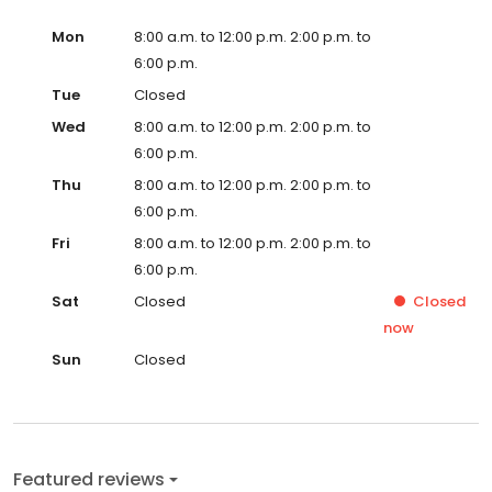
Mon
8:00 a.m. to 12:00 p.m. 2:00 p.m. to
6:00 p.m.
Tue
Closed
Wed
8:00 a.m. to 12:00 p.m. 2:00 p.m. to
6:00 p.m.
Thu
8:00 a.m. to 12:00 p.m. 2:00 p.m. to
6:00 p.m.
Fri
8:00 a.m. to 12:00 p.m. 2:00 p.m. to
6:00 p.m.
Sat
Closed
Closed
now
Sun
Closed
Featured reviews