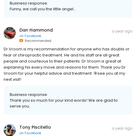
Business response:
Funny, we call you the little angel…
Dan Hammond
a year ago
on
Facebook
Recommended
Dr Vroom is my recommendation for anyone who has doubts or
fear of chiropractic treatment. He and his staff are all great
people and courteous to their patients. Dr Vroom is great at
explaining his every move and reasons for them. Thank you Dr
Vroom for your helpful advice and treatment. 🎯see you at my
next visit!
Business response:
Thank you so much for your kind words! We are glad to
serve you.
Tony Piscitello
a year ago
on
Facebook