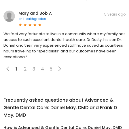
Mary and Bob A
5 years ago
on
Healthgrades
We feel very fortunate to live in a community where my family has
access to such excellent dental health care. Dr Dusty, his son Dr.
Daniel and their very experienced staff have saved us countless
hours traveling to “specialists” and our outcomes have been
exceptional!
1
2
3
4
5
Frequently asked questions about
Advanced &
Gentle Dental Care: Daniel May, DMD and Frank D
May, DMD
How is Advanced & Gentle Dental Care: Daniel May, DMD