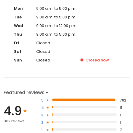
Mon
9:00 a.m. to 5:00 p.m.
Tue
9:00 a.m. to 5:00 p.m.
Wed
9:00 a.m. to 12:00 p.m.
Thu
9:00 a.m. to 5:00 p.m.
Fri
Closed
Sat
Closed
Sun
Closed
Closed
now
Featured reviews
5
782
4.9
4
11
3
1
802 reviews
2
1
1
7