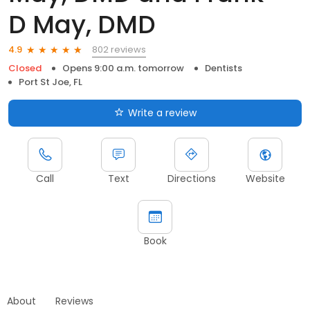
D May, DMD
802 reviews
4.9
Closed
Opens 9:00 a.m. tomorrow
Dentists
Port St Joe, FL
Write a review
Call
Text
Directions
Website
Book
About
Reviews