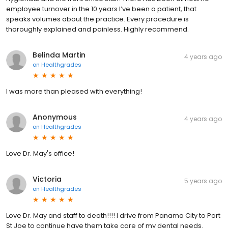
employee turnover in the 10 years I’ve been a patient, that
speaks volumes about the practice. Every procedure is
thoroughly explained and painless. Highly recommend.
Belinda Martin
4 years ago
on
Healthgrades
I was more than pleased with everything!
Anonymous
4 years ago
on
Healthgrades
Love Dr. May's office!
Victoria
5 years ago
on
Healthgrades
Love Dr. May and staff to death!!!! I drive from Panama City to Port
St Joe to continue have them take care of my dental needs.