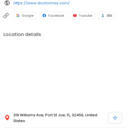
https://www.doctormay.com/
Google
Facebook
Youtube
BBB
Location details
319 Williams Ave, Port St Joe, FL, 32456, United
States