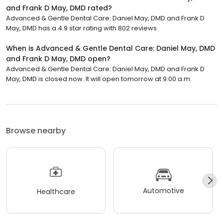
and Frank D May, DMD rated?
Advanced & Gentle Dental Care: Daniel May, DMD and Frank D
May, DMD has a 4.9 star rating with 802 reviews.
When is Advanced & Gentle Dental Care: Daniel May, DMD
and Frank D May, DMD open?
Advanced & Gentle Dental Care: Daniel May, DMD and Frank D
May, DMD is closed now. It will open tomorrow at 9:00 a.m.
Browse nearby
Automotive
Healthcare