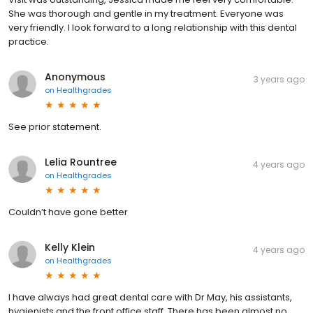
She was thorough and gentle in my treatment. Everyone was
very friendly. I look forward to a long relationship with this dental
practice.
Anonymous
3 years ago
on
Healthgrades
See prior statement.
Lelia Rountree
4 years ago
on
Healthgrades
Couldn’t have gone better
Kelly Klein
4 years ago
on
Healthgrades
I have always had great dental care with Dr May, his assistants,
hygienists and the front office staff. There has been almost no