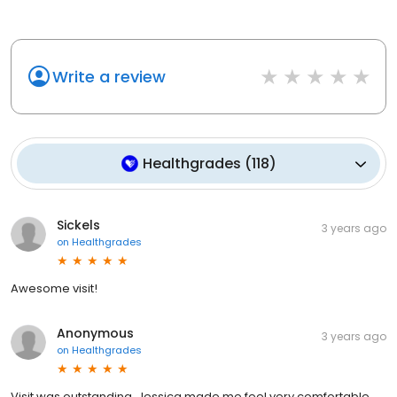
Write a review
Healthgrades
(
118
)
Sickels
3 years ago
on
Healthgrades
Awesome visit!
Anonymous
3 years ago
on
Healthgrades
Visit was outstanding, Jessica made me feel very comfortable.