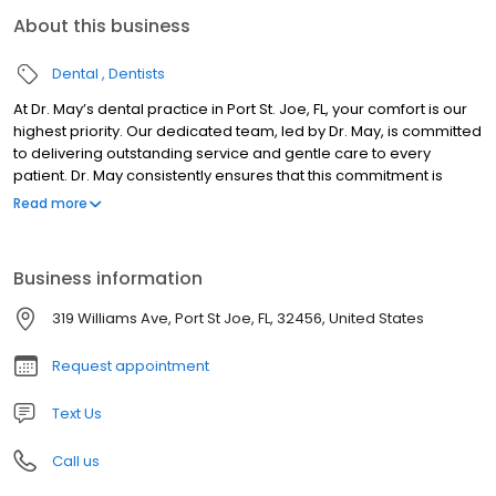
About this business
Dental
Dentists
At Dr. May’s dental practice in Port St. Joe, FL, your comfort is our
highest priority. Our dedicated team, led by Dr. May, is committed
to delivering outstanding service and gentle care to every
patient. Dr. May consistently ensures that this commitment is
upheld in every aspect of your dental experience.
Read more
Business information
319 Williams Ave, Port St Joe, FL, 32456, United States
Request appointment
Text Us
Call us