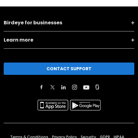
Birdeye for businesses
Learn more
CONTACT SUPPORT
Terms & Conditions
Privacy Policy
Security
GDPR
HIPAA