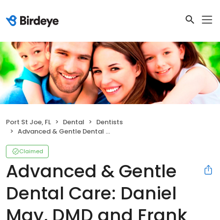
Port St Joe, FL
Dental
Dentists
Advanced & Gentle Dental Care: Daniel May, DMD and Frank D May, DMD
Claimed
Advanced & Gentle
Dental Care: Daniel
May, DMD and Frank