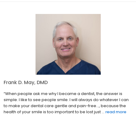
Frank D. May, DMD
“When people ask me why I became a dentist, the answer is
simple. I like to see people smile. I will always do whatever I can
to make your dental care gentle and pain-free…, because the
health of your smile is too important to be lost just ...
read more