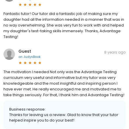
Fantastic tutor! Our tutor did a fantastic job of making sure my
daughter had all the information needed in a manner that was in
no way overwhelming. She was very fun to work with and helped
my daughter's test-taking skills immensely. Thanks, Advantage
Testing!
Guest
8 years ago
on
JudysBook
The motivation I needed Not only was the Advantage Testing
curriculum very useful and informative but my tutor was very
knowledgeable and the most insightful and inspiring person I
have ever met. He really encouraged me and motivated me to
take things seriously. For that, I thank him and Advantage Testing!
Business response:
Thanks for leaving us a review. Glad to know that your tutor
helped inspire you to do your best!