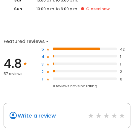
Sat
10:00 a.m. to 6:00 p.m.
Sun
10:00 a.m. to 6:00 p.m.
Closed
now
Featured reviews
5
42
4
1
4.8
3
1
2
2
57 reviews
1
0
11
reviews have
no rating
Write a review