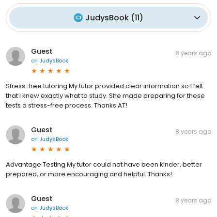
JudysBook
(
11
)
Guest
8 years ago
on
JudysBook
Stress-free tutoring My tutor provided clear information so I felt
that I knew exactly what to study. She made preparing for these
tests a stress-free process. Thanks AT!
Guest
8 years ago
on
JudysBook
Advantage Testing My tutor could not have been kinder, better
prepared, or more encouraging and helpful. Thanks!
Guest
8 years ago
on
JudysBook