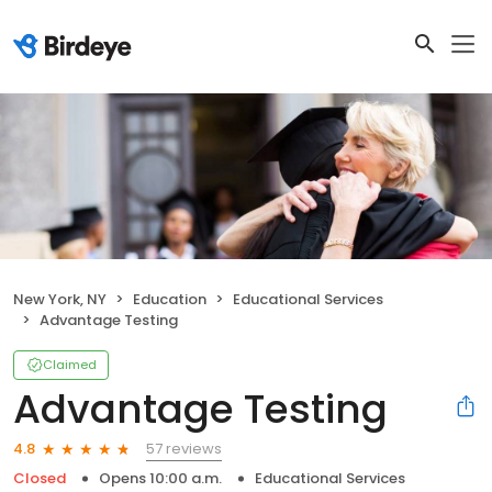
New York, NY
Education
Educational Services
Advantage Testing
Claimed
Advantage Testing
57 reviews
4.8
Closed
Opens 10:00 a.m.
Educational Services