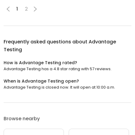
1
2
Frequently asked questions about
Advantage
Testing
How is Advantage Testing rated?
Advantage Testing has a 4.8 star rating with 57 reviews.
When is Advantage Testing open?
Advantage Testing is closed now. It will open at 10:00 a.m.
Browse nearby