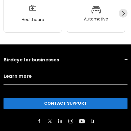
Automotive
Healthcare
Birdeye for businesses
Learn more
CONTACT SUPPORT