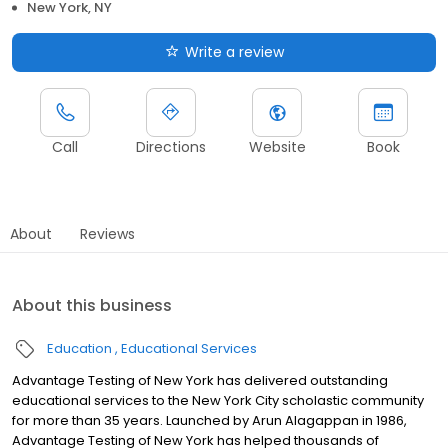
New York, NY
Write a review
Call
Directions
Website
Book
About
Reviews
About this business
Education
Educational Services
Advantage Testing of New York has delivered outstanding
educational services to the New York City scholastic community
for more than 35 years. Launched by Arun Alagappan in 1986,
Advantage Testing of New York has helped thousands of