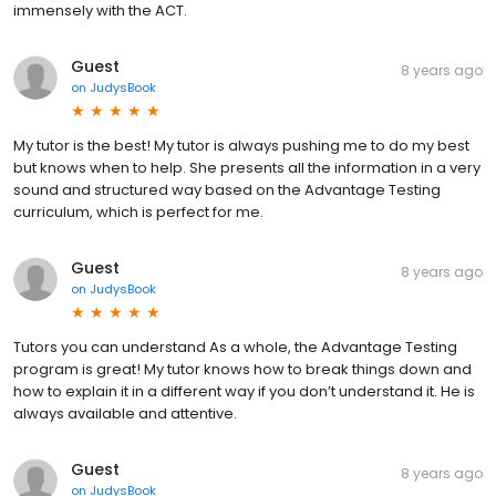
immensely with the ACT.
Guest
8 years ago
on
JudysBook
My tutor is the best! My tutor is always pushing me to do my best
but knows when to help. She presents all the information in a very
sound and structured way based on the Advantage Testing
curriculum, which is perfect for me.
Guest
8 years ago
on
JudysBook
Tutors you can understand As a whole, the Advantage Testing
program is great! My tutor knows how to break things down and
how to explain it in a different way if you don’t understand it. He is
always available and attentive.
Guest
8 years ago
on
JudysBook