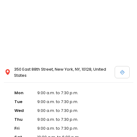
350 East 88th Street, New York, NY, 10128, United
States
Mon
9:00 a.m. to 7:30 p.m.
Tue
9:00 a.m. to 7:30 p.m.
Wed
9:00 a.m. to 7:30 p.m.
Thu
9:00 a.m. to 7:30 p.m.
Fri
9:00 a.m. to 7:30 p.m.