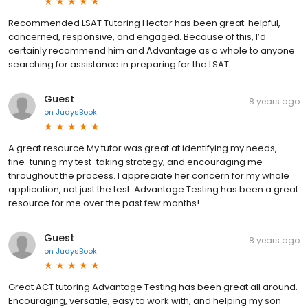
Recommended LSAT Tutoring Hector has been great: helpful,
concerned, responsive, and engaged. Because of this, I’d
certainly recommend him and Advantage as a whole to anyone
searching for assistance in preparing for the LSAT.
Guest
8 years ago
on
JudysBook
A great resource My tutor was great at identifying my needs,
fine-tuning my test-taking strategy, and encouraging me
throughout the process. I appreciate her concern for my whole
application, not just the test. Advantage Testing has been a great
resource for me over the past few months!
Guest
8 years ago
on
JudysBook
Great ACT tutoring Advantage Testing has been great all around.
Encouraging, versatile, easy to work with, and helping my son