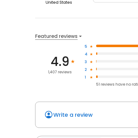
United States
Featured reviews
5
4
4.9
3
2
1,407 reviews
1
51
reviews have
no rat
Write a review