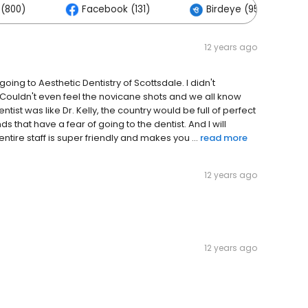
(800)
Facebook (131)
Birdeye (95)
12 years ago
l going to Aesthetic Dentistry of Scottsdale. I didn't
ouldn't even feel the novicane shots and we all know
ntist was like Dr. Kelly, the country would be full of perfect
 that have a fear of going to the dentist. And I will
ire staff is super friendly and makes you ...
read more
12 years ago
12 years ago