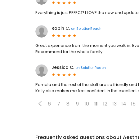
Everything is just PEFECT! I LOVE the new and updat
Robin C.
on
SolutionReach
Great experience from the moment you walk in. Every
Recommend for the whole family.
Jessica C.
on
SolutionReach
Pamela and the rest of the staff are so friendly and h
Kelly also makes me feel confident in the excellent 
6
7
8
9
10
11
12
13
14
15
Frequently asked questions about
Aesthe