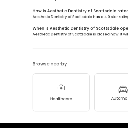
How is Aesthetic Dentistry of Scottsdale rate
Aesthetic Dentistry of Scottsdale has a 4.9 star ratin
When is Aesthetic Dentistry of Scottsdale op
Aesthetic Dentistry of Scottsdale is closed now. It w
Browse nearby
Automot
Healthcare