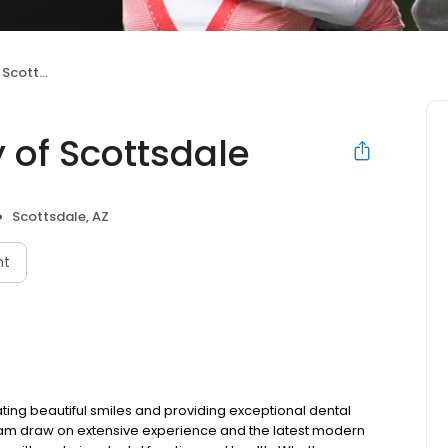
ttsdale
y of Scottsdale
Scottsdale, AZ
nt
ating beautiful smiles and providing exceptional dental
 team draw on extensive experience and the latest modern