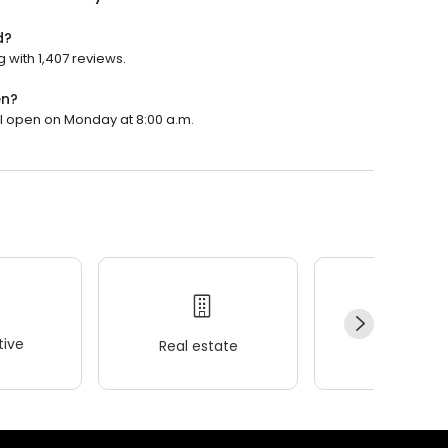
d?
g with 1,407 reviews.
en?
ill open on Monday at 8:00 a.m.
ive
Real estate
Wellness