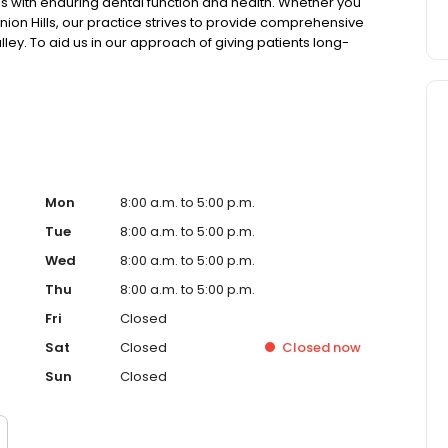
ies with enduring dental function and health. Whether you
 Union Hills, our practice strives to provide comprehensive
ley. To aid us in our approach of giving patients long-
emphasizes being on the cutting-edge of effective
and imaging for increased accuracy to creating lab-
mitted to addressing a diverse set of needs and to
ions.
Mon
8:00 a.m. to 5:00 p.m.
Tue
8:00 a.m. to 5:00 p.m.
Wed
8:00 a.m. to 5:00 p.m.
Thu
8:00 a.m. to 5:00 p.m.
Fri
Closed
Sat
Closed
Closed
now
Sun
Closed