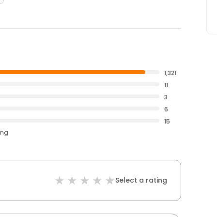
1,321
11
3
6
15
ing
Select a rating