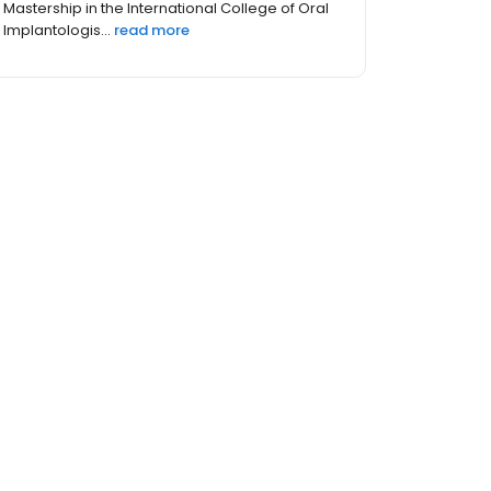
Mastership in the International College of Oral
Implantologis...
read more