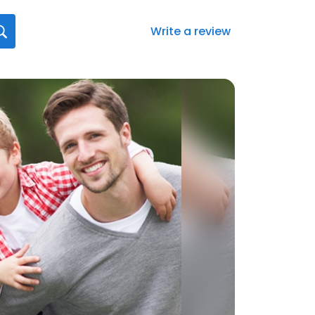
Write a review