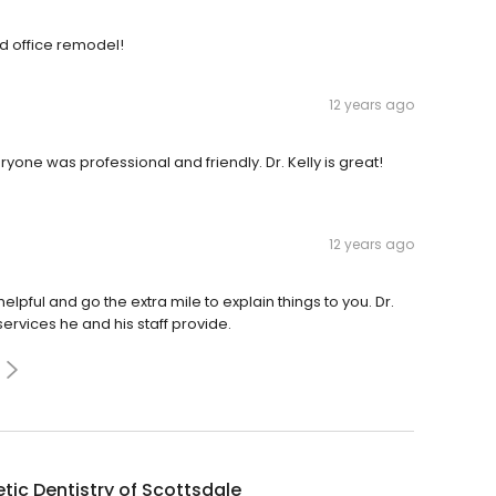
ed office remodel!
12 years ago
one was professional and friendly. Dr. Kelly is great!
12 years ago
elpful and go the extra mile to explain things to you. Dr.
services he and his staff provide.
tic Dentistry of Scottsdale