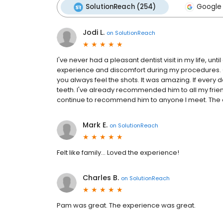
SolutionReach (254)
Google 
Jodi L.
on
SolutionReach
I've never had a pleasant dentist visit in my life, unti
experience and discomfort during my procedures. C
you always feel the shots. It was amazing. If every de
teeth. I've already recommended him to all my friends
continue to recommend him to anyone I meet. The ent
Mark E.
on
SolutionReach
Felt like family... Loved the experience!
Charles B.
on
SolutionReach
Pam was great. The experience was great.