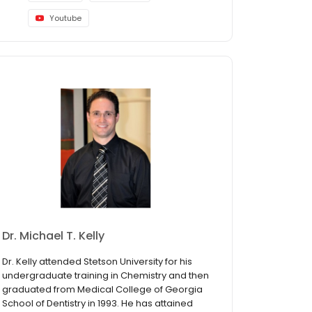
Youtube
Dr. Michael T. Kelly
Dr. Kelly attended Stetson University for his
undergraduate training in Chemistry and then
graduated from Medical College of Georgia
School of Dentistry in 1993. He has attained