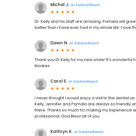
Michal J.
on
SolutionReach
Dr. Kelly and his staff are amazing. Pamela will gre
better than I have ever had in my whole life. I love t
Dawn N.
on
SolutionReach
Thank you Dr.Kelly for my new smile! It's wonderful
Noakes
Carol E.
on
SolutionReach
I never thought I would enjoy a visit to the dentist as
Kelly, Jennifer and Pamala are always so friendly 
there. Thanks so much for making my experience a
professional. God Bless all of you
Kathryn K.
on
SolutionReach