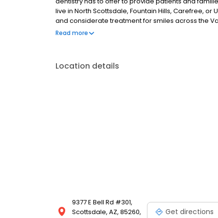
dentistry has to offer to provide patients and famil
live in North Scottsdale, Fountain Hills, Carefree, or
and considerate treatment for smiles across the Val
term dental improvement, our Scottsdale practice 
Read more
treatment options. From using digital impressions 
quality restorations in our own facility, we are com
enhancing the quality and convenience of our solut
Location details
9377 E Bell Rd #301,
Get directions
Scottsdale, AZ, 85260,