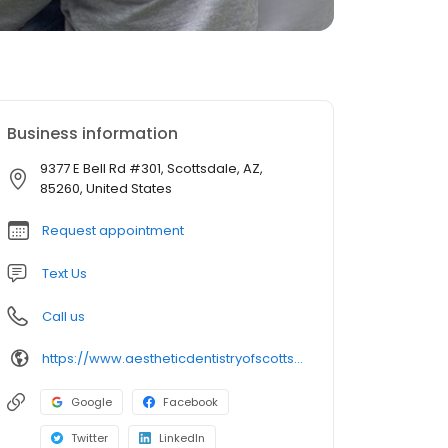
Business information
9377 E Bell Rd #301, Scottsdale, AZ,
85260, United States
Request appointment
Text Us
Call us
https://www.aestheticdentistryofscottsdale.com/
Google
Facebook
Twitter
LinkedIn