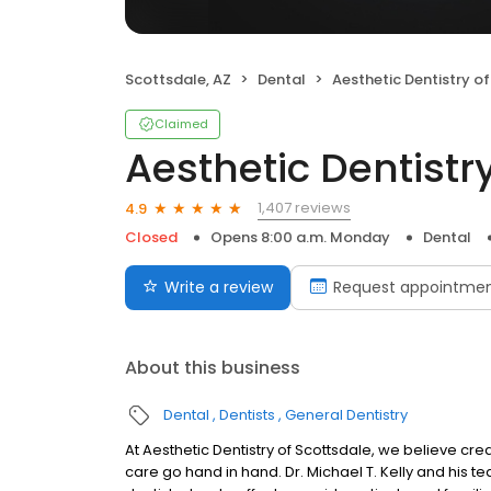
Scottsdale, AZ
Dental
Aesthetic Dentistry of Sco
Claimed
Aesthetic Dentistr
1,407 reviews
4.9
Closed
Opens 8:00 a.m. Monday
Dental
Write a review
Request appointme
About this business
Dental
Dentists
General Dentistry
At Aesthetic Dentistry of Scottsdale, we believe cre
care go hand in hand. Dr. Michael T. Kelly and his