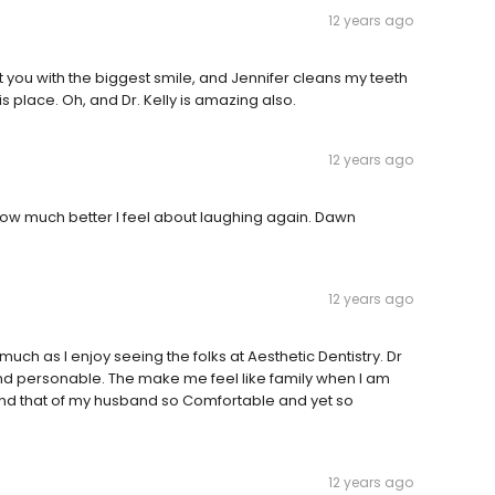
12 years ago
et you with the biggest smile, and Jennifer cleans my teeth
his place. Oh, and Dr. Kelly is amazing also.
12 years ago
 how much better I feel about laughing again. Dawn
12 years ago
 much as I enjoy seeing the folks at Aesthetic Dentistry. Dr
and personable. The make me feel like family when I am
nd that of my husband so Comfortable and yet so
12 years ago