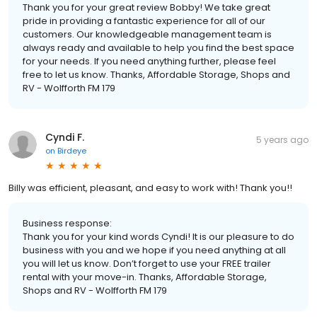
Thank you for your great review Bobby! We take great
pride in providing a fantastic experience for all of our
customers. Our knowledgeable management team is
always ready and available to help you find the best space
for your needs. If you need anything further, please feel
free to let us know. Thanks, Affordable Storage, Shops and
RV - Wolfforth FM 179
Cyndi F.
5 years ago
on
Birdeye
Billy was efficient, pleasant, and easy to work with! Thank you!!
Business response:
Thank you for your kind words Cyndi! It is our pleasure to do
business with you and we hope if you need anything at all
you will let us know. Don’t forget to use your FREE trailer
rental with your move-in. Thanks, Affordable Storage,
Shops and RV - Wolfforth FM 179