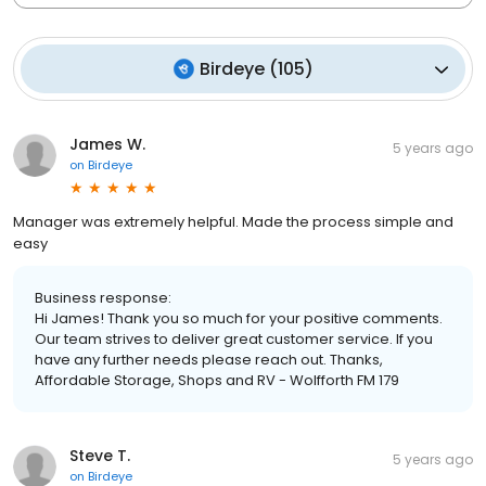
Birdeye
(
105
)
James W.
5 years ago
on
Birdeye
Manager was extremely helpful. Made the process simple and
easy
Business response:
Hi James! Thank you so much for your positive comments.
Our team strives to deliver great customer service. If you
have any further needs please reach out. Thanks,
Affordable Storage, Shops and RV - Wolfforth FM 179
Steve T.
5 years ago
on
Birdeye