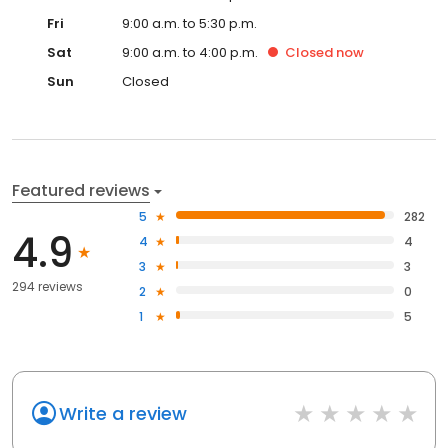
Fri
9:00 a.m. to 5:30 p.m.
Sat
9:00 a.m. to 4:00 p.m.
Closed
now
Sun
Closed
Featured reviews
5
282
4.9
4
4
3
3
294 reviews
2
0
1
5
Write a review