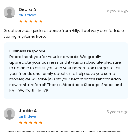
Debra A.
5 years ago
on
Birdeye
Great service, quick response from Billy, I feel very comfortable
storing my items here.
Business response:
Debra thank you for your kind words. We greatly
appreciate your business and it was an absolute pleasure
to be able to assist you with your needs. Don’t forget to tell
your friends and family about us to help save you some
money; we will take $50 off your next month’s rent for each
new rental referral! Thanks, Affordable Storage, Shops and
RV - Wolfforth FM 179
Jackie A.
5 years ago
on
Birdeye
Quick response, friendly and great prices! Highly recommend