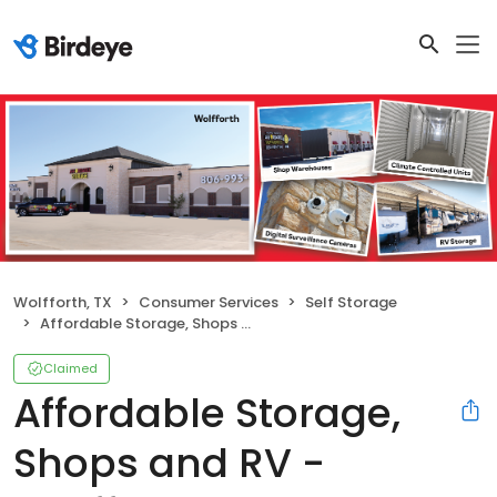
Wolfforth, TX
Consumer Services
Self Storage
Affordable Storage, Shops and RV - Wolfforth FM 179
Claimed
Affordable Storage,
Shops and RV -