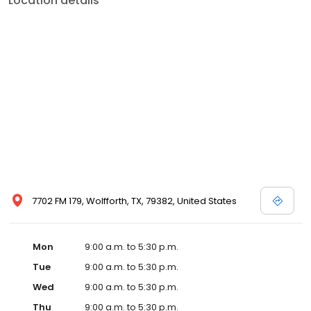
Location details
7702 FM 179, Wolfforth, TX, 79382, United States
Mon
9:00 a.m. to 5:30 p.m.
Tue
9:00 a.m. to 5:30 p.m.
Wed
9:00 a.m. to 5:30 p.m.
Thu
9:00 a.m. to 5:30 p.m.