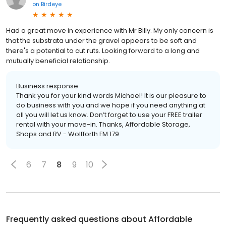
on
Birdeye
Had a great move in experience with Mr Billy. My only concern is
that the substrata under the gravel appears to be soft and
there's a potential to cut ruts. Looking forward to a long and
mutually beneficial relationship.
Business response:
Thank you for your kind words Michael! It is our pleasure to
do business with you and we hope if you need anything at
all you will let us know. Don’t forget to use your FREE trailer
rental with your move-in. Thanks, Affordable Storage,
Shops and RV - Wolfforth FM 179
6
7
8
9
10
Frequently asked questions about
Affordable