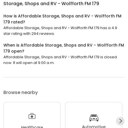
Storage, Shops and RV - Wolfforth FM 179
How is Affordable Storage, Shops and RV - Wolfforth FM
179 rated?
Affordable Storage, Shops and RV - Wolfforth FM 179 has a 4.9
star rating with 294 reviews.
When is Affordable Storage, Shops and RV - Wolfforth FM
179 open?
Affordable Storage, Shops and RV - Wolfforth FM 179 is closed
now. It will open at 9:00 a.m.
Browse nearby
Automotive
Healthcare