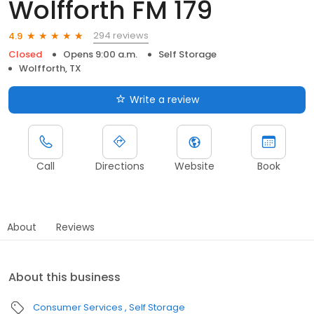
Wolfforth FM 179
294 reviews
4.9
Closed
Opens 9:00 a.m.
Self Storage
Wolfforth, TX
Write a review
Call
Directions
Website
Book
About
Reviews
About this business
Consumer Services
Self Storage