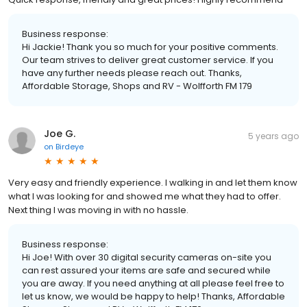
Business response:
Hi Jackie! Thank you so much for your positive comments.
Our team strives to deliver great customer service. If you
have any further needs please reach out. Thanks,
Affordable Storage, Shops and RV - Wolfforth FM 179
Joe G.
5 years ago
on
Birdeye
Very easy and friendly experience. I walking in and let them know
what I was looking for and showed me what they had to offer.
Next thing I was moving in with no hassle.
Business response:
Hi Joe! With over 30 digital security cameras on-site you
can rest assured your items are safe and secured while
you are away. If you need anything at all please feel free to
let us know, we would be happy to help! Thanks, Affordable