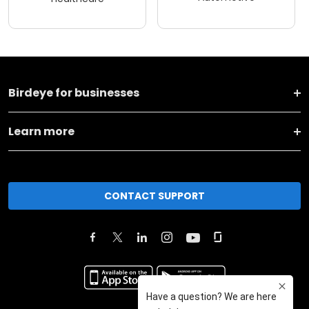
Birdeye for businesses
Learn more
CONTACT SUPPORT