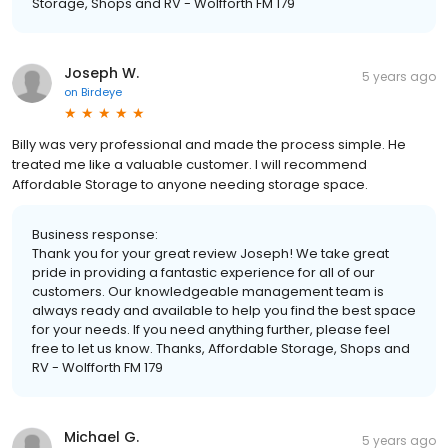
Storage, Shops and RV - Wolfforth FM 179
Joseph W.
5 years ago
on
Birdeye
Billy was very professional and made the process simple. He
treated me like a valuable customer. I will recommend
Affordable Storage to anyone needing storage space.
Business response:
Thank you for your great review Joseph! We take great
pride in providing a fantastic experience for all of our
customers. Our knowledgeable management team is
always ready and available to help you find the best space
for your needs. If you need anything further, please feel
free to let us know. Thanks, Affordable Storage, Shops and
RV - Wolfforth FM 179
Michael G.
5 years ago