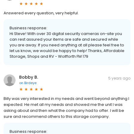
Answered every question, very helpful.
Business response:
Hi Steve! With over 30 digital security cameras on-site you
can rest assured your items are safe and secured while
you are away. If you need anything at all please feel free to
let us know, we would be happy to help! Thanks, Affordable
Storage, Shops and RV - Wolfforth FM 179
Bobby B.
5 years ago
on
Birdeye
Billy was very interested in my needs and went beyond anything I
expected. He met all my needs and showed me the unit I was
asking about and then what the company had to offer. I will be
sure and recommend others to this storage company.
Business response: