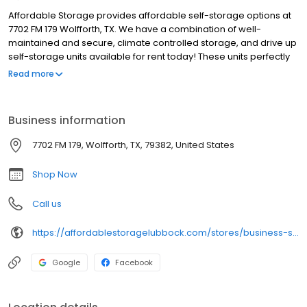
Affordable Storage provides affordable self-storage options at
7702 FM 179 Wolfforth, TX. We have a combination of well-
maintained and secure, climate controlled storage, and drive up
self-storage units available for rent today! These units perfectly
provide storage for your house, office and retail business.
Read more
Whether you are needing to store your belongings for a 1-
bedroom house or something larger such as a full office, we
have the storage solution that is perfect for what you are looking
Business information
for. Affordable Self-Storage also offers units that are large
enough to store your vehicle or boat.
7702 FM 179, Wolfforth, TX, 79382, United States
Shop Now
Call us
https://affordablestoragelubbock.com/stores/business-storage-units-for-rent-wolfforth/
Google
Facebook