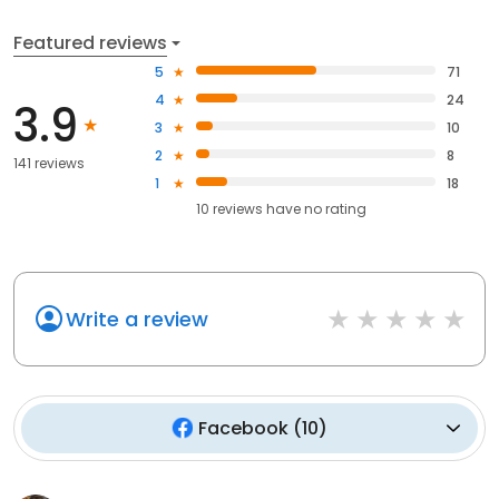
Featured reviews
5
71
4
24
3.9
3
10
2
8
141 reviews
1
18
10
reviews have
no rating
Write a review
Facebook
(
10
)