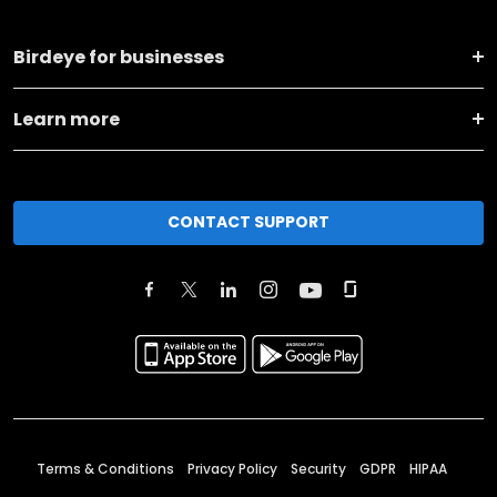
Birdeye for businesses
Learn more
CONTACT SUPPORT
Terms & Conditions
Privacy Policy
Security
GDPR
HIPAA