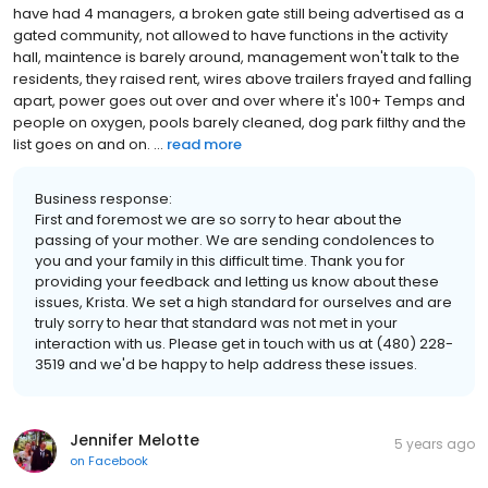
have had 4 managers, a broken gate still being advertised as a
gated community, not allowed to have functions in the activity
hall, maintence is barely around, management won't talk to the
residents, they raised rent, wires above trailers frayed and falling
apart, power goes out over and over where it's 100+ Temps and
people on oxygen, pools barely cleaned, dog park filthy and the
list goes on and on. ...
read more
Business response:
First and foremost we are so sorry to hear about the
passing of your mother. We are sending condolences to
you and your family in this difficult time. Thank you for
providing your feedback and letting us know about these
issues, Krista. We set a high standard for ourselves and are
truly sorry to hear that standard was not met in your
interaction with us. Please get in touch with us at (480) 228-
3519 and we'd be happy to help address these issues.
Jennifer Melotte
5 years ago
on
Facebook