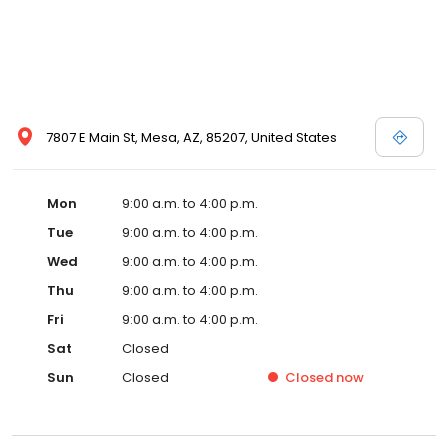
7807 E Main St, Mesa, AZ, 85207, United States
Mon
9:00 a.m. to 4:00 p.m.
Tue
9:00 a.m. to 4:00 p.m.
Wed
9:00 a.m. to 4:00 p.m.
Thu
9:00 a.m. to 4:00 p.m.
Fri
9:00 a.m. to 4:00 p.m.
Sat
Closed
Sun
Closed
Closed
now