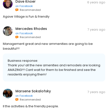
Dave Knoer
6 years ago
on
Facebook
Recommended
Agave Village is Fun & friendly
Mercedes Rhodes
7 years ago
on
Facebook
Recommended
Management great and new ammenities are going to be
beautiful!!!
Business response:
Thank you! all the new amenities and remodels are looking
AMAZING!!! Cant wait for them to be finished and see the
residents enjoying them!
Marsene Sokalofsky
7 years ago
on
Facebook
Recommended
ll the activities & the friendly people.