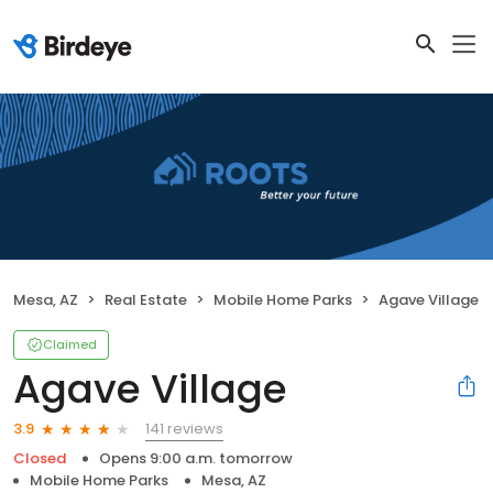
Mesa, AZ
Real Estate
Mobile Home Parks
Agave Village
Claimed
Agave Village
141 reviews
3.9
Closed
Opens 9:00 a.m. tomorrow
Mobile Home Parks
Mesa, AZ