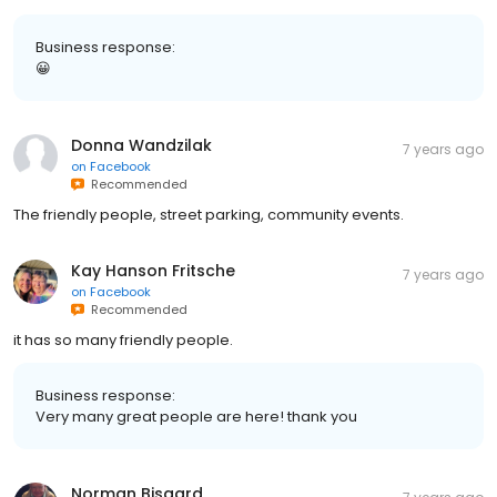
Business response:
😀
Donna Wandzilak
7 years ago
on
Facebook
Recommended
The friendly people, street parking, community events.
Kay Hanson Fritsche
7 years ago
on
Facebook
Recommended
it has so many friendly people.
Business response:
Very many great people are here! thank you
Norman Bisgard