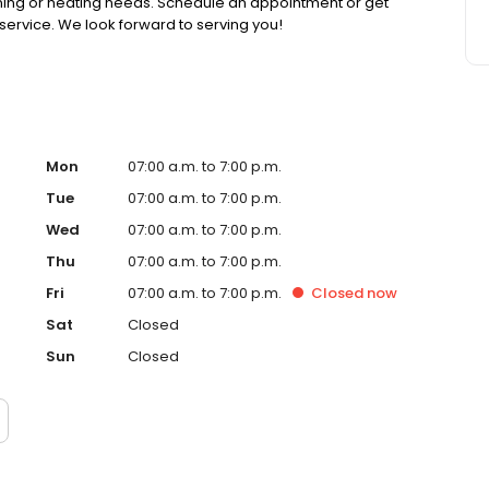
ioning or heating needs. Schedule an appointment or get
ervice. We look forward to serving you!
Mon
07:00 a.m. to 7:00 p.m.
Tue
07:00 a.m. to 7:00 p.m.
Wed
07:00 a.m. to 7:00 p.m.
Thu
07:00 a.m. to 7:00 p.m.
Fri
07:00 a.m. to 7:00 p.m.
Closed
now
Sat
Closed
Sun
Closed