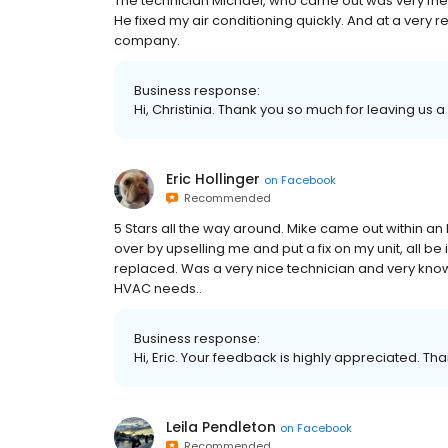
The technician Michael, who came out was very frie
He fixed my air conditioning quickly. And at a very 
company.
Business response:
Hi, Christinia. Thank you so much for leaving us a 
Eric Hollinger
on
Facebook
Recommended
5 Stars all the way around. Mike came out within an
over by upselling me and put a fix on my unit, all be 
replaced. Was a very nice technician and very kno
HVAC needs..
Business response:
Hi, Eric. Your feedback is highly appreciated. Tha
Leila Pendleton
on
Facebook
Recommended