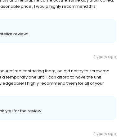
ndly and helpful. He came out the same day that I called.
reasonable price , I would highly recommend this
stellar review!
2 years ago
 hour of me contacting them, he did not try to screw me
it a temporary one until I can afford to have the unit
wledgeable! I highly recommend them for all of your
nk you for the review!
2 years ago