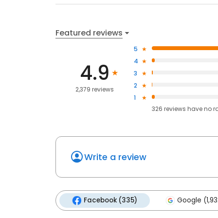
Featured reviews
5
4
4.9
3
2
2,379 reviews
1
326
reviews have
no r
Write a review
Facebook (335)
Google (1,93