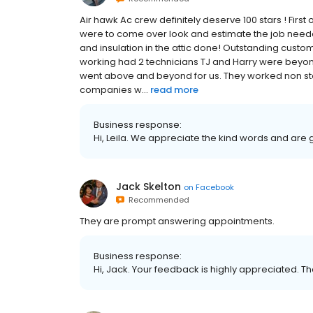
Air hawk Ac crew definitely deserve 100 stars ! Firs
were to come over look and estimate the job neede
and insulation in the attic done! Outstanding cust
working had 2 technicians TJ and Harry were beyon
went above and beyond for us. They worked non sto
companies w...
read more
Business response:
Hi, Leila. We appreciate the kind words and are 
Jack Skelton
on
Facebook
Recommended
They are prompt answering appointments.
Business response:
Hi, Jack. Your feedback is highly appreciated. Th