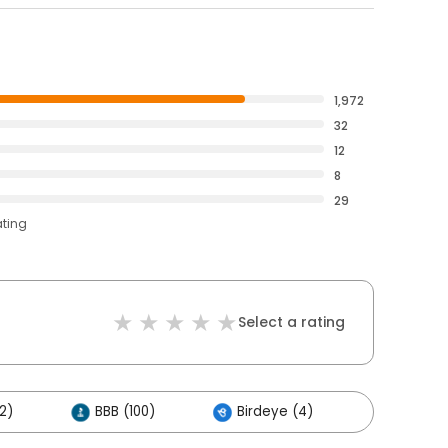
1,972
32
12
8
29
ating
Select a rating
2)
BBB (100)
Birdeye (4)
Others (