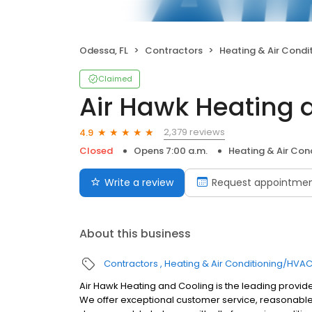
Odessa, FL
Contractors
Heating & Air Cond
Claimed
Air Hawk Heating 
2,379 reviews
4.9
Closed
Opens 7:00 a.m.
Heating & Air Co
Write a review
Request appointme
About this business
Contractors
Heating & Air Conditioning/HVA
Air Hawk Heating and Cooling is the leading provid
We offer exceptional customer service, reasonable 