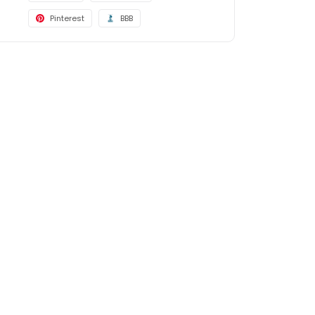
Pinterest
BBB