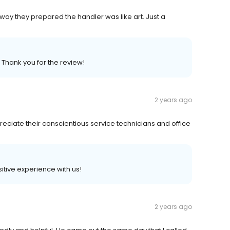
way they prepared the handler was like art. Just a
 Thank you for the review!
2 years ago
eciate their conscientious service technicians and office
sitive experience with us!
2 years ago