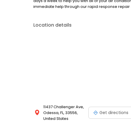
days a week to help you with all of your air condit
immediate help through our rapid response repair s
Location details
11437 Challenger Ave,
Get directions
Odessa, FL, 33556,
United States