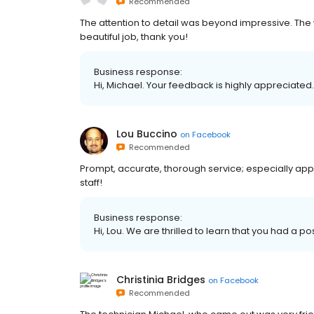
Recommended
The attention to detail was beyond impressive. The 
beautiful job, thank you!
Business response:
Hi, Michael. Your feedback is highly appreciated.
Lou Buccino
on
Facebook
Recommended
Prompt, accurate, thorough service; especially appr
staff!
Business response:
Hi, Lou. We are thrilled to learn that you had a po
Christinia Bridges
on
Facebook
Recommended