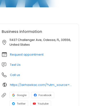
Business information
11437 Challenger Ave, Odessa, FL, 33556,
United States
Request appointment
Text Us
Call us
https://airhawkac.com/?utm_source=google&utm_medium=organic&utm_campaign=GMB Listing
Google
Facebook
Twitter
Youtube