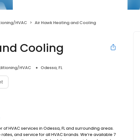
itioning/HVAC
Air Hawk Heating and Cooling
and Cooling
nditioning/HVAC
Odessa, FL
nt
C
er of HVAC services in Odessa, FL and surrounding areas.
rates, and service for all HVAC brands. We’re available 7