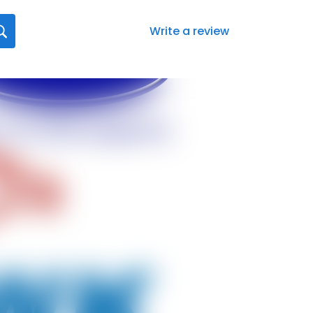
Write a review