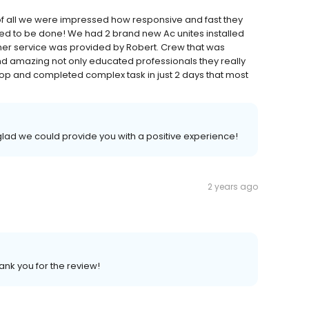
t of all we were impressed how responsive and fast they
d to be done! We had 2 brand new Ac unites installed
omer service was provided by Robert. Crew that was
d amazing not only educated professionals they really
p and completed complex task in just 2 days that most
glad we could provide you with a positive experience!
2 years ago
ank you for the review!