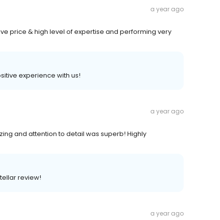
a year ago
ive price & high level of expertise and performing very
positive experience with us!
a year ago
ng and attention to detail was superb! Highly
tellar review!
a year ago