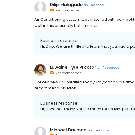
Dilip Malugade
on
Facebook
Recommended
Air Conditioning system was installed with competit
well in this unusually hot summer .
Business response:
Hi, Dilip. We are thrilled to learn that you had a 
Luwaine Tyre Proctor
on
Facebook
Recommended
Got our new AC installed today. Raymond was amazi
recommend AirHawk!!
Business response:
Hi, Luwaine. Thank you so much for leaving us a s
Michael Bauman
on
Facebook