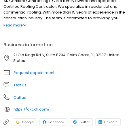
AK Certified Contracting LLC is a family owned and operated
Certified Roofing Contractor. We specialize in residential and
commercial roofing. With more than 15 years of experience in the
construction industry. The team is committed to providing you
with professional workmanship. We are committed to taking
Read more
care of each customer from the moment you call for an estimate
through the entire project until completion. Whether a job is for
new roofs, reroofs, or repairs we treat every project as if it was
Business information
our own. AK Certified Contracting LLC is here for you!
21 Old Kings Rd N, Suite B204, Palm Coast, FL, 32137, United
States
Request appointment
Text Us
Call us
https://akccfl.com/
Google
Facebook
Twitter
LinkedIn