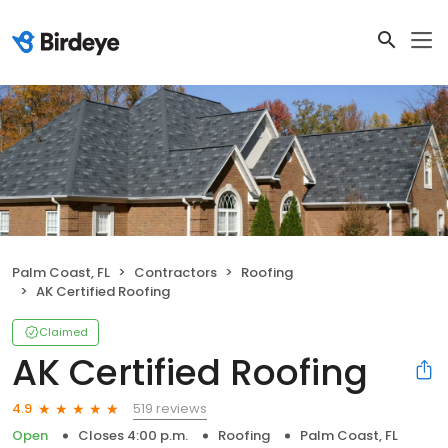
Palm Coast, FL
Contractors
Roofing
AK Certified Roofing
Claimed
AK Certified Roofing
519 reviews
4.9
Open
Closes 4:00 p.m.
Roofing
Palm Coast, FL