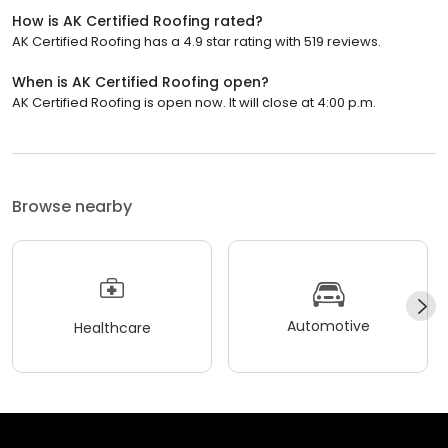
How is AK Certified Roofing rated?
AK Certified Roofing has a 4.9 star rating with 519 reviews.
When is AK Certified Roofing open?
AK Certified Roofing is open now. It will close at 4:00 p.m.
Browse nearby
Automotive
Healthcare