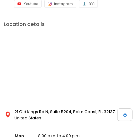
Youtube
Instagram
BBB
Location details
21 Old Kings Rd N, Suite B204, Palm Coast, FL, 32137,
United States
Mon
8:00 a.m. to 4:00 p.m.