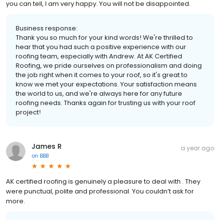
you can tell, I am very happy. You will not be disappointed.
Business response:
Thank you so much for your kind words! We're thrilled to
hear that you had such a positive experience with our
roofing team, especially with Andrew. At AK Certified
Roofing, we pride ourselves on professionalism and doing
the job right when it comes to your roof, so it's great to
know we met your expectations. Your satisfaction means
the world to us, and we're always here for any future
roofing needs. Thanks again for trusting us with your roof
project!
James R
a year ago
on
BBB
AK certified roofing is genuinely a pleasure to deal with . They
were punctual, polite and professional. You couldn’t ask for
more.