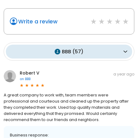
Write a review
BBB
(
57
)
Robert V
a year ago
on
BBB
A great company to work with, team members were
professional and courteous and cleaned up the property after
they completed their work. Used top quality materials and
delivered everything that they promised. Would certainly
recommend them to our friends and neighbors.
Business response: