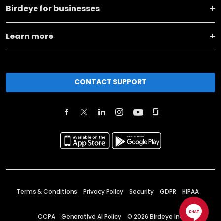
Birdeye for businesses
Learn more
CONTACT SUPPORT
Terms & Conditions
Privacy Policy
Security
GDPR
HIPAA
CCPA
Generative AI Policy
©
2026
Birdeye Inc