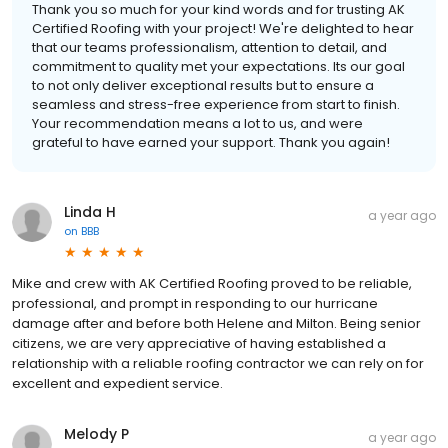
Thank you so much for your kind words and for trusting AK
Certified Roofing with your project! We're delighted to hear
that our teams professionalism, attention to detail, and
commitment to quality met your expectations. Its our goal
to not only deliver exceptional results but to ensure a
seamless and stress-free experience from start to finish.
Your recommendation means a lot to us, and were
grateful to have earned your support. Thank you again!
Linda H
a year ago
on
BBB
Mike and crew with AK Certified Roofing proved to be reliable,
professional, and prompt in responding to our hurricane
damage after and before both Helene and Milton. Being senior
citizens, we are very appreciative of having established a
relationship with a reliable roofing contractor we can rely on for
excellent and expedient service.
Melody P
a year ago