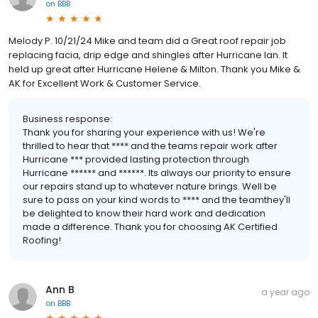
on
BBB
Melody P. 10/21/24 Mike and team did a Great roof repair job
replacing facia, drip edge and shingles after Hurricane Ian. It
held up great after Hurricane Helene & Milton. Thank you Mike &
AK for Excellent Work & Customer Service.
Business response:
Thank you for sharing your experience with us! We're
thrilled to hear that **** and the teams repair work after
Hurricane *** provided lasting protection through
Hurricane ****** and ******. Its always our priority to ensure
our repairs stand up to whatever nature brings. Well be
sure to pass on your kind words to **** and the teamthey'll
be delighted to know their hard work and dedication
made a difference. Thank you for choosing AK Certified
Roofing!
Ann B
a year ago
on
BBB