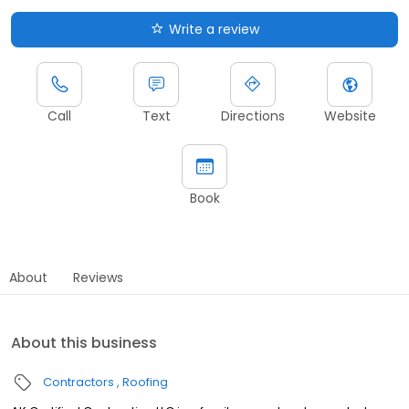
Write a review
Call
Text
Directions
Website
Book
About
Reviews
About this business
Contractors
Roofing