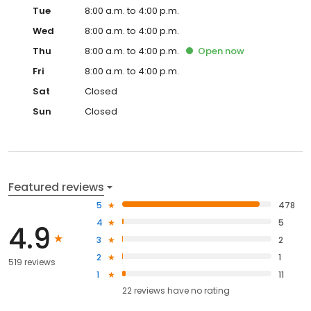
Tue
8:00 a.m. to 4:00 p.m.
Wed
8:00 a.m. to 4:00 p.m.
Thu
8:00 a.m. to 4:00 p.m.
Open
now
Fri
8:00 a.m. to 4:00 p.m.
Sat
Closed
Sun
Closed
Featured reviews
5
478
4
5
4.9
3
2
2
1
519 reviews
1
11
22
reviews have
no rating