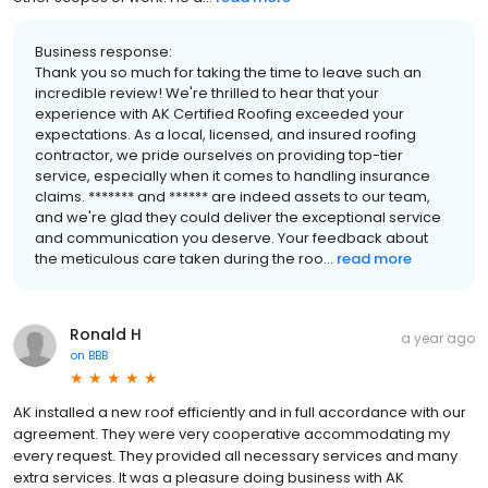
Business response:
Thank you so much for taking the time to leave such an
incredible review! We're thrilled to hear that your
experience with AK Certified Roofing exceeded your
expectations. As a local, licensed, and insured roofing
contractor, we pride ourselves on providing top-tier
service, especially when it comes to handling insurance
claims. ******* and ****** are indeed assets to our team,
and we're glad they could deliver the exceptional service
and communication you deserve. Your feedback about
the meticulous care taken during the roo...
read more
Ronald H
a year ago
on
BBB
AK installed a new roof efficiently and in full accordance with our
agreement. They were very cooperative accommodating my
every request. They provided all necessary services and many
extra services. It was a pleasure doing business with AK