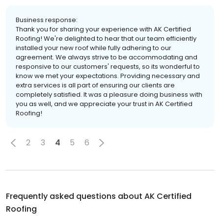
Business response:
Thank you for sharing your experience with AK Certified
Roofing! We're delighted to hear that our team efficiently
installed your new roof while fully adhering to our
agreement. We always strive to be accommodating and
responsive to our customers' requests, so its wonderful to
know we met your expectations. Providing necessary and
extra services is all part of ensuring our clients are
completely satisfied. It was a pleasure doing business with
you as well, and we appreciate your trust in AK Certified
Roofing!
2
3
4
5
6
Frequently asked questions about
AK Certified
Roofing