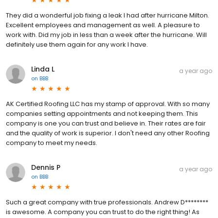
They did a wonderful job fixing a leak I had after hurricane Milton.
Excellent employees and management as well. A pleasure to
work with. Did my job in less than a week after the hurricane. Will
definitely use them again for any work I have.
Linda L
a year ago
on
BBB
AK Certified Roofing LLC has my stamp of approval. With so many
companies setting appointments and not keeping them. This
company is one you can trust and believe in. Their rates are fair
and the quality of work is superior. I don't need any other Roofing
company to meet my needs.
Dennis P
a year ago
on
BBB
Such a great company with true professionals. Andrew D********
is awesome. A company you can trust to do the right thing! As