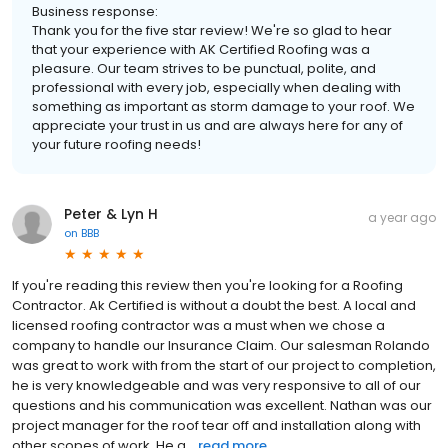
Business response:
Thank you for the five star review! We're so glad to hear
that your experience with AK Certified Roofing was a
pleasure. Our team strives to be punctual, polite, and
professional with every job, especially when dealing with
something as important as storm damage to your roof. We
appreciate your trust in us and are always here for any of
your future roofing needs!
Peter & Lyn H
a year ago
on
BBB
If you're reading this review then you're looking for a Roofing
Contractor. Ak Certified is without a doubt the best. A local and
licensed roofing contractor was a must when we chose a
company to handle our Insurance Claim. Our salesman Rolando
was great to work with from the start of our project to completion,
he is very knowledgeable and was very responsive to all of our
questions and his communication was excellent. Nathan was our
project manager for the roof tear off and installation along with
other scopes of work. He a...
read more