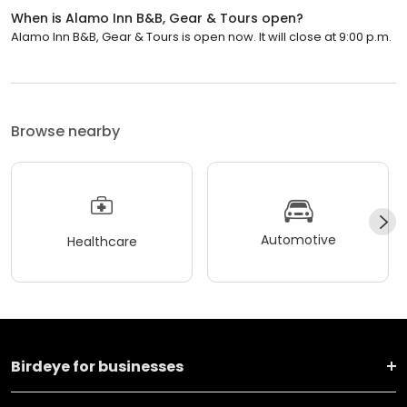
When is Alamo Inn B&B, Gear & Tours open?
Alamo Inn B&B, Gear & Tours is open now. It will close at 9:00 p.m.
Browse nearby
Automotive
Healthcare
Birdeye for businesses