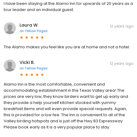
I have been staying at the Alamo Inn for upwards of 20 years as a
tour leader and an individual guest.
Laura W.
12 years ago
on
Yellow Pages
The Alamo makes you feel like you are at home and not a hotel.
Vicki B.
12 years ago
on
Yellow Pages
Alamo Inn is the most comfortable, convenient and
accommodating establishment in the Texas Valley area! The
prices are very low, they know birders want to get up early and
they provide a help yourself kitchen stocked with yummy
breakfast items and will even provide special requests. Again,
this is provided for a low fee. The Inn is convenient to all of the
Valley birding hotspots and is just off the Hwy 83 Expressway.
Please book early as it is a very popular place to stay.