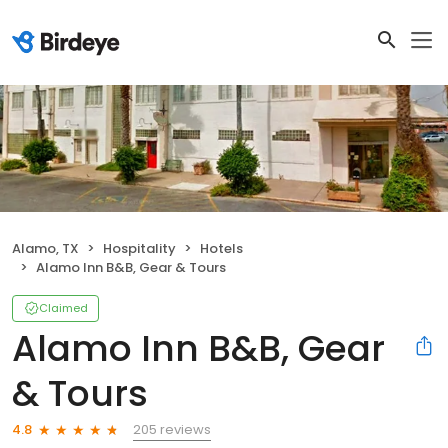
Alamo, TX
Hospitality
Hotels
Alamo Inn B&B, Gear & Tours
Claimed
Alamo Inn B&B, Gear
& Tours
205 reviews
4.8