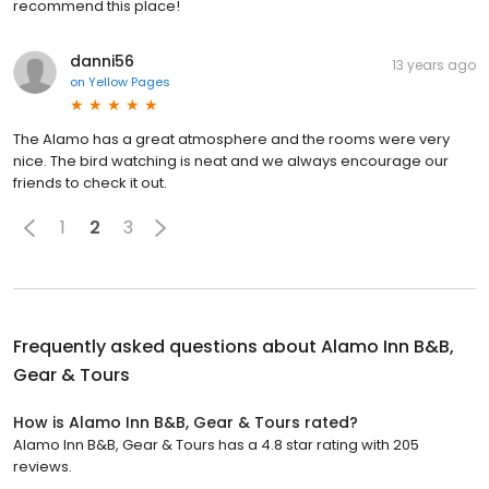
recommend this place!
danni56
13 years ago
on
Yellow Pages
The Alamo has a great atmosphere and the rooms were very
nice. The bird watching is neat and we always encourage our
friends to check it out.
1
2
3
Frequently asked questions about
Alamo Inn B&B,
Gear & Tours
How is Alamo Inn B&B, Gear & Tours rated?
Alamo Inn B&B, Gear & Tours has a 4.8 star rating with 205
reviews.