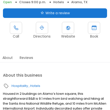
Open
Closes 9:00 p.m.
Hotels
Alamo, TX
Write a review
Call
Directions
Website
Book
About
Reviews
About this business
Hospitality
Hotels
Housed in 2 buildings on Alamo’s town square, this
straightforward B&B is 9.1 miles from bird watching and hiking at
the Santa Ana National Wildlife Refuge, and 10 miles from McAllen
International Airport. Individually decorated suites offer private