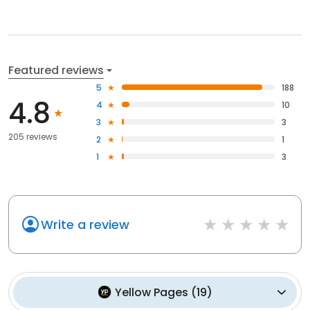
Featured reviews
5
188
4.8
4
10
3
3
205 reviews
2
1
1
3
Write a review
Yellow Pages
(
19
)