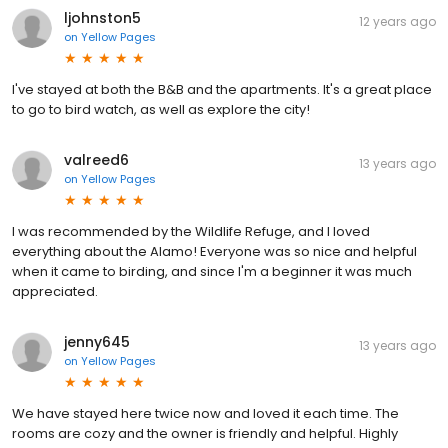
ljohnston5
12 years ago
on
Yellow Pages
I've stayed at both the B&B and the apartments. It's a great place
to go to bird watch, as well as explore the city!
valreed6
13 years ago
on
Yellow Pages
I was recommended by the Wildlife Refuge, and I loved
everything about the Alamo! Everyone was so nice and helpful
when it came to birding, and since I'm a beginner it was much
appreciated.
jenny645
13 years ago
on
Yellow Pages
We have stayed here twice now and loved it each time. The
rooms are cozy and the owner is friendly and helpful. Highly