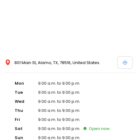
801 Main St, Alamo, TX, 78516, United States
Mon
9:00 a.m. to 9:00 p.m.
Tue
9:00 a.m. to 9:00 p.m.
Wed
9:00 a.m. to 9:00 p.m.
Thu
9:00 a.m. to 9:00 p.m.
Fri
9:00 a.m. to 9:00 p.m.
Sat
9:00 a.m. to 9:00 p.m.
Open
now
Sun
9:00 a.m. to 9:00 p.m.