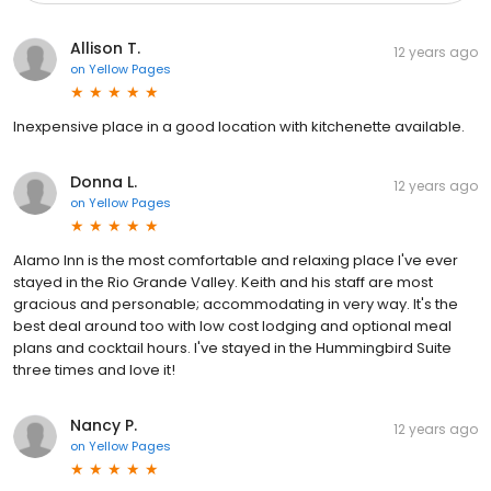
Allison T.
12 years ago
on
Yellow Pages
Inexpensive place in a good location with kitchenette available.
Donna L.
12 years ago
on
Yellow Pages
Alamo Inn is the most comfortable and relaxing place I've ever
stayed in the Rio Grande Valley. Keith and his staff are most
gracious and personable; accommodating in very way. It's the
best deal around too with low cost lodging and optional meal
plans and cocktail hours. I've stayed in the Hummingbird Suite
three times and love it!
Nancy P.
12 years ago
on
Yellow Pages