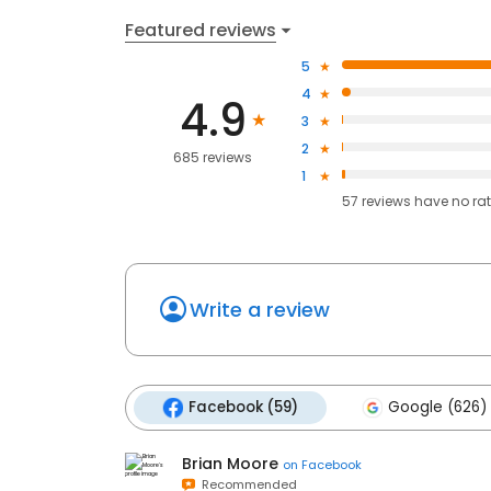
Featured reviews
5
4
4.9
3
2
685 reviews
1
57
reviews have
no ra
Write a review
Facebook (59)
Google (626)
Brian Moore
on
Facebook
Recommended