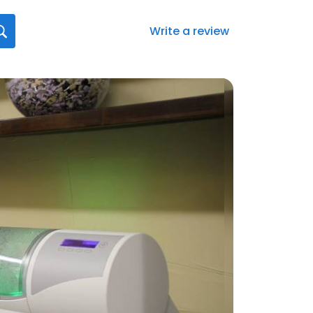
Write a review