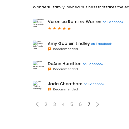
Wonderful family-owned business that takes the extr
Veronica Ramirez Warren
on
Facebook
Amy Gablein Lindley
on
Facebook
Recommended
DeAnn Hamilton
on
Facebook
Recommended
Jada Cheatham
on
Facebook
Recommended
2
3
4
5
6
7