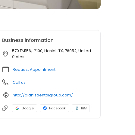
Business information
570 FM156, #100, Haslet, TX, 76052, United
States
Request Appointment
Call us
http://alanizdentalgroup.com/
Google
Facebook
BBB