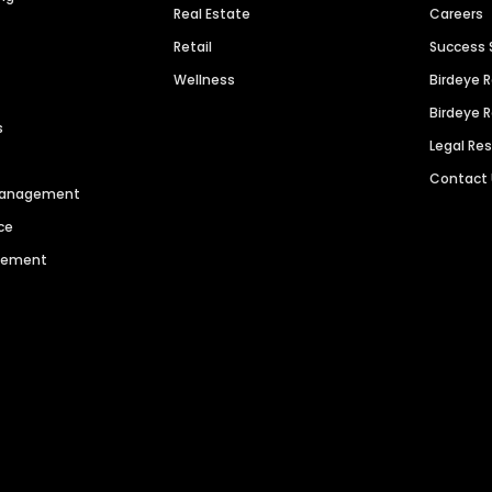
Real Estate
Careers
Retail
Success 
Wellness
Birdeye 
Birdeye 
s
Legal Re
Contact
 Management
ce
agement