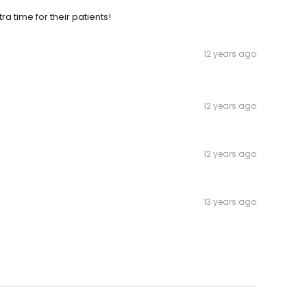
a time for their patients!
12 years ago
12 years ago
12 years ago
13 years ago