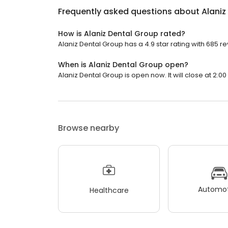
Frequently asked questions about
Alaniz
How is Alaniz Dental Group rated?
Alaniz Dental Group has a 4.9 star rating with 685 r
When is Alaniz Dental Group open?
Alaniz Dental Group is open now. It will close at 2:00
Browse nearby
Automot
Healthcare