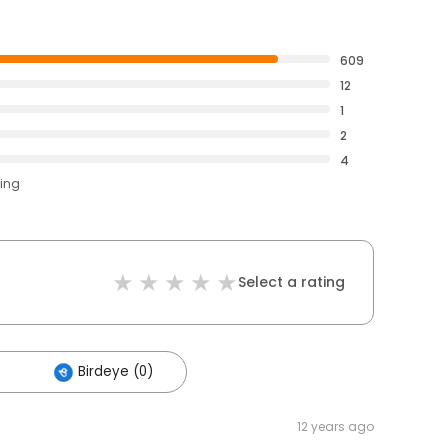
609
12
1
2
4
ting
Select a rating
Birdeye (0)
12 years ago