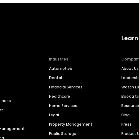
Learn
Industries
Compan
Automotive
About Us
Dental
Leaders
Financial Services
Watch 
Healthcare
Book a t
siness
Home Services
Resourc
nt
Legal
Blog
Property Management
Press
n Management
Public Storage
Product 
ng