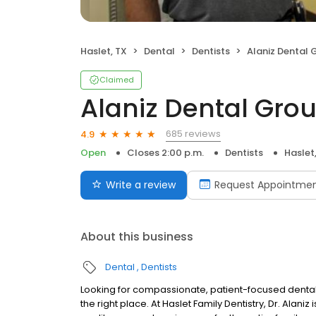
Haslet, TX
Dental
Dentists
Alaniz Dental 
Claimed
Alaniz Dental Gro
685 reviews
4.9
Open
Closes 2:00 p.m.
Dentists
Haslet
Write a review
Request Appointme
About this business
Dental
Dentists
Looking for compassionate, patient-focused dental
the right place. At Haslet Family Dentistry, Dr. Alani