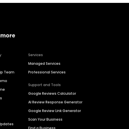
 more
y
Services
Managed Services
hip Team
Professional Services
Demo
Support and Tools
ime
Google Reviews Calculator
es
AI Review Response Generator
Google Review Link Generator
Scan Your Business
Updates
Find a Business