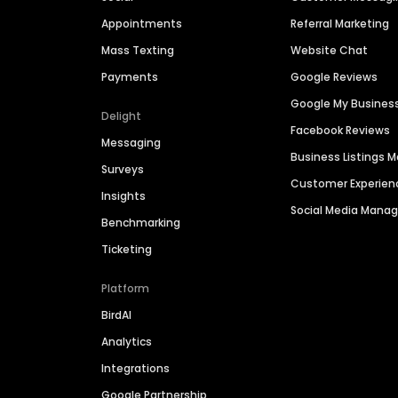
Appointments
Referral Marketing
Mass Texting
Website Chat
Payments
Google Reviews
Google My Busines
Delight
Facebook Reviews
Messaging
Business Listings
Surveys
Customer Experien
Insights
Social Media Man
Benchmarking
Ticketing
Platform
BirdAI
Analytics
Integrations
Google Partnership