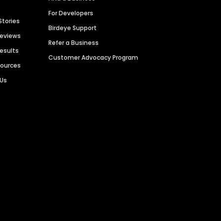
For Developers
Stories
Birdeye Support
Reviews
Refer a Business
Results
Customer Advocacy Program
sources
 Us