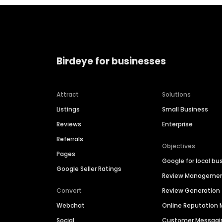
Birdeye for businesses
Attract
Solutions
Listings
Small Business
Reviews
Enterprise
Referrals
Objectives
Pages
Google for local bu
Google Seller Ratings
Review Manageme
Convert
Review Generation
Webchat
Online Reputatio
Social
Customer Messagi