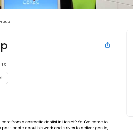
Group
up
, TX
nt
 care from a cosmetic dentist in Haslet? You've come to
z is passionate about his work and strives to deliver gentle,