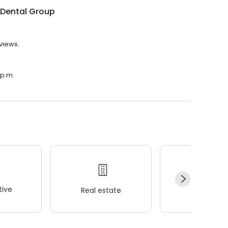
 Dental Group
eviews.
 p.m.
ive
Real estate
Wellness