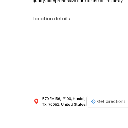
quality, comprehensive care for the entire family.
Location details
570 FM156, #100, Haslet,
Get directions
TX, 76052, United States