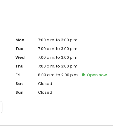
Mon
7:00 a.m. to 3:00 p.m.
Tue
7:00 a.m. to 3:00 p.m.
Wed
7:00 a.m. to 3:00 p.m.
Thu
7:00 a.m. to 3:00 p.m.
Fri
8:00 a.m. to 2:00 p.m.
Open
now
Sat
Closed
Sun
Closed