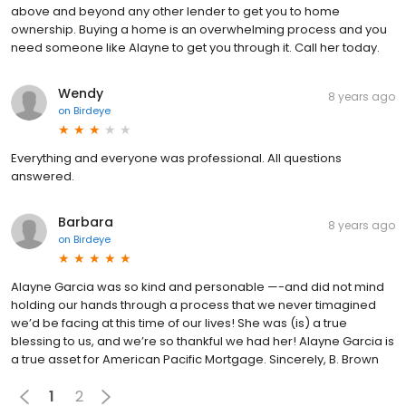
above and beyond any other lender to get you to home
ownership. Buying a home is an overwhelming process and you
need someone like Alayne to get you through it. Call her today.
Wendy
8 years ago
on
Birdeye
Everything and everyone was professional. All questions
answered.
Barbara
8 years ago
on
Birdeye
Alayne Garcia was so kind and personable —-and did not mind
holding our hands through a process that we never timagined
we’d be facing at this time of our lives! She was (is) a true
blessing to us, and we’re so thankful we had her! Alayne Garcia is
a true asset for American Pacific Mortgage. Sincerely, B. Brown
1
2