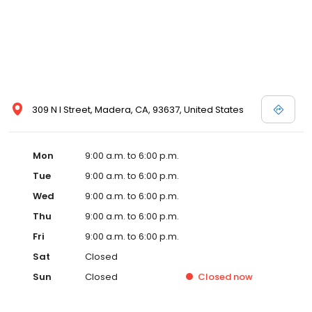
309 N I Street, Madera, CA, 93637, United States
Mon
9:00 a.m. to 6:00 p.m.
Tue
9:00 a.m. to 6:00 p.m.
Wed
9:00 a.m. to 6:00 p.m.
Thu
9:00 a.m. to 6:00 p.m.
Fri
9:00 a.m. to 6:00 p.m.
Sat
Closed
Sun
Closed
Closed
now