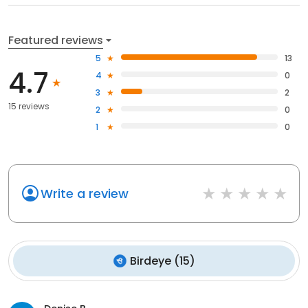
Featured reviews
5
13
4.7
4
0
3
2
15 reviews
2
0
1
0
Write a review
Birdeye
(
15
)