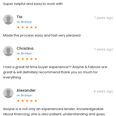
Super helpful and easy to work with
Tia
7 years ago
on
Birdeye
Made the process easy and fast very pleased
Christina
7 years ago
on
Birdeye
I had a great 1st time buyer experience!!! Alayne & Fabiola are
great & will definitely recommend thank you so much for
everything
Alexander
8 years ago
on
Birdeye
Alayne is is not only an experienced lender, knowledgeable
about financing, she is also patient, understanding and goes