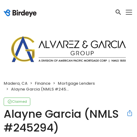
Madera, CA
Finance
Mortgage Lenders
Alayne Garcia (NMLS #245294)
Claimed
Alayne Garcia (NMLS
#245294)