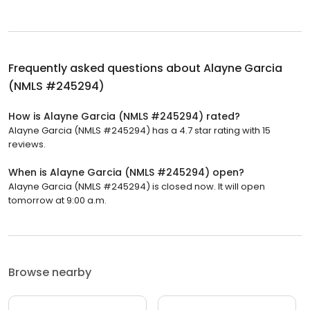
Frequently asked questions about
Alayne Garcia
(NMLS #245294)
How is Alayne Garcia (NMLS #245294) rated?
Alayne Garcia (NMLS #245294) has a 4.7 star rating with 15
reviews.
When is Alayne Garcia (NMLS #245294) open?
Alayne Garcia (NMLS #245294) is closed now. It will open
tomorrow at 9:00 a.m.
Browse nearby