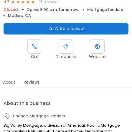
15 reviews
4.7
Closed
Opens 9:00 a.m. tomorrow
Mortgage Lenders
Madera, CA
Write a review
Call
Directions
Website
About
Reviews
About this business
Finance
Mortgage Lenders
Big Valley Mortgage, a division of American Pacific Mortgage
Corporation NMLS #1850 : Licensed by the Department of