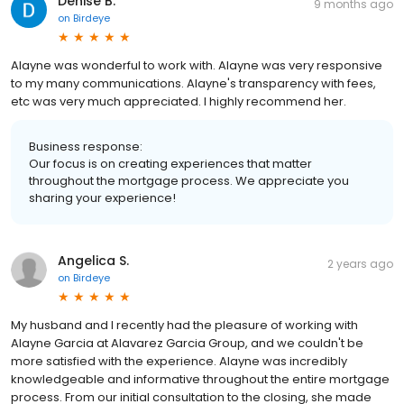
Denise B.
9 months ago
on
Birdeye
Alayne was wonderful to work with. Alayne was very responsive
to my many communications. Alayne's transparency with fees,
etc was very much appreciated. I highly recommend her.
Business response:
Our focus is on creating experiences that matter
throughout the mortgage process. We appreciate you
sharing your experience!
Angelica S.
2 years ago
on
Birdeye
My husband and I recently had the pleasure of working with
Alayne Garcia at Alavarez Garcia Group, and we couldn't be
more satisfied with the experience. Alayne was incredibly
knowledgeable and informative throughout the entire mortgage
process. From our initial consultation to the closing, she made