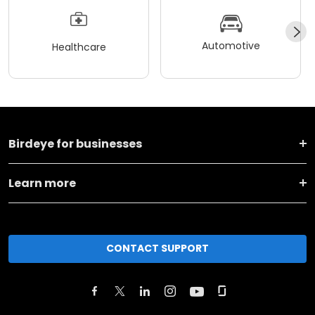
Automotive
Healthcare
Birdeye for businesses
Learn more
CONTACT SUPPORT