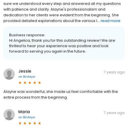
sure we understood every step and answered all my questions
with patience and clarity. Alayne's professionalism and
dedication to her clients were evident from the beginning. She
provided detailed explanations about the various l...
read more
Business response:
Hi Angelica, thank you for this outstanding review! We are
thrilled to hear your experience was positive and look
forward to serving you again in the future.
Jessie
7 years ago
on
Birdeye
Alayne was wonderful, she made us feel comfortable with the
entire process from the beginning.
Maria
7 years ago
on
Birdeye