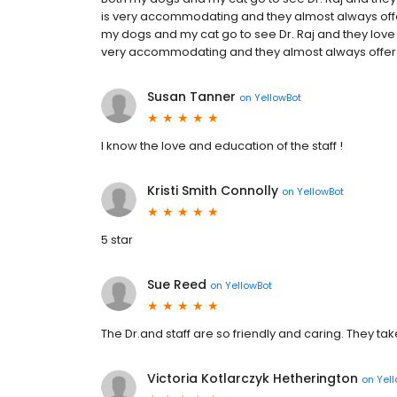
is very accommodating and they almost always of
my dogs and my cat go to see Dr. Raj and they love h
very accommodating and they almost always offer
Susan Tanner
on
YellowBot
I know the love and education of the staff !
Kristi Smith Connolly
on
YellowBot
5 star
Sue Reed
on
YellowBot
The Dr.and staff are so friendly and caring. They tak
Victoria Kotlarczyk Hetherington
on
Yel