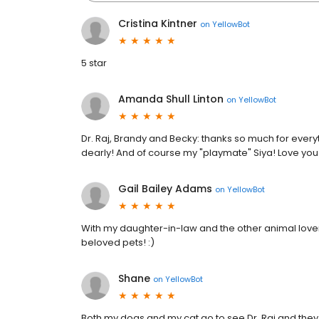
Cristina Kintner
on
YellowBot
5 star
Amanda Shull Linton
on
YellowBot
Dr. Raj, Brandy and Becky: thanks so much for everyt
dearly! And of course my "playmate" Siya! Love you a
Gail Bailey Adams
on
YellowBot
With my daughter-in-law and the other animal lovers
beloved pets! :)
Shane
on
YellowBot
Both my dogs and my cat go to see Dr. Raj and they 