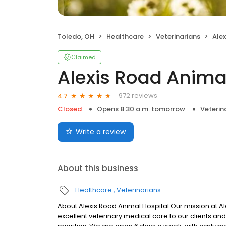
Toledo, OH
Healthcare
Veterinarians
Ale
Claimed
Alexis Road Anima
972 reviews
4.7
Closed
Opens 8:30 a.m. tomorrow
Veterin
Write a review
About this business
Healthcare
Veterinarians
About Alexis Road Animal Hospital Our mission at Al
excellent veterinary medical care to our clients and 