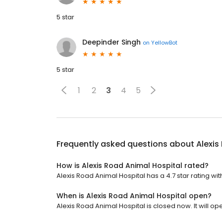
5 star
Deepinder Singh
on
YellowBot
5 star
1
2
3
4
5
Frequently asked questions about
Alexis
How is Alexis Road Animal Hospital rated?
Alexis Road Animal Hospital has a 4.7 star rating wit
When is Alexis Road Animal Hospital open?
Alexis Road Animal Hospital is closed now. It will o