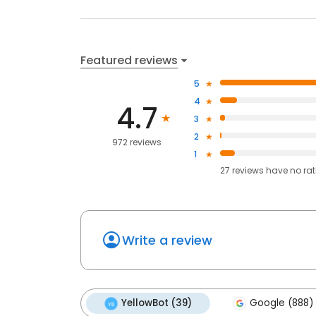
Featured reviews
5
4
4.7
3
2
972 reviews
1
27
reviews have
no ra
Write a review
YellowBot (39)
Google (888)