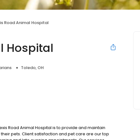
xis Road Animal Hospital
l Hospital
arians
Toledo, OH
exis Road Animal Hospital is to provide and maintain
their pets. Client satisfaction and pet care are our top