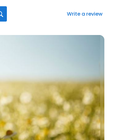
Write a review