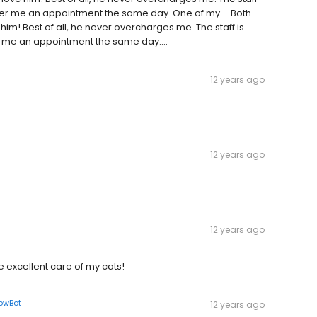
fer me an appointment the same day. One of my … Both
im! Best of all, he never overcharges me. The staff is
 me an appointment the same day....
12 years ago
12 years ago
12 years ago
e excellent care of my cats!
lowBot
12 years ago