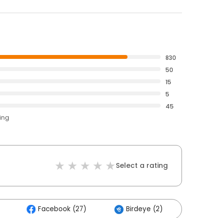
830
50
15
5
45
ting
Select a rating
Facebook (27)
Birdeye (2)
Other