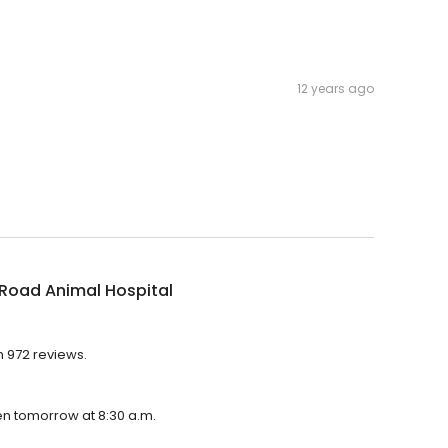
12 years ago
 Road Animal Hospital
h 972 reviews.
pen tomorrow at 8:30 a.m.