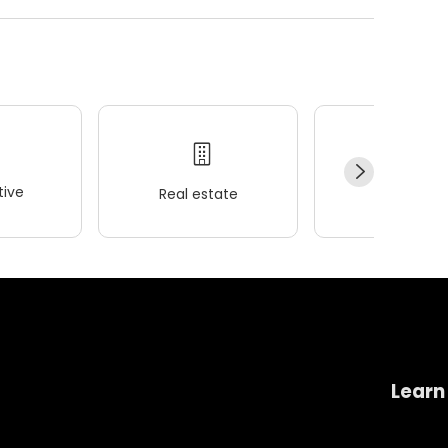
ive
Real estate
Wellness
Learn