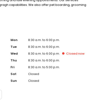
morning and late evening appointments. Our services
ogragh capabilities. We also offer pet boarding, grooming
Mon
8:30 a.m. to 6:00 p.m.
Tue
8:30 a.m. to 6:00 p.m.
Wed
8:30 a.m. to 6:00 p.m.
Closed
now
Thu
8:30 a.m. to 6:00 p.m.
Fri
8:30 a.m. to 5:00 p.m.
Sat
Closed
Sun
Closed