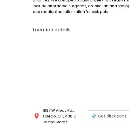
priorities. We are open 6 days a week, with early 
include affordable surgeries, on-site lab and radi
and medical hospitalization for sick pets.
Location details
1837 W Alexis Rd.,
Get directions
Toledo, OH, 43613,
United States