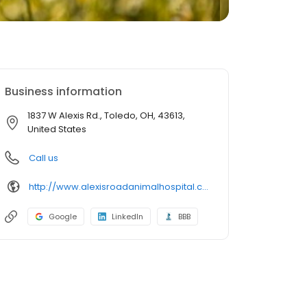
Business information
1837 W Alexis Rd., Toledo, OH, 43613,
United States
Call us
http://www.alexisroadanimalhospital.com/
Google
LinkedIn
BBB