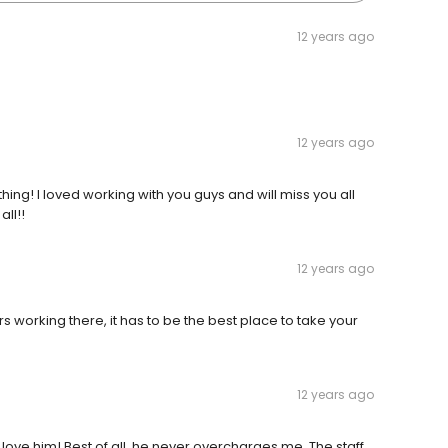
12 years ago
12 years ago
hing! I loved working with you guys and will miss you all
ll!!
12 years ago
 working there, it has to be the best place to take your
12 years ago
love him! Best of all, he never overcharges me. The staff