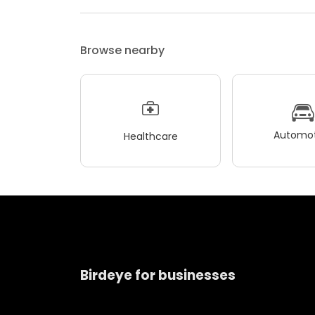
Browse nearby
Automot
Healthcare
Birdeye for businesses