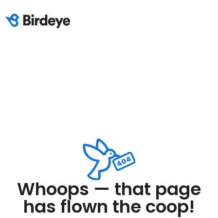
Whoops — that page
has flown the coop!