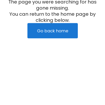
The page you were searching for has
gone missing.
You can return to the home page by
clicking below.
Go back home