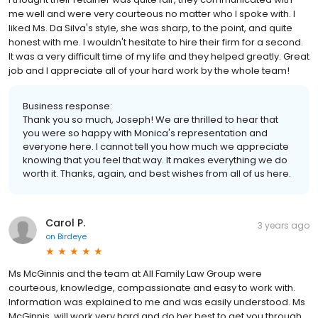
me well and were very courteous no matter who I spoke with. I
liked Ms. Da Silva's style, she was sharp, to the point, and quite
honest with me. I wouldn't hesitate to hire their firm for a second.
It was a very difficult time of my life and they helped greatly. Great
job and I appreciate all of your hard work by the whole team!
Business response:
Thank you so much, Joseph! We are thrilled to hear that
you were so happy with Monica's representation and
everyone here. I cannot tell you how much we appreciate
knowing that you feel that way. It makes everything we do
worth it. Thanks, again, and best wishes from all of us here.
Carol P.
3 years ago
on
Birdeye
Ms McGinnis and the team at All Family Law Group were
courteous, knowledge, compassionate and easy to work with.
Information was explained to me and was easily understood. Ms
McGinnis, will work very hard and do her best to get you through