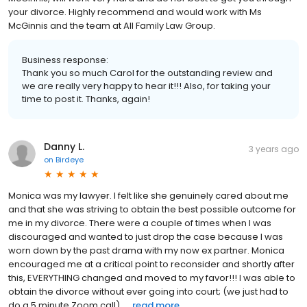
your divorce. Highly recommend and would work with Ms
McGinnis and the team at All Family Law Group.
Business response:
Thank you so much Carol for the outstanding review and
we are really very happy to hear it!!! Also, for taking your
time to post it. Thanks, again!
Danny L.
3 years ago
on
Birdeye
Monica was my lawyer. I felt like she genuinely cared about me
and that she was striving to obtain the best possible outcome for
me in my divorce. There were a couple of times when I was
discouraged and wanted to just drop the case because I was
worn down by the past drama with my now ex partner. Monica
encouraged me at a critical point to reconsider and shortly after
this, EVERYTHING changed and moved to my favor!!! I was able to
obtain the divorce without ever going into court; (we just had to
do a 5 minute Zoom call). ...
read more