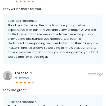
They will be there for you !!!!
Business response:
Thank you for taking the time to share your positive
experience with our firm, All Family Law Group, P.A. We are
thrilled to hear that we were able to be there for you and
provide the assistance you needed. Our team is
dedicated to supporting our clients through their family law
matters, and it's always rewarding to know that our efforts
have a positive impact. Thank you once again for your kind
words and for choosing us!
Lorenzo G.
3 years ago
on
Birdeye
They are great !
Business response: