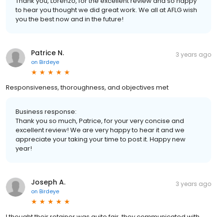
Thank you, Lorenzo, for the excellent review and so happy
to hear you thought we did great work. We all at AFLG wish
you the best now and in the future!
Patrice N.
3 years ago
on
Birdeye
Responsiveness, thoroughness, and objectives met
Business response:
Thank you so much, Patrice, for your very concise and
excellent review! We are very happy to hear it and we
appreciate your taking your time to post it. Happy new
year!
Joseph A.
3 years ago
on
Birdeye
I thought their retainer was quite fair, they communicated with