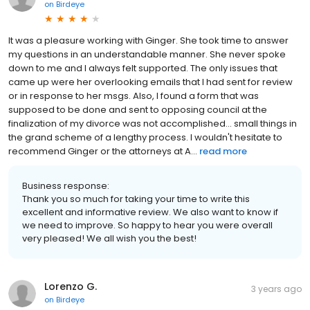
on
Birdeye
It was a pleasure working with Ginger. She took time to answer
my questions in an understandable manner. She never spoke
down to me and I always felt supported. The only issues that
came up were her overlooking emails that I had sent for review
or in response to her msgs. Also, I found a form that was
supposed to be done and sent to opposing council at the
finalization of my divorce was not accomplished... small things in
the grand scheme of a lengthy process. I wouldn't hesitate to
recommend Ginger or the attorneys at A...
read more
Business response:
Thank you so much for taking your time to write this
excellent and informative review. We also want to know if
we need to improve. So happy to hear you were overall
very pleased! We all wish you the best!
Lorenzo G.
3 years ago
on
Birdeye