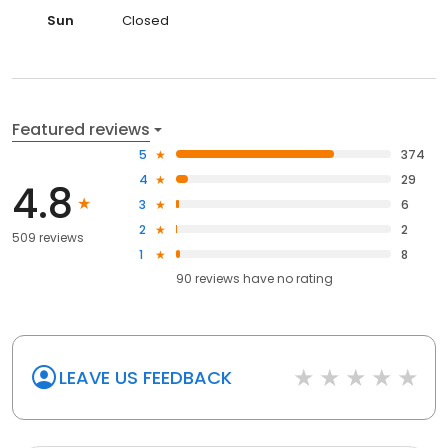
Sun
Closed
Featured reviews
5
374
4
29
4.8
3
6
2
2
509 reviews
1
8
90
reviews have
no rating
LEAVE US FEEDBACK