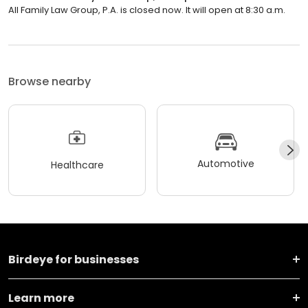
All Family Law Group, P.A. is closed now. It will open at 8:30 a.m.
Browse nearby
Automotive
Healthcare
Birdeye for businesses
Learn more