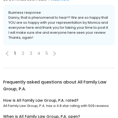
Business response:
Danny, that is phenomenal to hear!!! We are so happy that
YOU are so happy with your representation by Monica and
everyone here and thank you for taking your time to post it.
I will make sure she and everyone here sees your review.
Thanks, again!
1
2
3
4
5
Frequently asked questions about
All Family Law
Group, P.A.
How is All Family Law Group, P.A. rated?
All Family Law Group, P.A. has a 4.8 star rating with 509 reviews.
When is All Family Law Group, P.A. open?