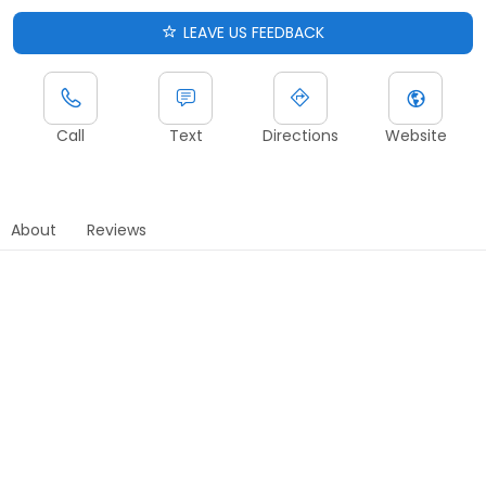
LEAVE US FEEDBACK
Call
Text
Directions
Website
About
Reviews