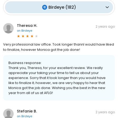
Birdeye
(
182
)
Theresa H.
2 years ago
on
Birdeye
Very professional law office. Took longer thannI would have liked
to finalize, however Monica got the job done!
Business response:
Thank you, Theresa, for your excellent review. We really
appreciate your taking your time to tell us about your
experience. Sorry that it took longer than you would have
like to finalize it; however, we are very happy to hear that
Monica got the job done. Wishing you the best in the new
year from all of us at AFLG!
Stefanie B.
2 years ago
on
Birdeye