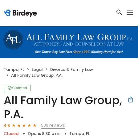
Tampa, FL
Legal
Divorce & Family Law
All Family Law Group, P.A.
Claimed
All Family Law Group,
P.A.
509 reviews
4.8
Closed
Opens 8:30 a.m.
Tampa, FL