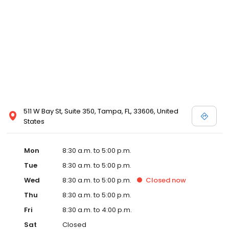
511 W Bay St, Suite 350, Tampa, FL, 33606, United
States
Mon
8:30 a.m. to 5:00 p.m.
Tue
8:30 a.m. to 5:00 p.m.
Wed
8:30 a.m. to 5:00 p.m.
Closed
now
Thu
8:30 a.m. to 5:00 p.m.
Fri
8:30 a.m. to 4:00 p.m.
Sat
Closed