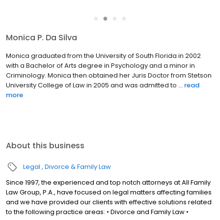
●
●
●
●
Monica P. Da Silva
Monica graduated from the University of South Florida in 2002
with a Bachelor of Arts degree in Psychology and a minor in
Criminology. Monica then obtained her Juris Doctor from Stetson
University College of Law in 2005 and was admitted to ...
read
more
About this business
Legal
Divorce & Family Law
Since 1997, the experienced and top notch attorneys at All Family
Law Group, P.A., have focused on legal matters affecting families
and we have provided our clients with effective solutions related
to the following practice areas: • Divorce and Family Law •