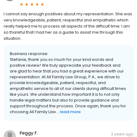
I cannot say enough positives about my representation. She was
very knowledgeable, patient, respectful and empathetic which
really helped me to process all aspects of the difficult time. I am
so thankful that I had her as a guide to assist me through this
situation.
Business response:
Stefanie, thank you so much for your kind words and
positive review! We truly appreciate your feedback and
are glad to hear that you had a great experience with our
representation. At All Family Law Group, P.A., we strive to
provide knowledgeable, patient, respectful, and
empathetic service to all of our clients during difficult times
like yours. We understand how important it is to not only
handle legal matters but also to provide guidance and
support throughout the process. Once again, thank you for
choosing All Family Law...
read more
Peggy F.
3 years ago