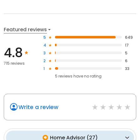
Featured reviews
5
649
4
17
4.8
3
5
2
6
715 reviews
1
33
5
reviews have
no rating
Write a review
Home Advisor
(
27
)