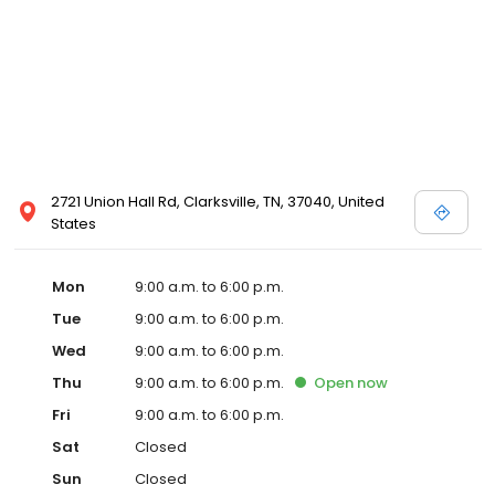
2721 Union Hall Rd, Clarksville, TN, 37040, United
States
Mon
9:00 a.m. to 6:00 p.m.
Tue
9:00 a.m. to 6:00 p.m.
Wed
9:00 a.m. to 6:00 p.m.
Thu
9:00 a.m. to 6:00 p.m.
Open
now
Fri
9:00 a.m. to 6:00 p.m.
Sat
Closed
Sun
Closed