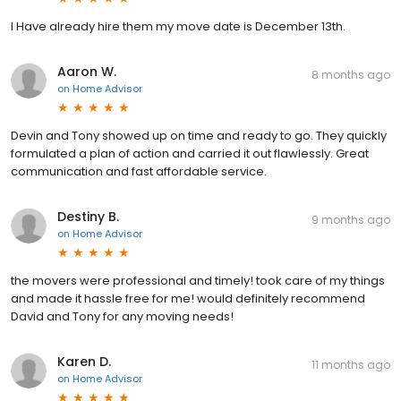
I Have already hire them my move date is December 13th.
Aaron W.
8 months ago
on
Home Advisor
Devin and Tony showed up on time and ready to go. They quickly
formulated a plan of action and carried it out flawlessly. Great
communication and fast affordable service.
Destiny B.
9 months ago
on
Home Advisor
the movers were professional and timely! took care of my things
and made it hassle free for me! would definitely recommend
David and Tony for any moving needs!
Karen D.
11 months ago
on
Home Advisor