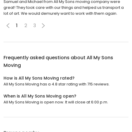
Samuel and Michael from All My Sons moving company were
great! They took care with our things and helped us transport a
lot of art. We would demurely want to work with them again.
1
2
3
Frequently asked questions about
All My Sons
Moving
How is All My Sons Moving rated?
All My Sons Moving has a 4.8 star rating with 715 reviews.
When is All My Sons Moving open?
All My Sons Moving is open now. It will close at 6:00 p.m.