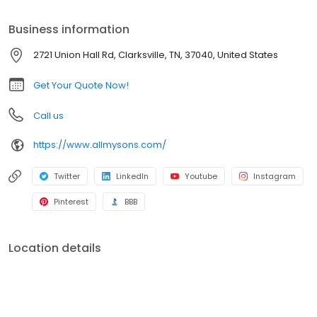
passing along our unique set of family values and quality care to
each and every customer we serve. We are a nationwide
Business information
moving company that can help successfully move individuals
from almost every state.
2721 Union Hall Rd, Clarksville, TN, 37040, United States
Get Your Quote Now!
Call us
https://www.allmysons.com/
Twitter
LinkedIn
Youtube
Instagram
Pinterest
BBB
Location details