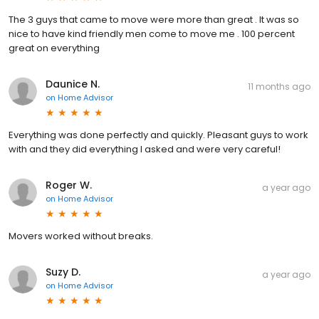
The 3 guys that came to move were more than great . It was so
nice to have kind friendly men come to move me . 100 percent
great on everything
Daunice N.
11 months ago
on
Home Advisor
Everything was done perfectly and quickly. Pleasant guys to work
with and they did everything I asked and were very careful!
Roger W.
a year ago
on
Home Advisor
Movers worked without breaks.
Suzy D.
a year ago
on
Home Advisor