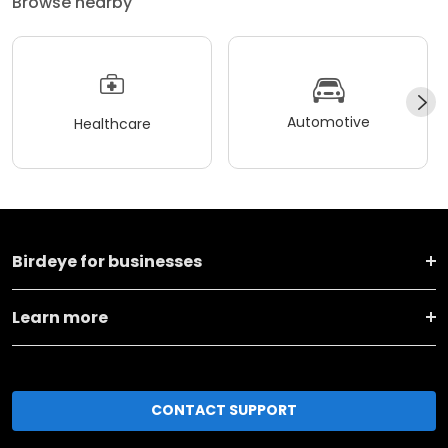
Browse nearby
Automotive
Healthcare
Birdeye for businesses
Learn more
CONTACT SUPPORT