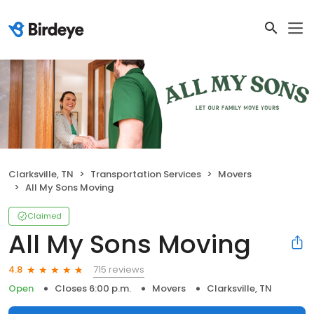
Clarksville, TN
Transportation Services
Movers
All My Sons Moving
Claimed
All My Sons Moving
715 reviews
4.8
Open
Closes 6:00 p.m.
Movers
Clarksville, TN