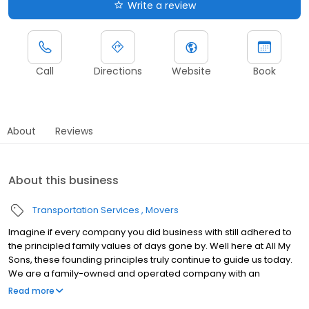
Write a review
Call
Directions
Website
Book
About
Reviews
About this business
Transportation Services
Movers
Imagine if every company you did business with still adhered to
the principled family values of days gone by. Well here at All My
Sons, these founding principles truly continue to guide us today.
We are a family-owned and operated company with an
emphasis on old-fashioned ethics like courtesy and respect. All
Read more
My Sons has been moving families for over four generations,