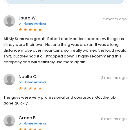
Laura W.
a month ago
on
Home Advisor
All My Sons was great!! Robert and Maurice loaded my things as
if they were their own. Not one thing was broken. It was a long
distance move over mountains, so I really worried the load would
shift, but they had it all strapped down. I highly recommend this
company and will definitely use them again.
Noelle C.
3 months ago
on
Home Advisor
The guys were very professional and courteous. Got the job
done quickly
Grace B.
8 months ago
on
Home Advisor