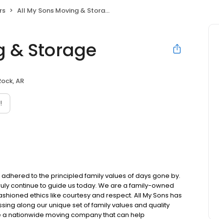
rs
All My Sons Moving & Storage
g & Storage
 Rock, AR
!
l adhered to the principled family values of days gone by.
 truly continue to guide us today. We are a family-owned
ioned ethics like courtesy and respect. All My Sons has
sing along our unique set of family values and quality
e a nationwide moving company that can help