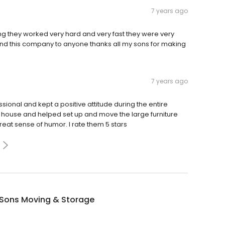
7 years ago
 they worked very hard and very fast they were very
nd this company to anyone thanks all my sons for making
7 years ago
ional and kept a positive attitude during the entire
 house and helped set up and move the large furniture
eat sense of humor. I rate them 5 stars
 Sons Moving & Storage