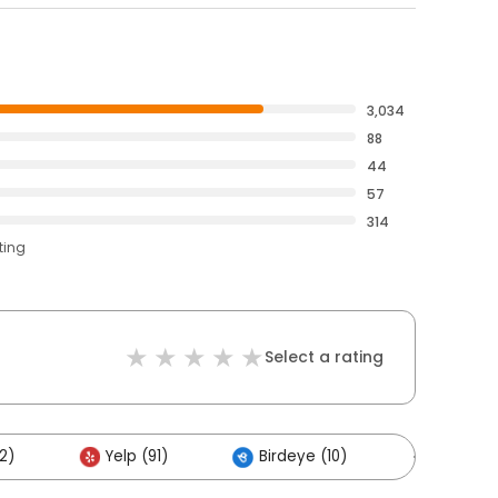
3,034
88
44
57
314
ting
Select a rating
2)
Yelp (91)
Birdeye (10)
Others 