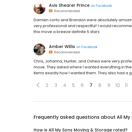
Avis Shearer Prince
on
Facebook
Recommended
Damien corto and Brandon were absolutely amazing
very professional and respectful! I would recomme
this move a breeze definite 5 stars
Amber Willis
on
Facebook
Recommended
Chris, Johanna, Hunter, and Oshea were very profess
move. They asked where I wanted everything in the
items exactly how I wanted them. They also had a gr
2
3
4
5
6
7
8
9
10
11
Frequently asked questions about
All My
How is All My Sons Moving & Storage rated?