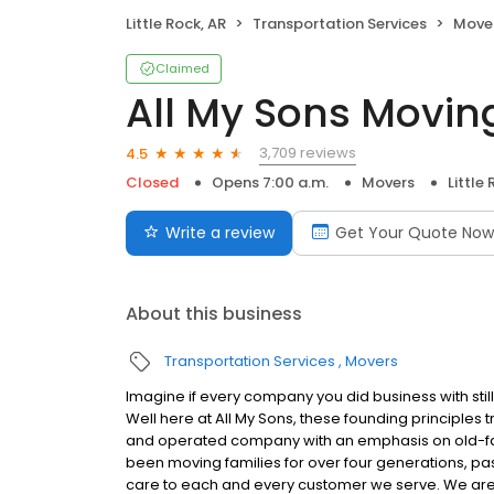
Little Rock, AR
Transportation Services
Move
Claimed
All My Sons Movin
3,709 reviews
4.5
Closed
Opens 7:00 a.m.
Movers
Little
Write a review
Get Your Quote Now
About this business
Transportation Services
Movers
Imagine if every company you did business with stil
Well here at All My Sons, these founding principles
and operated company with an emphasis on old-fash
been moving families for over four generations, pas
care to each and every customer we serve. We ar