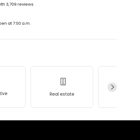
ith 3,709 reviews.
pen at 7:00 a.m.
ive
Real estate
Wellness