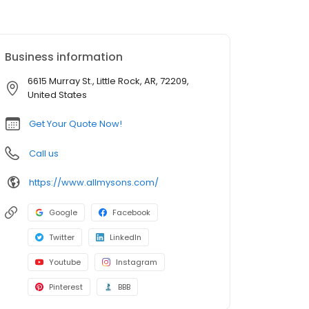
Business information
6615 Murray St., Little Rock, AR, 72209,
United States
Get Your Quote Now!
Call us
https://www.allmysons.com/
Google
Facebook
Twitter
LinkedIn
Youtube
Instagram
Pinterest
BBB