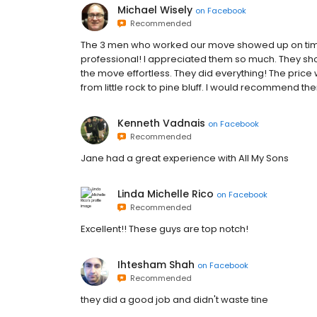
Michael Wisely
on
Facebook
Recommended
The 3 men who worked our move showed up on time
professional! I appreciated them so much. They 
the move effortless. They did everything! The price
from little rock to pine bluff. I would recommend th
Kenneth Vadnais
on
Facebook
Recommended
Jane had a great experience with All My Sons
Linda Michelle Rico
on
Facebook
Recommended
Excellent!! These guys are top notch!
Ihtesham Shah
on
Facebook
Recommended
they did a good job and didn't waste tine