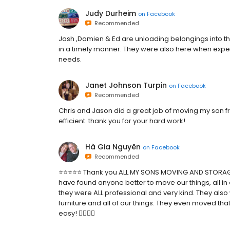
Judy Durheim
on
Facebook
Recommended
Josh ,Damien & Ed are unloading belongings into the
in a timely manner. They were also here when ex
needs.
Janet Johnson Turpin
on
Facebook
Recommended
Chris and Jason did a great job of moving my son
efficient. thank you for your hard work!
Hà Gia Nguyên
on
Facebook
Recommended
⭐️⭐️⭐️⭐️⭐️ Thank you ALL MY SONS MOVING AND STORA
have found anyone better to move our things, all in o
they were ALL professional and very kind. They also
furniture and all of our things. They even moved th
easy! 👍🏻👍🏻