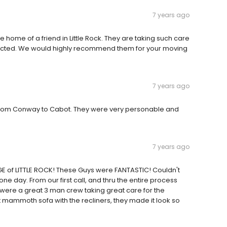
7 years ago
 home of a friend in Little Rock. They are taking such care
pected. We would highly recommend them for your moving
7 years ago
 from Conway to Cabot. They were very personable and
7 years ago
GE of LITTLE ROCK! These Guys were FANTASTIC! Couldn't
ne day. From our first call, and thru the entire process
 were a great 3 man crew taking great care for the
at mammoth sofa with the recliners, they made it look so