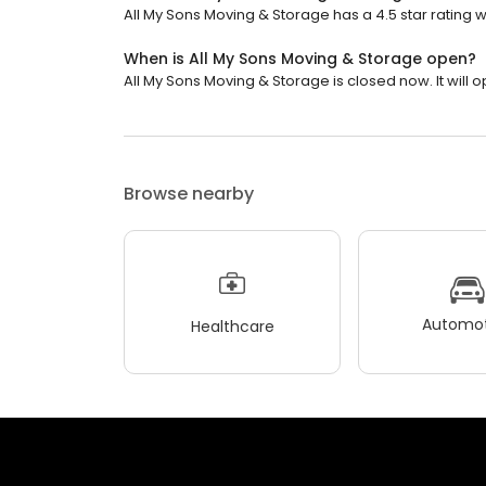
All My Sons Moving & Storage has a 4.5 star rating w
When is All My Sons Moving & Storage open?
All My Sons Moving & Storage is closed now. It will o
Browse nearby
Automot
Healthcare