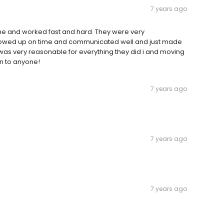
7 years ago
 and worked fast and hard. They were very
showed up on time and communicated well and just made
 was very reasonable for everything they did i and moving
en to anyone!
7 years ago
7 years ago
7 years ago