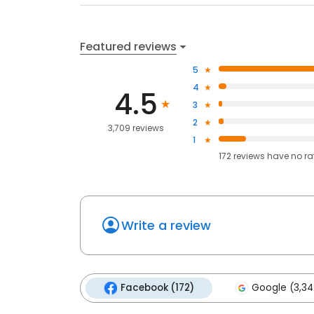
Featured reviews
5
4
4.5
3
2
3,709 reviews
1
172
reviews have
no ra
Write a review
Facebook (172)
Google (3,34