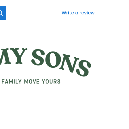
Write a review