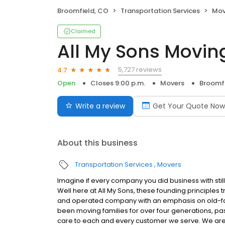
Broomfield, CO
Transportation Services
Mov
Claimed
All My Sons Movin
5,727 reviews
4.7
Open
Closes 9:00 p.m.
Movers
Broomfi
Write a review
Get Your Quote Now
About this business
Transportation Services
Movers
Imagine if every company you did business with stil
Well here at All My Sons, these founding principles
and operated company with an emphasis on old-fash
been moving families for over four generations, pas
care to each and every customer we serve. We ar