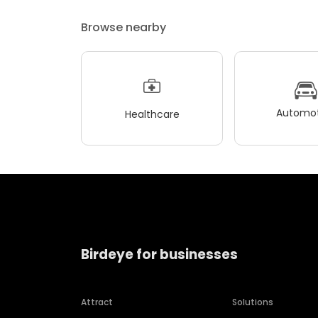
Browse nearby
Automot
Healthcare
Birdeye for businesses
Attract
Solutions