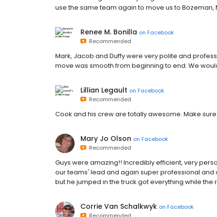
use the same team again to move us to Bozeman, MT
Renee M. Bonilla
on
Facebook
Recommended
Mark, Jacob and Duffy were very polite and profess
move was smooth from beginning to end. We would
Lillian Legault
on
Facebook
Recommended
Cook and his crew are totally awesome. Make sure
Mary Jo Olson
on
Facebook
Recommended
Guys were amazing!! Incredibly efficient, very pers
our teams' lead and again super professional and
but he jumped in the truck got everything while the 
Corrie Van Schalkwyk
on
Facebook
Recommended