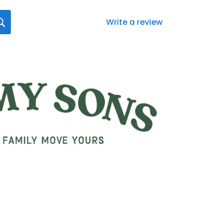
Write a review