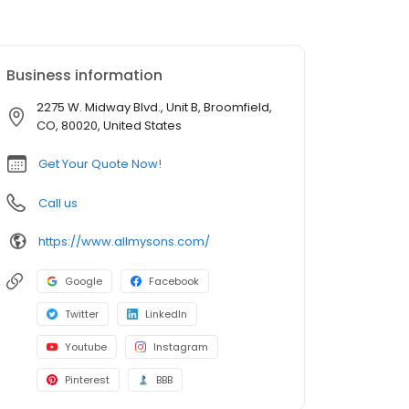
Business information
2275 W. Midway Blvd., Unit B, Broomfield,
CO, 80020, United States
Get Your Quote Now!
Call us
https://www.allmysons.com/
Google
Facebook
Twitter
LinkedIn
Youtube
Instagram
Pinterest
BBB