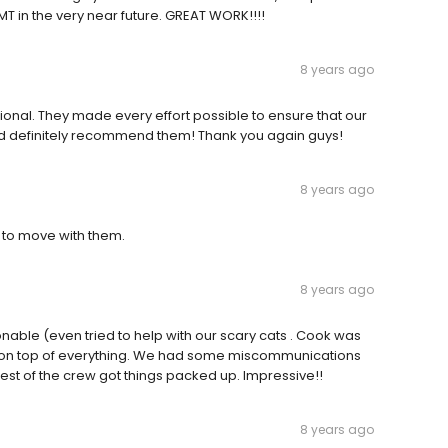
 in the very near future. GREAT WORK!!!!
8 years ago
ional. They made every effort possible to ensure that our
 definitely recommend them! Thank you again guys!
8 years ago
 to move with them.
8 years ago
onable (even tried to help with our scary cats . Cook was
 on top of everything. We had some miscommunications
rest of the crew got things packed up. Impressive!!
8 years ago