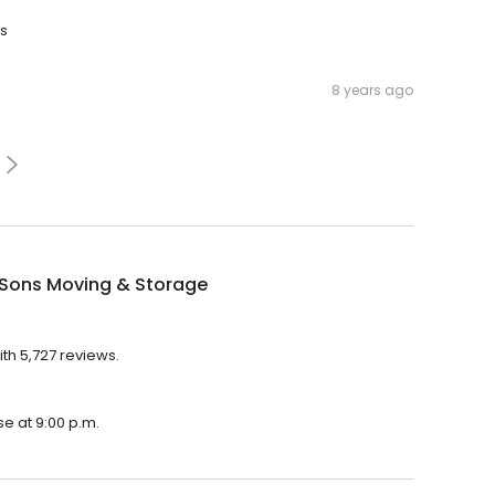
ks
8 years ago
 Sons Moving & Storage
ith 5,727 reviews.
se at 9:00 p.m.