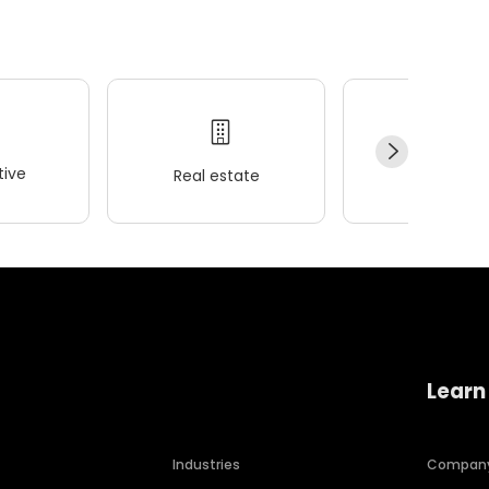
ive
Real estate
Wellness
Learn
Industries
Compan