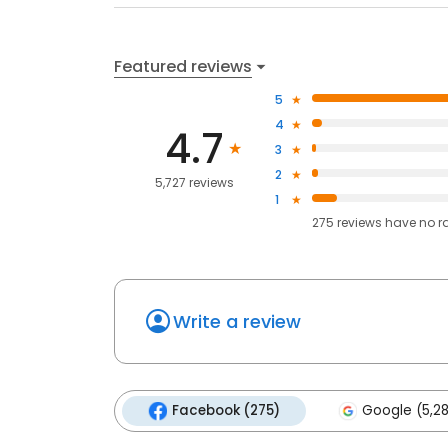
Featured reviews
5
4
4.7
3
2
5,727 reviews
1
275
reviews have
no r
Write a review
Facebook (275)
Google (5,2