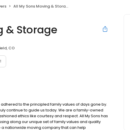
ers
All My Sons Moving & Storage
g & Storage
eld, CO
!
l adhered to the principled family values of days gone by.
 truly continue to guide us today. We are a family-owned
ioned ethics like courtesy and respect. All My Sons has
sing along our unique set of family values and quality
e a nationwide moving company that can help