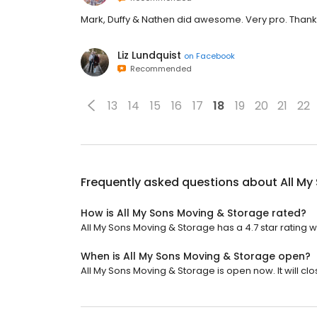
Mark, Duffy & Nathen did awesome. Very pro. Than
Liz Lundquist
on
Facebook
Recommended
13
14
15
16
17
18
19
20
21
22
Frequently asked questions about
All My
How is All My Sons Moving & Storage rated?
All My Sons Moving & Storage has a 4.7 star rating w
When is All My Sons Moving & Storage open?
All My Sons Moving & Storage is open now. It will clo