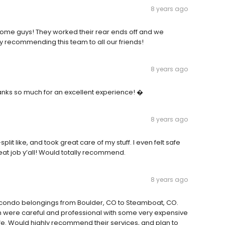
8 years ago
esome guys! They worked their rear ends off and we
ely recommending this team to all our friends!
8 years ago
anks so much for an excellent experience! �
8 years ago
split like, and took great care of my stuff. I even felt safe
eat job y’all! Would totally recommend.
8 years ago
 condo belongings from Boulder, CO to Steamboat, CO.
team were careful and professional with some very expensive
afe. Would highly recommend their services, and plan to