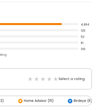
4,884
125
52
81
310
ating
Select a rating
83)
Home Advisor (111)
Birdeye (6)