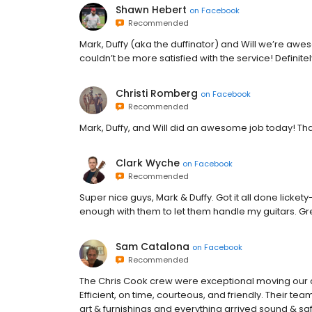
Shawn Hebert
on
Facebook
Recommended
Mark, Duffy (aka the duffinator) and Will we’re aw
couldn’t be more satisfied with the service! Definit
Christi Romberg
on
Facebook
Recommended
Mark, Duffy, and Will did an awesome job today! Th
Clark Wyche
on
Facebook
Recommended
Super nice guys, Mark & Duffy. Got it all done lickety-
enough with them to let them handle my guitars. Gr
Sam Catalona
on
Facebook
Recommended
The Chris Cook crew were exceptional moving our
Efficient, on time, courteous, and friendly. Their 
art & furnishings and everything arrived sound & s