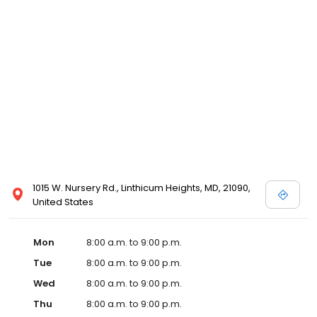
1015 W. Nursery Rd., Linthicum Heights, MD, 21090,
United States
Mon
8:00 a.m. to 9:00 p.m.
Tue
8:00 a.m. to 9:00 p.m.
Wed
8:00 a.m. to 9:00 p.m.
Thu
8:00 a.m. to 9:00 p.m.