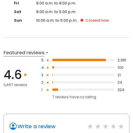
Fri
8:00 a.m. to 8:00 p.m.
Sat
8:00 a.m. to 5:00 p.m.
Sun
10:00 a.m. to 5:00 p.m.
Closed
now
Featured reviews
5
2,981
4
100
4.6
3
21
2
34
3,467 reviews
1
324
7
reviews have
no rating
Write a review