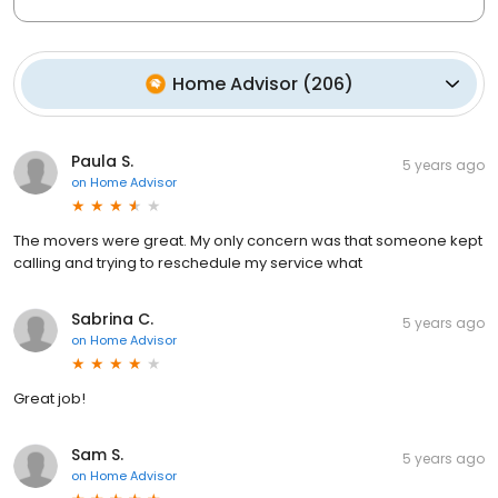
Home Advisor
(
206
)
Paula S.
5 years ago
on
Home Advisor
The movers were great. My only concern was that someone kept
calling and trying to reschedule my service what
Sabrina C.
5 years ago
on
Home Advisor
Great job!
Sam S.
5 years ago
on
Home Advisor