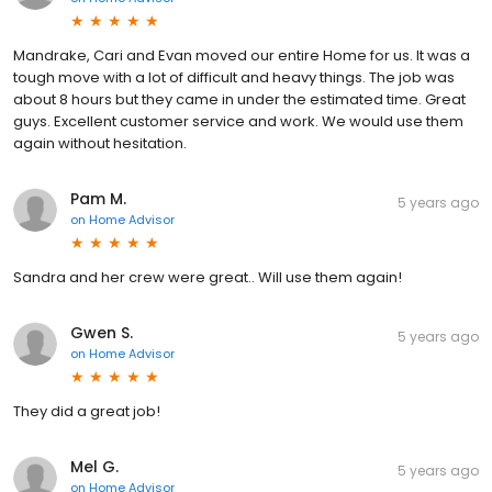
Mandrake, Cari and Evan moved our entire Home for us. It was a
tough move with a lot of difficult and heavy things. The job was
about 8 hours but they came in under the estimated time. Great
guys. Excellent customer service and work. We would use them
again without hesitation.
Pam M.
5 years ago
on
Home Advisor
Sandra and her crew were great.. Will use them again!
Gwen S.
5 years ago
on
Home Advisor
They did a great job!
Mel G.
5 years ago
on
Home Advisor