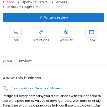
Closed
Opens 10:00 a.m.
Movers
Linthicum Heights, MD
Write a review
Call
Directions
Website
Book
About
Reviews
About this business
Transportation Services
Movers
Imagine if every company you did business with still adhered to
the principled family values of days gone by. Well here at All My
Sons, these founding principles truly continue to guide us today.