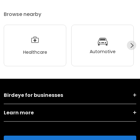
Browse nearby
Automotive
Healthcare
Birdeye for businesses
Learn more