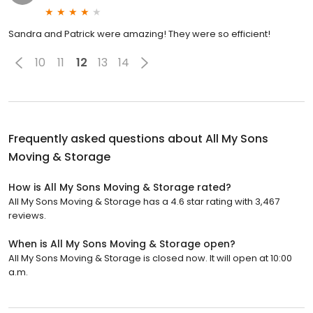
Sandra and Patrick were amazing! They were so efficient!
10
11
12
13
14
Frequently asked questions about
All My Sons
Moving & Storage
How is All My Sons Moving & Storage rated?
All My Sons Moving & Storage has a 4.6 star rating with 3,467
reviews.
When is All My Sons Moving & Storage open?
All My Sons Moving & Storage is closed now. It will open at 10:00
a.m.