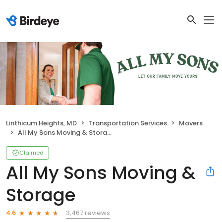
Linthicum Heights, MD
Transportation Services
Movers
All My Sons Moving & Storage
Claimed
All My Sons Moving &
Storage
3,467 reviews
4.6