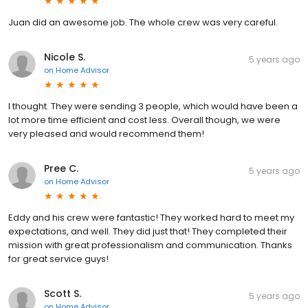
Juan did an awesome job. The whole crew was very careful.
Nicole S.
5 years ago
on
Home Advisor
I thought. They were sending 3 people, which would have been a
lot more time efficient and cost less. Overall though, we were
very pleased and would recommend them!
Pree C.
5 years ago
on
Home Advisor
Eddy and his crew were fantastic! They worked hard to meet my
expectations, and well. They did just that! They completed their
mission with great professionalism and communication. Thanks
for great service guys!
Scott S.
5 years ago
on
Home Advisor