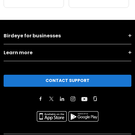
Birdeye for businesses
Learn more
CONTACT SUPPORT