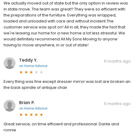
We actually moved out of state but the only option in review was
in state move. The team was great!! They were so efficient with
the preparations of the furniture. Everything was wrapped,
loaded and unloaded with care and without incident.The
customer service was spot on! All in all, they made the fact that
we're leaving our home for a new home a lot less stressful. We
would definitely recommend All My Sons Moving to anyone
having to move anywhere, in or out of state!
Teddy Y.
5 months ago
on
Home Advisor
Every thing was fine except dresser mirror was lost are broken an
the back spindle of antique chair
Brian P.
5 months ago
on
Home Advisor
Great service, on time efficient and professional. Dante and
ronnie