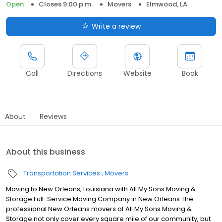
Open
Closes 9:00 p.m.
Movers
Elmwood, LA
Write a review
Call
Directions
Website
Book
About
Reviews
About this business
Transportation Services
Movers
Moving to New Orleans, Louisiana with All My Sons Moving &
Storage Full-Service Moving Company in New Orleans The
professional New Orleans movers of All My Sons Moving &
Storage not only cover every square mile of our community, but