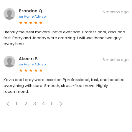
Brandon Q.
5 months ago
on
Home Advisor
Literally the best movers I have ever had. Professional, kind, and
fast. Perry and Jacoby were amazing! I will use these two guys
every time.
Akeem P.
6 months ago
on
Home Advisor
Kevin and Leroy were excellent?professional, fast, and handled
everything with care. Smooth, stress-free move. Highly
recommend.
1
2
3
4
5