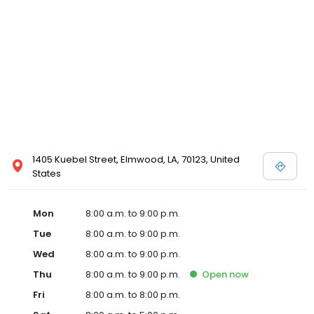
1405 Kuebel Street, Elmwood, LA, 70123, United
States
Mon
8:00 a.m. to 9:00 p.m.
Tue
8:00 a.m. to 9:00 p.m.
Wed
8:00 a.m. to 9:00 p.m.
Thu
8:00 a.m. to 9:00 p.m.
Open
now
Fri
8:00 a.m. to 8:00 p.m.