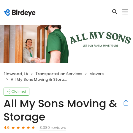
Elmwood, LA
Transportation Services
Movers
All My Sons Moving & Storage
Claimed
All My Sons Moving &
Storage
3,380 reviews
4.6