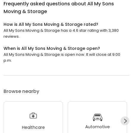
Frequently asked questions about
All My Sons
Moving & Storage
How is All My Sons Moving & Storage rated?
All My Sons Moving & Storage has a 4.6 star rating with 3,380
reviews.
When is All My Sons Moving & Storage open?
All My Sons Moving & Storage is open now. It will close at 9:00
p.m.
Browse nearby
Automotive
Healthcare