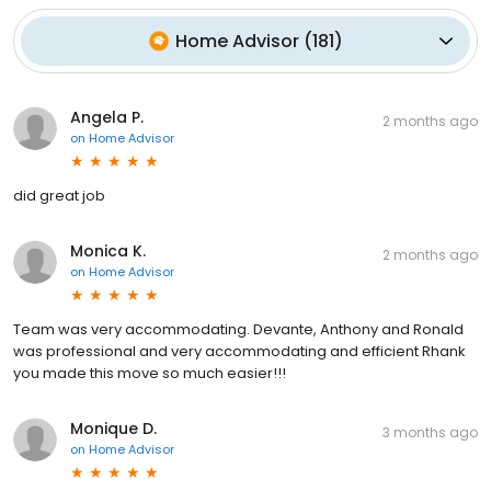
Home Advisor
(
181
)
Angela P.
2 months ago
on
Home Advisor
did great job
Monica K.
2 months ago
on
Home Advisor
Team was very accommodating. Devante, Anthony and Ronald
was professional and very accommodating and efficient Rhank
you made this move so much easier!!!
Monique D.
3 months ago
on
Home Advisor