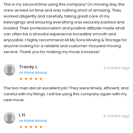
This is my second time using this company! On moving day, the
crew arrived on time and was nothing short of amazing. They
worked diligently and carefully, taking great care of my
belongings and ensuring everything was securely packed and
loaded. Their professionalism and positive attitude made what
can often be a stressful experience incredibly smooth and
enjoyable. I highly recommend All My Sons Moving & Storage for
anyone looking for a reliable and customer-focused moving
service. Thank you for making my move a breeze!
Tracey L.
3 months ago
on
Home Advisor
The two men did an excellent job! They were timely, efficient, and
careful with my things. I will be using this company again with my
next move.
L H.
4 months ago
on
Home Advisor