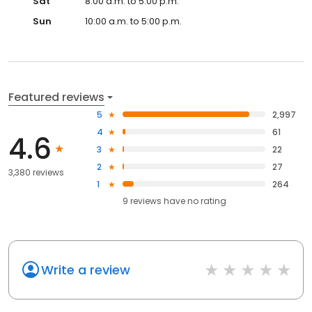
Sat
8:00 a.m. to 5:00 p.m.
Sun
10:00 a.m. to 5:00 p.m.
Featured reviews
5
2,997
4
61
4.6
3
22
2
27
3,380 reviews
1
264
9
reviews have
no rating
Write a review