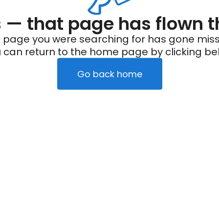
— that page has flown t
 page you were searching for has gone miss
 can return to the home page by clicking be
Go back home