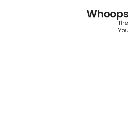
Whoops 
The
You