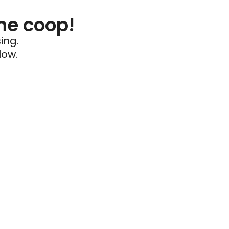
he coop!
ing.
low.