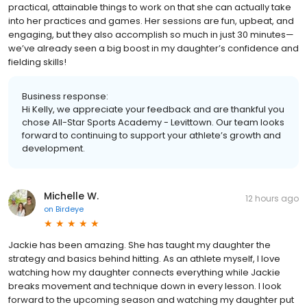
practical, attainable things to work on that she can actually take
into her practices and games. Her sessions are fun, upbeat, and
engaging, but they also accomplish so much in just 30 minutes—
we’ve already seen a big boost in my daughter’s confidence and
fielding skills!
Business response:
Hi Kelly, we appreciate your feedback and are thankful you
chose All-Star Sports Academy - Levittown. Our team looks
forward to continuing to support your athlete’s growth and
development.
Michelle W.
12 hours ago
on
Birdeye
Jackie has been amazing. She has taught my daughter the
strategy and basics behind hitting. As an athlete myself, I love
watching how my daughter connects everything while Jackie
breaks movement and technique down in every lesson. I look
forward to the upcoming season and watching my daughter put