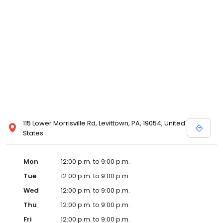
115 Lower Morrisville Rd, Levittown, PA, 19054, United
States
Mon
12:00 p.m. to 9:00 p.m.
Tue
12:00 p.m. to 9:00 p.m.
Wed
12:00 p.m. to 9:00 p.m.
Thu
12:00 p.m. to 9:00 p.m.
Fri
12:00 p.m. to 9:00 p.m.