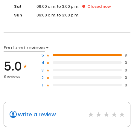
Sat
09:00 a.m. to 3:00 p.m.
Closed
now
Sun
09:00 a.m. to 3:00 p.m.
Featured reviews
5
8
5.0
4
0
3
0
8 reviews
2
0
1
0
Write a review