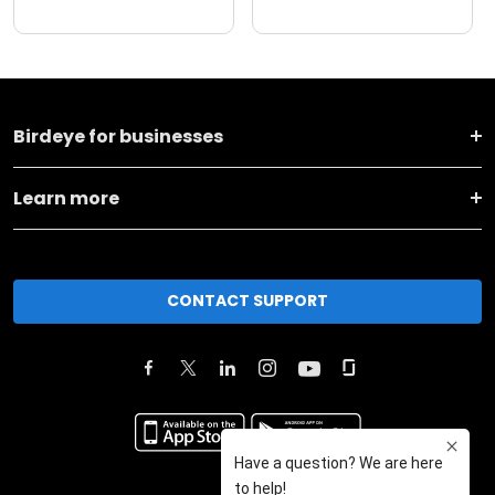
Birdeye for businesses
Learn more
CONTACT SUPPORT