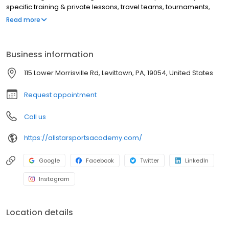
specific training & private lessons, travel teams, tournaments,
prospect camps and prep for collegiate ball.
Read more
Business information
115 Lower Morrisville Rd, Levittown, PA, 19054, United States
Request appointment
Call us
https://allstarsportsacademy.com/
Google
Facebook
Twitter
LinkedIn
Instagram
Location details