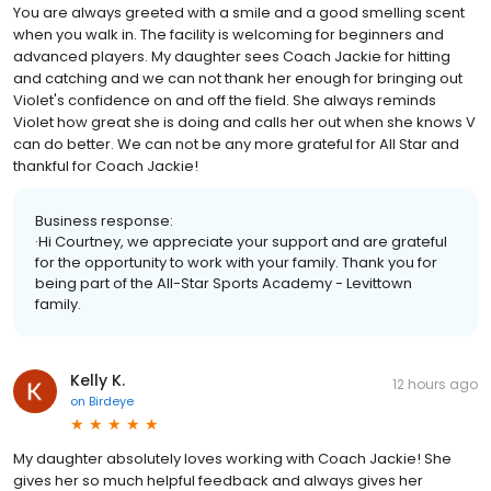
You are always greeted with a smile and a good smelling scent
when you walk in. The facility is welcoming for beginners and
advanced players. My daughter sees Coach Jackie for hitting
and catching and we can not thank her enough for bringing out
Violet's confidence on and off the field. She always reminds
Violet how great she is doing and calls her out when she knows V
can do better. We can not be any more grateful for All Star and
thankful for Coach Jackie!
Business response:
·Hi Courtney, we appreciate your support and are grateful
for the opportunity to work with your family. Thank you for
being part of the All-Star Sports Academy - Levittown
family.
Kelly K.
12 hours ago
on
Birdeye
My daughter absolutely loves working with Coach Jackie! She
gives her so much helpful feedback and always gives her