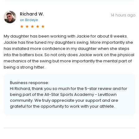
Richard W.
14 hours ago
on
Birdeye
My daughter has been working with Jackie for about 8 weeks.
Jackie has fine tuned my daughters swing. More importantly she
has installed more confidence in my daughter when she steps
into the batters box. So not only does Jackie work on the physical
mechanics of the swing but more importantly the mental part of
being a strong hitter.
Business response:
Hi Richard, thank you so much for the 5-star review and for
being part of the All-Star Sports Academy - Levittown
community. We truly appreciate your support and are
grateful for the opportunity to work with your athlete.