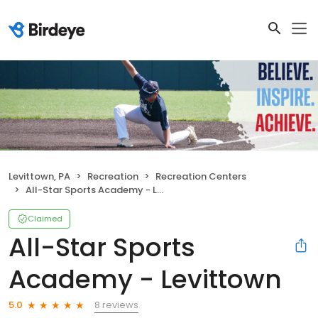
Levittown, PA
Recreation
Recreation Centers
All-Star Sports Academy - Levittown
Claimed
All-Star Sports
Academy - Levittown
8 reviews
5.0