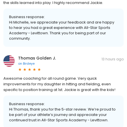
the skills learned into play. I highly recommend Jackie.
Business response:
Hi Michelle, we appreciate your feedback and are happy
to hear you had a great experience with All-Star Sports
Academy - Levittown. Thank you for being part of our
community.
Thomas Golden J.
13 hours ago
on
Birdeye
Awesome coaching for all round game. Very quick
improvements for my daughter in hitting and fielding, even
specific to position training at 1st. Jackie is great with the kids!
Business response:
Hi Thomas, thank you for the 5-star review. We’re proud to
be part of your athlete’s journey and appreciate your
continued trust in All-Star Sports Academy - Levittown.