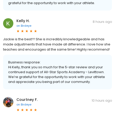
grateful for the opportunity to work with your athlete.
Kelly H.
8 hours ago
on
Birdeye
Jackie is the best!!! She is incredibly knowledgeable and has
made adjustments that have made all difference. I love how she
teaches and encourages at the same time! Highly recommend!
Business response:
Hi Kelly, thank you so much for the 5-star review and your
continued support of All-Star Sports Academy - Levittown.
We’re grateful for the opportunity to work with your athlete
and appreciate you being part of our community.
Courtney F.
10 hours ago
on
Birdeye