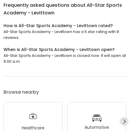
Frequently asked questions about
All-Star Sports
Academy - Levittown
How is All-Star Sports Academy - Levittown rated?
All-Star Sports Academy - Levittown has a 5 star rating with 8
reviews.
When is All-Star Sports Academy - Levittown open?
All-Star Sports Academy - Levittown is closed now. It will open at
9:00 a.m.
Browse nearby
Automotive
Healthcare