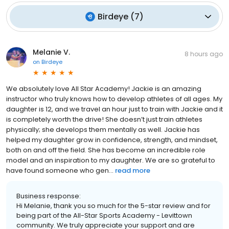
Birdeye
(
7
)
Melanie V.
8 hours ago
on
Birdeye
We absolutely love All Star Academy! Jackie is an amazing
instructor who truly knows how to develop athletes of all ages. My
daughter is 12, and we travel an hour just to train with Jackie and it
is completely worth the drive! She doesn’t just train athletes
physically; she develops them mentally as well. Jackie has
helped my daughter grow in confidence, strength, and mindset,
both on and off the field. She has become an incredible role
model and an inspiration to my daughter. We are so grateful to
have found someone who gen...
read more
Business response:
Hi Melanie, thank you so much for the 5-star review and for
being part of the All-Star Sports Academy - Levittown
community. We truly appreciate your support and are