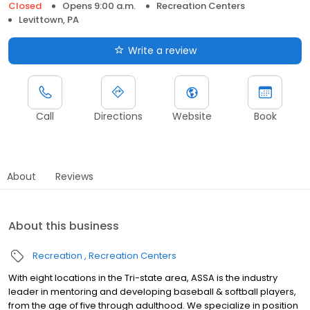
Closed
Opens 9:00 a.m.
Recreation Centers
Levittown, PA
Write a review
Call
Directions
Website
Book
About
Reviews
About this business
Recreation
Recreation Centers
With eight locations in the Tri-state area, ASSA is the industry
leader in mentoring and developing baseball & softball players,
from the age of five through adulthood. We specialize in position