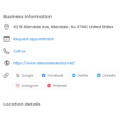
of our professional staff, they also follow up to make sure that
general pain is relieved, problems are resolved and your health
improves.
Business information
42 W Allendale Ave, Allendale , NJ, 07401, United States
Request appointment
Call us
https://www.allendaledental.net/
Google
Facebook
Twitter
LinkedIn
Instagram
Pinterest
Location details