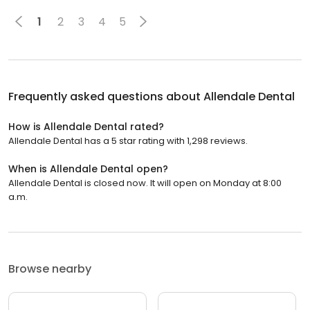
1
2
3
4
5
Frequently asked questions about
Allendale Dental
How is Allendale Dental rated?
Allendale Dental has a 5 star rating with 1,298 reviews.
When is Allendale Dental open?
Allendale Dental is closed now. It will open on Monday at 8:00
a.m.
Browse nearby