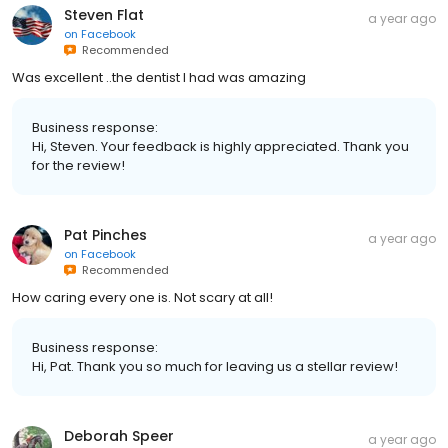
Steven Flat
a year ago
on
Facebook
Recommended
Was excellent ..the dentist I had was amazing
Business response:
Hi, Steven. Your feedback is highly appreciated. Thank you
for the review!
Pat Pinches
a year ago
on
Facebook
Recommended
How caring every one is. Not scary at all!
Business response:
Hi, Pat. Thank you so much for leaving us a stellar review!
Deborah Speer
a year ago