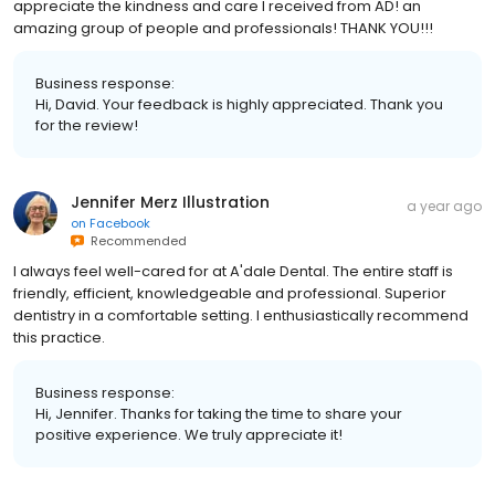
appreciate the kindness and care I received from AD! an
amazing group of people and professionals! THANK YOU!!!
Business response:
Hi, David. Your feedback is highly appreciated. Thank you
for the review!
Jennifer Merz Illustration
a year ago
on
Facebook
Recommended
I always feel well-cared for at A'dale Dental. The entire staff is
friendly, efficient, knowledgeable and professional. Superior
dentistry in a comfortable setting. I enthusiastically recommend
this practice.
Business response:
Hi, Jennifer. Thanks for taking the time to share your
positive experience. We truly appreciate it!