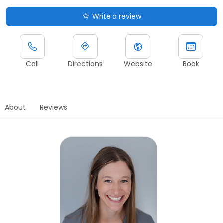
Write a review
Call
Directions
Website
Book
About
Reviews