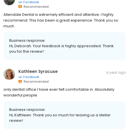
on
Facebook
Recommended
Allendale Dental is extremely efficient and attentive. I highly
recommend. This has been a great experience. Thank you so
much.
Business response:
Hi, Deborah. Your feedback is highly appreciated. Thank
you for the review!
Kathleen Syracuse
a year ago
on
Facebook
Recommended
only dentist office I have ever felt comfortable in. Absolutely
wonderful people.
Business response:
Hi, Kathleen. Thank you so much for leaving us a stellar
review!