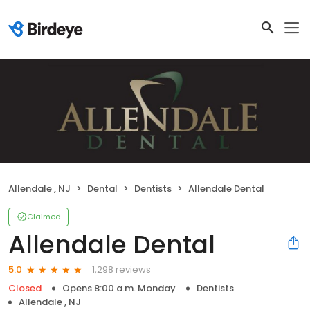
Allendale , NJ
Dental
Dentists
Allendale Dental
Claimed
Allendale Dental
1,298 reviews
5.0
Closed
Opens 8:00 a.m. Monday
Dentists
Allendale , NJ