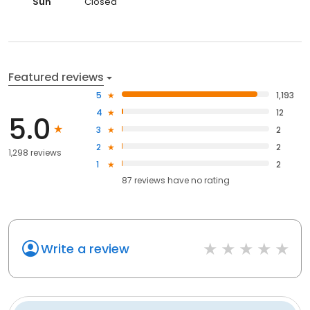
Sun
Closed
Featured reviews
5
1,193
4
12
5.0
3
2
2
2
1,298 reviews
1
2
87
reviews have
no rating
Write a review