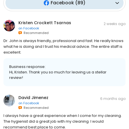
Facebook
(
89
)
Kristen Crockett Tsarnas
2 weeks ago
on
Facebook
Recommended
Dr. John is always friendly, professional and fast. He really knows
what he is doing and I trust his medical advice. The entire staff is
excellent.
Business response:
Hi, Kristen. Thank you so much for leaving us a stellar
review!
David Jimenez
6 months ago
on
Facebook
Recommended
I always have a great experience when I come for my cleaning.
The hygienist did a great job with my cleaning. I would
recommend best place to come.