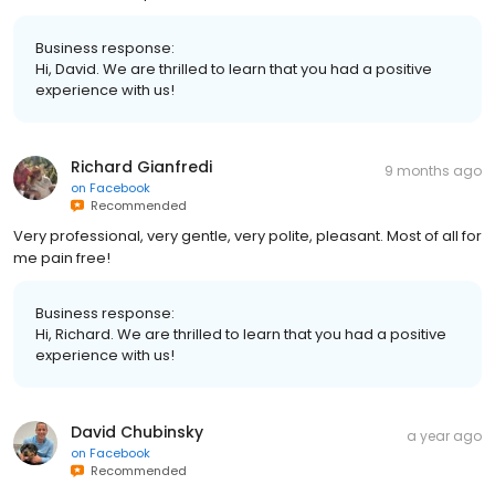
Business response:
Hi, David. We are thrilled to learn that you had a positive
experience with us!
Richard Gianfredi
9 months ago
on
Facebook
Recommended
Very professional, very gentle, very polite, pleasant. Most of all for
me pain free!
Business response:
Hi, Richard. We are thrilled to learn that you had a positive
experience with us!
David Chubinsky
a year ago
on
Facebook
Recommended