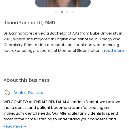
●
●
●
●
Jenna Earnhardt, DMD
Dr. Earnhardt received a Bachelor of Arts from Duke University in
2013, where she majored in English and minored in Biology and
Chemistry. Prior to dental school, she spent one year pursuing
neuro-oncology research at Memorial Sloan Ketteri...
read more
About this business
Dental
Dentists
WELCOME TO ALLENDALE DENTAL At Allendale Dental, we believe
that a dentist and patient become a team for treating an
individual’s dental needs. Our Allendale family dentists spend
most of their time listening to understand your concerns and
responding with the best treatment options for you. With the help
Read more