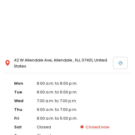
42 W Allendale Ave, Allendale , NJ, 07401, United
States
Mon
8:00 a.m. to 8:00 p.m.
Tue
8:00 a.m. to 6:00 p.m.
Wed
7:00 a.m. to 7:00 p.m.
Thu
9:00 a.m. to 7:00 p.m.
Fri
8:00 a.m. to 5:00 p.m.
Sat
Closed
Closed
now