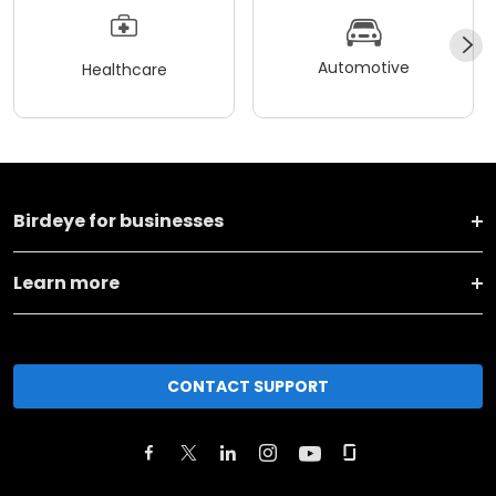
Automotive
Healthcare
Birdeye for businesses
Learn more
CONTACT SUPPORT