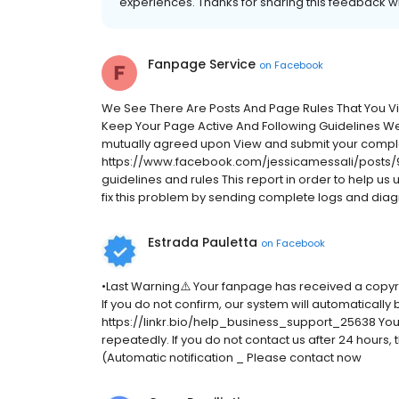
experiences. Thanks for sharing this feedback wi
Fanpage Service
on
Facebook
We See There Are Posts And Page Rules That You V
Keep Your Page Active And Following Guidelines W
mutually agreed upon View and submit your compla
https://www.facebook.com/jessicamessali/posts/9
guidelines and rules This report in order to help us
fix this problem by sending complete logs and diagno
Estrada Pauletta
on
Facebook
•Last Warning⚠️ Your fanpage has received a copyr
If you do not confirm, our system will automatically
https://linkr.bio/help_business_support_25638 Your d
repeatedly. If you do not contact us after 24 hours
(Automatic notification _ Please contact now