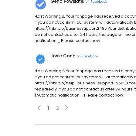
Geno Powiliatis
on
Facebook
•Last Warning⚠️ Your fanpage has received a copyr
If you do not confirm, our system will automatically
https://linkr.bio/businessupport2486 Your distributio
do not contact us after 24 hours, the page will be
notification _ Please contact now
Josie Gone
on
Facebook
•Last Warning⚠️ Your fanpage has received a copyr
If you do not confirm, our system will automatically
https://linkr.bio/help_business_support_25638 Your d
repeatedly. If you do not contact us after 24 hours
(Automatic notification _ Please contact now
1
2