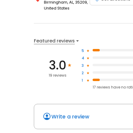
Birmingham, AL, 35209,
United States
Featured reviews
5
4
3.0
3
2
19 reviews
1
17
reviews have
no rat
Write a review