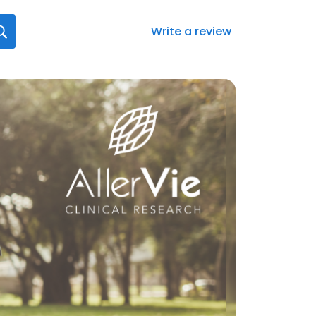
Write a review