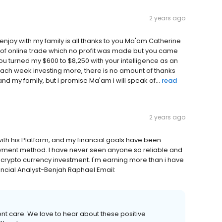
2 years ago
enjoy with my family is all thanks to you Ma'am Catherine
t of online trade which no profit was made but you came
you turned my $600 to $8,250 with your intelligence as an
ach week investing more, there is no amount of thanks
d my family, but i promise Ma'am i will speak of...
read
2 years ago
 with his Platform, and my financial goals have been
ayment method. I have never seen anyone so reliable and
 crypto currency investment. I'm earning more than i have
ncial Analyst-Benjah Raphael Email:
ient care. We love to hear about these positive