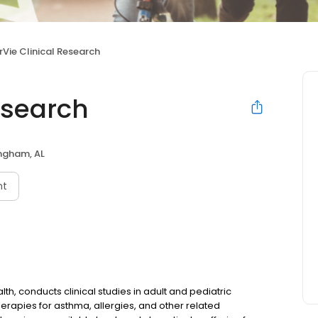
rVie Clinical Research
Research
ngham, AL
nt
alth, conducts clinical studies in adult and pediatric
erapies for asthma, allergies, and other related