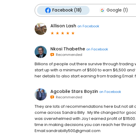
Facebook (18)
Google (1)
Allison Lash
on
Facebook
Nkosi Thabethe
on
Facebook
Recommended
Billions of people out there survive through trading 
start up with a minimum of $500 to earn $6,500 and t
her details to also start earning from trading Em
Agcobile Stars Boyzin
on
Facebook
Recommended
They are lots of recommendations here but not all are
come across Sandra Billy . My life changed for good I
was overwhelmed with Joy I earned profit of $11500. 
time in making decisions.you can reach her throug
Email:sandrabilly500@gmail.com