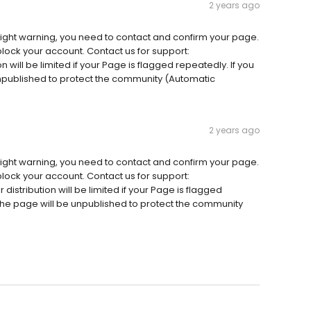
2 years ago
ight warning, you need to contact and confirm your page.
 block your account. Contact us for support:
n will be limited if your Page is flagged repeatedly. If you
 unpublished to protect the community (Automatic
2 years ago
ight warning, you need to contact and confirm your page.
 block your account. Contact us for support:
istribution will be limited if your Page is flagged
, the page will be unpublished to protect the community