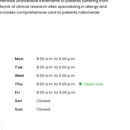
erwise unavailable treatments to patients suffering from
work of clinical research sites specializing in allergy and
h provides comprehensive care to patients nationwide
tments—including biologics. Highly regarded for their
onducting clinical trials for pharmaceutical companies
ving us more than 20 years of successful clinical research
Mon
8:00 a.m. to 5:00 p.m.
Tue
8:00 a.m. to 5:00 p.m.
Wed
8:00 a.m. to 5:00 p.m.
Thu
8:00 a.m. to 5:00 p.m.
Open
now
Fri
8:00 a.m. to 4:00 p.m.
Sat
Closed
Sun
Closed