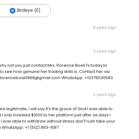
Birdeye (0)
9 years ago
2 years ago
why not you just contact Mrs. Florence Boeli Fx today to
o see how genuine her trading skills is. Contact her via
ail: florenceboeli1968@gmail.com WhatsApp: +13376030583
2 years ago
 legitimate, I will say it's the grace of God I was able to
 only invested $1000 to her platform just after six days I
I was able to withdraw without stress don't rush take your
h WhatsApp: +1 (512) 893-1587