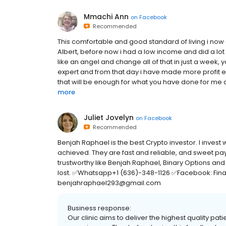
Mmachi Ann
on
Facebook
Recommended
This comfortable and good standard of living i now 
Albert, before now i had a low income and did a lo
like an angel and change all of that in just a week, 
expert and from that day i have made more profit e
that will be enough for what you have done for me an
more
Juliet Jovelyn
on
Facebook
Recommended
Benjah Raphael is the best Crypto investor. I invest
achieved. They are fast and reliable, and sweet p
trustworthy like Benjah Raphael, Binary Options and
lost. ✅Whatsapp+1 (636)-348-1126 ✅Facebook: Fina
benjahraphael293@gmail.com
Business response:
Our clinic aims to deliver the highest quality pat