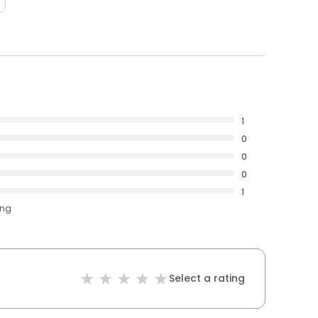
1
0
0
0
1
ing
Select a rating