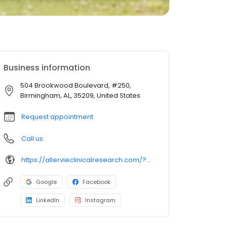
Business information
504 Brookwood Boulevard, #250,
Birmingham, AL, 35209, United States
Request appointment
Call us
https://allervieclinicalresearch.com/?utm_source=gmb&utm_medium=organi
Google
Facebook
LinkedIn
Instagram