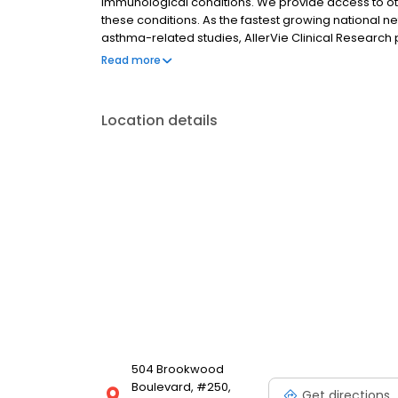
immunological conditions. We provide access to oth
these conditions. As the fastest growing national net
asthma-related studies, AllerVie Clinical Researc
employing the most efficacious and up-to-date trea
Read more
standards of excellence, our providers have been c
and Contract Research Organizations since 1998, gi
experience in this area of immunological diseases.
Location details
504 Brookwood
Boulevard, #250,
Get directions