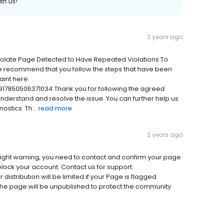
th us!
2 years ago
iolate Page Detected to Have Repeated Violations To
e recommend that you follow the steps that have been
int here:
17850506371034 Thank you for following the agreed
 understand and resolve the issue. You can further help us
stics. Th...
read more
2 years ago
ight warning, you need to contact and confirm your page.
 block your account. Contact us for support:
istribution will be limited if your Page is flagged
, the page will be unpublished to protect the community