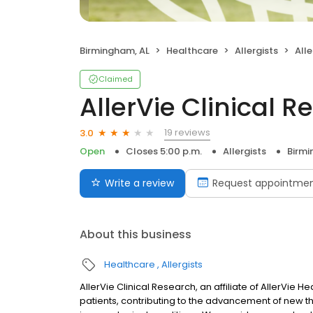
Birmingham, AL
Healthcare
Allergists
Alle
Claimed
AllerVie Clinical 
19 reviews
3.0
Open
Closes 5:00 p.m.
Allergists
Birmi
Write a review
Request appointme
About this business
Healthcare
Allergists
AllerVie Clinical Research, an affiliate of AllerVie He
patients, contributing to the advancement of new th