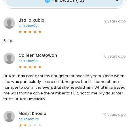
YellowBot
(
10
)
Lisa la Rubia
9 years ago
on
YellowBot
5 star
Colleen McGowan
10 years ago
on
YellowBot
Dr. Krall has cared for my daughter for over 25 years. Once when
she was particularly ill as a child, he gave her his home phone
number to call in the event that she needed him. What impressed
me was that he gave the number to HER, not to me. My daughter
trusts Dr. Krall implicitly.
Manjit Khosla
10 years ago
on
YellowBot