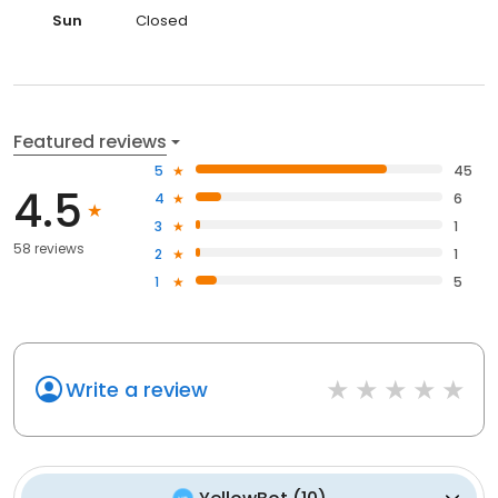
Sun
Closed
Featured reviews
5
45
4.5
4
6
3
1
58 reviews
2
1
1
5
Write a review