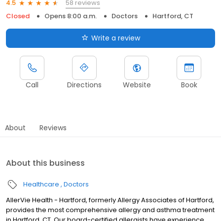
58 reviews
4.5
Closed
Opens 8:00 a.m.
Doctors
Hartford, CT
Write a review
Call
Directions
Website
Book
About
Reviews
About this business
Healthcare
Doctors
AllerVie Health - Hartford, formerly Allergy Associates of Hartford,
provides the most comprehensive allergy and asthma treatment
in Hartford, CT. Our board-certified allergists have experience