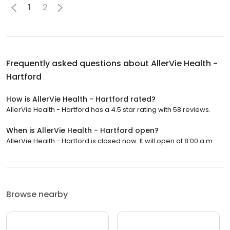
1
2
Frequently asked questions about
AllerVie Health -
Hartford
How is AllerVie Health - Hartford rated?
AllerVie Health - Hartford has a 4.5 star rating with 58 reviews.
When is AllerVie Health - Hartford open?
AllerVie Health - Hartford is closed now. It will open at 8:00 a.m.
Browse nearby