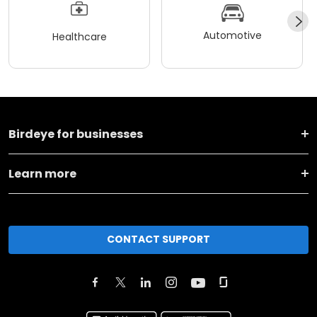
Automotive
Healthcare
Birdeye for businesses
Learn more
CONTACT SUPPORT