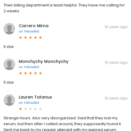
Their billing department is least helpful. They have me calling for
2 weeks
Carrero Mirna
10 years ago
on
YellowBot
5 star
Monchychy Monchychy
10 years ago
on
YellowBot
5 star
Lauren Tatanus
10 years ago
on
YellowBot
Strange hours. Also very disorganized. Said that they lost my
serum, but then after I called around, they supposedly found it.
Sent me back to my regular allergist with my expired serum.