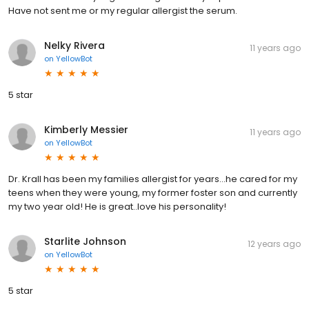
Have not sent me or my regular allergist the serum.
Nelky Rivera
11 years ago
on
YellowBot
5 star
Kimberly Messier
11 years ago
on
YellowBot
Dr. Krall has been my families allergist for years...he cared for my
teens when they were young, my former foster son and currently
my two year old! He is great..love his personality!
Starlite Johnson
12 years ago
on
YellowBot
5 star