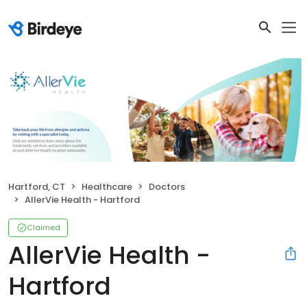
Hartford, CT
Healthcare
Doctors
AllerVie Health - Hartford
Claimed
AllerVie Health -
Hartford