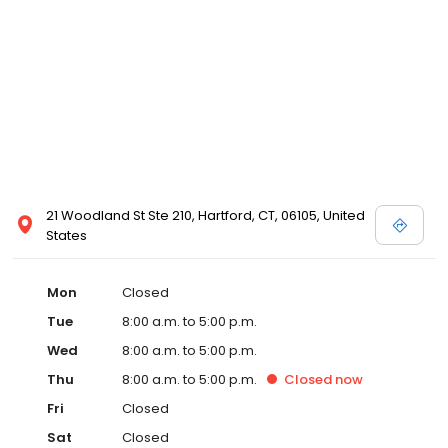
21 Woodland St Ste 210, Hartford, CT, 06105, United
States
Mon
Closed
Tue
8:00 a.m. to 5:00 p.m.
Wed
8:00 a.m. to 5:00 p.m.
Thu
8:00 a.m. to 5:00 p.m.
Closed
now
Fri
Closed
Sat
Closed