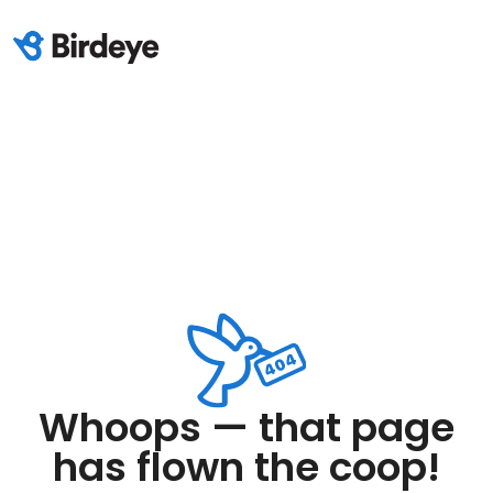
Whoops — that page
has flown the coop!