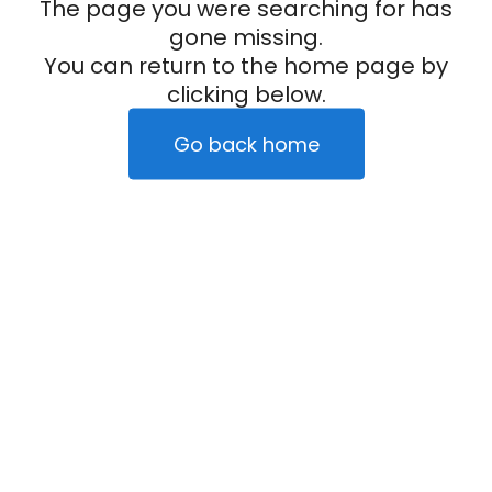
The page you were searching for has
gone missing.
You can return to the home page by
clicking below.
Go back home