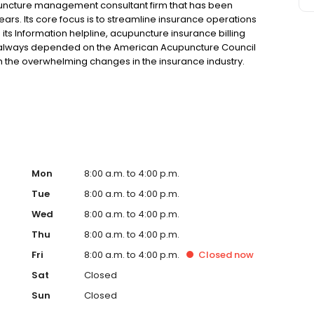
uncture management consultant firm that has been
ears. Its core focus is to streamline insurance operations
its Information helpline, acupuncture insurance billing
e always depended on the American Acupuncture Council
h the overwhelming changes in the insurance industry.
th cost- effective, high quality, time-saving products and
provide the most professional, accurate and ethical
Mon
8:00 a.m. to 4:00 p.m.
Tue
8:00 a.m. to 4:00 p.m.
Wed
8:00 a.m. to 4:00 p.m.
Thu
8:00 a.m. to 4:00 p.m.
Fri
8:00 a.m. to 4:00 p.m.
Closed
now
Sat
Closed
Sun
Closed