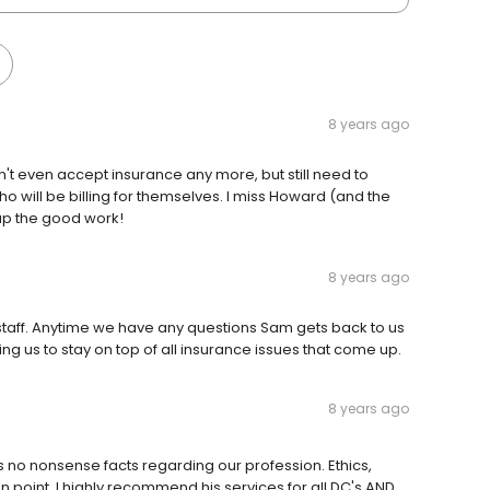
8 years ago
on't even accept insurance any more, but still need to
 will be billing for themselves. I miss Howard (and the
 up the good work!
8 years ago
taff. Anytime we have any questions Sam gets back to us
ing us to stay on top of all insurance issues that come up.
8 years ago
 no nonsense facts regarding our profession. Ethics,
n point. I highly recommend his services for all DC's AND