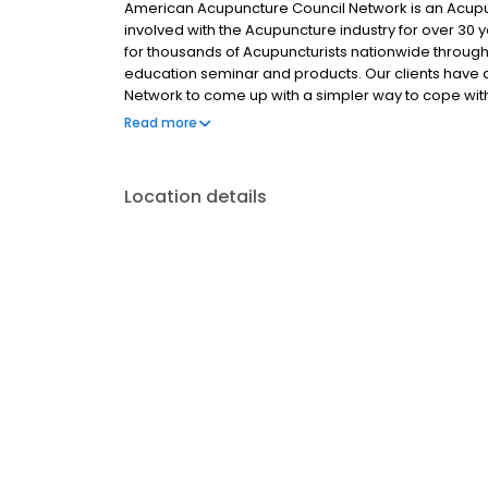
American Acupuncture Council Network is an Acup
involved with the Acupuncture industry for over 30 y
for thousands of Acupuncturists nationwide through 
education seminar and products. Our clients hav
Network to come up with a simpler way to cope wit
AAC has one goal in mind... to provide its clients wi
Read more
services. We set the industry standard because we 
services.
Location details