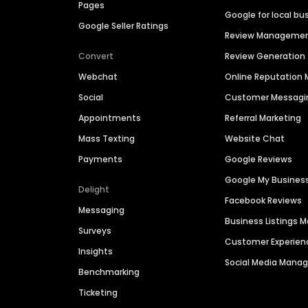
Pages
Google for local bu
Google Seller Ratings
Review Manageme
Convert
Review Generation
Webchat
Online Reputatio
Social
Customer Messagi
Appointments
Referral Marketing
Mass Texting
Website Chat
Payments
Google Reviews
Google My Busines
Delight
Facebook Reviews
Messaging
Business Listings
Surveys
Customer Experien
Insights
Social Media Man
Benchmarking
Ticketing