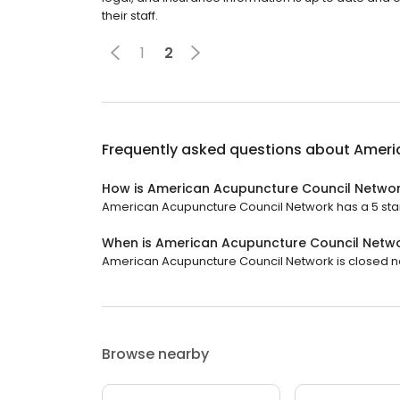
their staff.
1
2
Frequently asked questions about
Ameri
How is American Acupuncture Council Networ
American Acupuncture Council Network has a 5 star 
When is American Acupuncture Council Netw
American Acupuncture Council Network is closed now.
Browse nearby