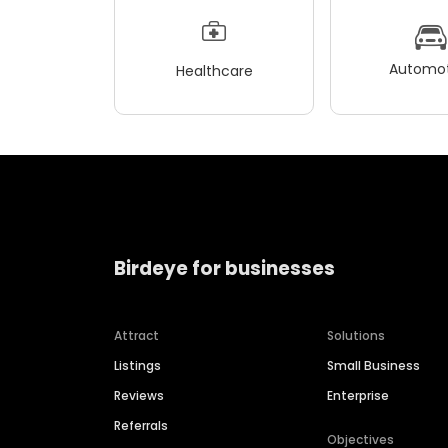
Automot
Healthcare
Birdeye for businesses
Attract
Solutions
Listings
Small Business
Reviews
Enterprise
Referrals
Objectives