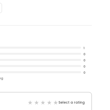
1
0
0
0
0
ing
Select a rating