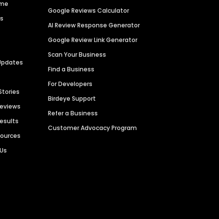
ime
Google Reviews Calculator
es
AI Review Response Generator
Google Review Link Generator
Scan Your Business
Updates
Find a Business
For Developers
Stories
Birdeye Support
Reviews
Refer a Business
Results
Customer Advocacy Program
sources
 Us