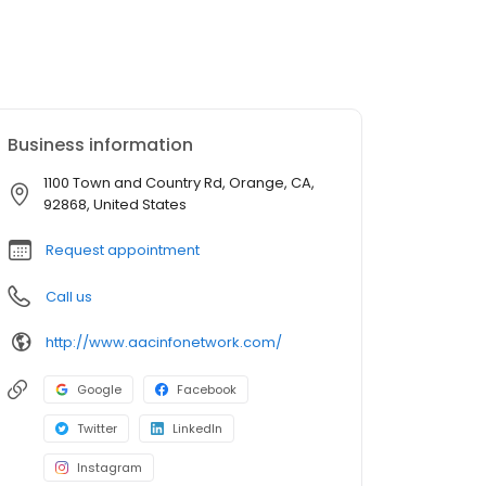
Business information
1100 Town and Country Rd, Orange, CA,
92868, United States
Request appointment
Call us
http://www.aacinfonetwork.com/
Google
Facebook
Twitter
LinkedIn
Instagram