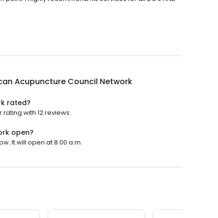
can Acupuncture Council Network
k rated?
rating with 12 reviews.
ork open?
 It will open at 8:00 a.m.