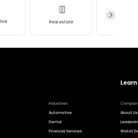
ive
Real estate
Wellness
Learn
Industries
Compan
Automotive
About Us
Dental
Leaders
Financial Services
Watch 