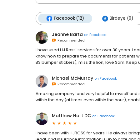
Facebook (12)
Birdeye (0)
Jeanne Barta
on
Facebook
Recommended
I have used HJ Ross' services for over 30 years. I d
know how to prepare the documents for patients who
BS bumper stickers), miss the lion, love Sam. Keep
Michael McMurray
on
Facebook
Recommended
Amazing company! and very helpful to myself and s
within the day (at times even within the hour), enabl
Matthew Hart DC
on
Facebook
I have been with HJROSS for years. He always brings
legal, and insurance information is up to date and o