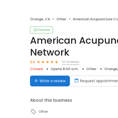
Orange, CA
Other
American Acupuncture Council Netwo
Claimed
American Acupunc
Network
12 reviews
5.0
Closed
Opens 8:00 a.m.
Other
Orange
Write a review
Request appointme
About this business
Other