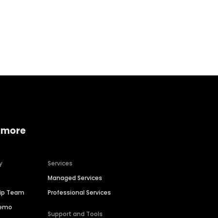
Home services
Consumer servi
 more
y
Services
Managed Services
hip Team
Professional Services
Demo
Support and Tools