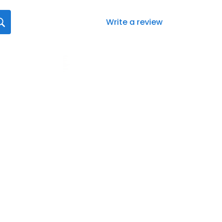
Write a review