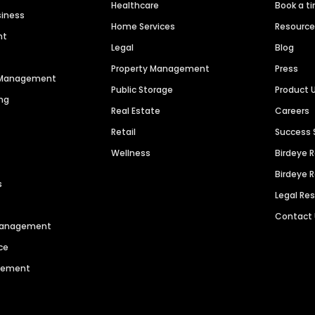
Healthcare
Book a t
siness
Home Services
Resourc
nt
Legal
Blog
Property Management
Press
n Management
Public Storage
Product 
ng
Real Estate
Careers
Retail
Success 
Wellness
Birdeye 
Birdeye 
s
Legal Re
Contact
 Management
ce
agement