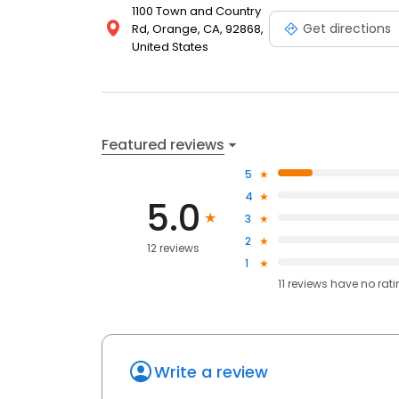
1100 Town and Country
Get directions
Rd, Orange, CA, 92868,
United States
Featured reviews
5
4
5.0
3
2
12 reviews
1
11
reviews have
no rat
Write a review