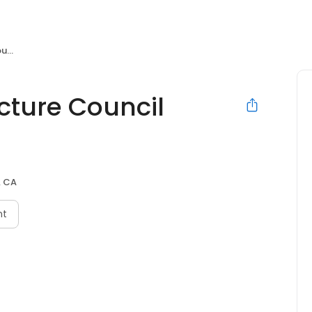
rk
ture Council
, CA
nt