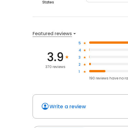
States
Featured reviews
5
4
3.9
3
2
370 reviews
1
190
reviews have
no r
Write a review