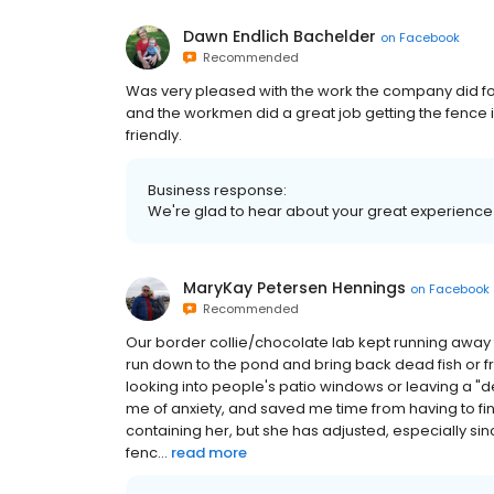
Dawn Endlich Bachelder
on
Facebook
Recommended
Was very pleased with the work the company did fo
and the workmen did a great job getting the fence i
friendly.
Business response:
We're glad to hear about your great experience 
MaryKay Petersen Hennings
on
Facebook
Recommended
Our border collie/chocolate lab kept running away 
run down to the pond and bring back dead fish or frog
looking into people's patio windows or leaving a "de
me of anxiety, and saved me time from having to fi
containing her, but she has adjusted, especially si
fenc...
read more