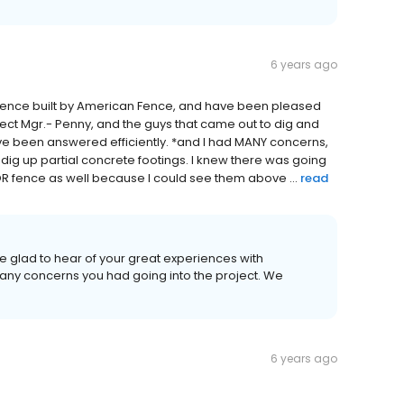
6 years ago
cy fence built by American Fence, and have been pleased
ject Mgr.- Penny, and the guys that came out to dig and
ave been answered efficiently. *and I had MANY concerns,
 dig up partial concrete footings. I knew there was going
OR fence as well because I could see them above ...
read
re glad to hear of your great experiences with
ny concerns you had going into the project. We
6 years ago