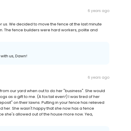
6 years ago
r us. We decided to move the fence at the last minute
n. The fence builders were hard workers, polite and
with us, Dawn!
6 years ago
from our yard when out to do her "business". She would
s as a gift to me. (A fox tail even!) I was tired of her
posit" on their lawns. Putting in your fence has relieved
nd her. She wasn't happy that she now has a fence
nce she's allowed out of the house more now. Yea,