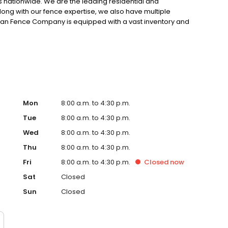
s nationwide. We are the leading residential and
long with our fence expertise, we also have multiple
rican Fence Company is equipped with a vast inventory and
he perfect fence and gate for your project. Reach out
et a free estimate.
Mon
8:00 a.m. to 4:30 p.m.
Tue
8:00 a.m. to 4:30 p.m.
Wed
8:00 a.m. to 4:30 p.m.
Thu
8:00 a.m. to 4:30 p.m.
Fri
8:00 a.m. to 4:30 p.m.
Closed
now
Sat
Closed
Sun
Closed