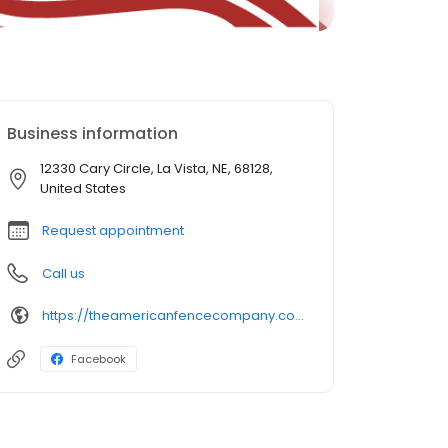
Business information
12330 Cary Circle, La Vista, NE, 68128,
United States
Request appointment
Call us
https://theamericanfencecompany.com/
Facebook