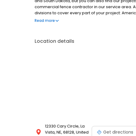
and South Dakota, but you can also find our project
commercial fence contractor in our service area. A
divisions to cover every part of your project: Ame
a custom metals shop. We are capable of creating t
Read more
today to learn more about our easy financing and g
Location details
12330 Cary Circle, La
Get directions
Vista, NE, 68128, United