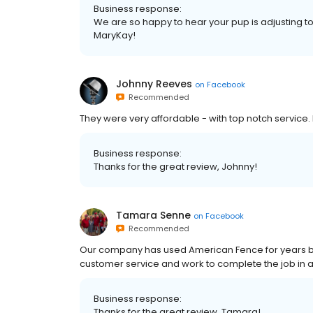
Business response:
We are so happy to hear your pup is adjusting to h
MaryKay!
Johnny Reeves
on
Facebook
Recommended
They were very affordable - with top notch service
Business response:
Thanks for the great review, Johnny!
Tamara Senne
on
Facebook
Recommended
Our company has used American Fence for years be
customer service and work to complete the job in a
Business response:
Thanks for the great review, Tamara!