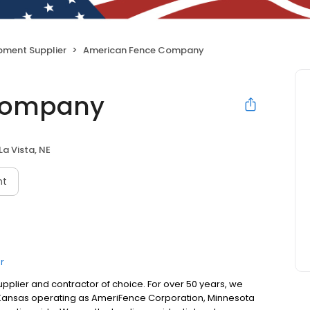
pment Supplier
American Fence Company
Company
La Vista, NE
nt
r
plier and contractor of choice. For over 50 years, we
 Kansas operating as AmeriFence Corporation, Minnesota