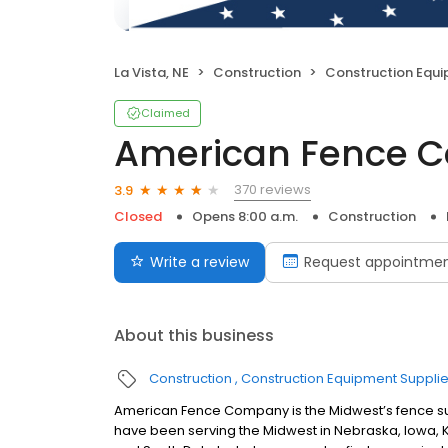
La Vista, NE
Construction
Construction Equi
Claimed
American Fence 
370 reviews
3.9
Closed
Opens 8:00 a.m.
Construction
Write a review
Request appointme
About this business
Construction
Construction Equipment Supplie
American Fence Company is the Midwest’s fence sup
have been serving the Midwest in Nebraska, Iowa,