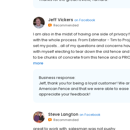
Jeff Vickers
on
Facebook
Recommended
I am also in the midst of having one side of priva
with the whole process. From Estimator - Tim to Pro
set my posts....all of my questions and concerns h
with myself electing to tear down the old fence and
to be chunks of concrete from this fence and a PRI
more
Business response:
Jeff, thank you for being a loyal customer! We a
American Fence and that we were able to ease a
appreciate your feedback!
Steve Langton
on
Facebook
Recommended
great to work with. salesman was not pushy.