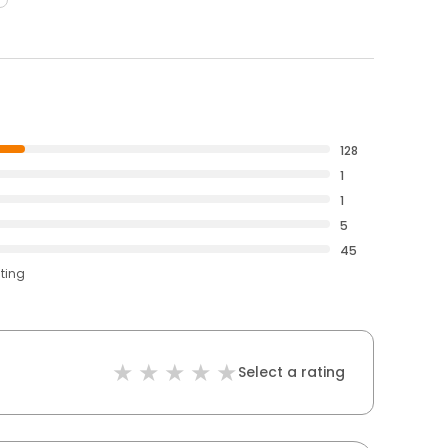
128
1
1
5
45
ating
Select a rating