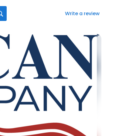
Write a review