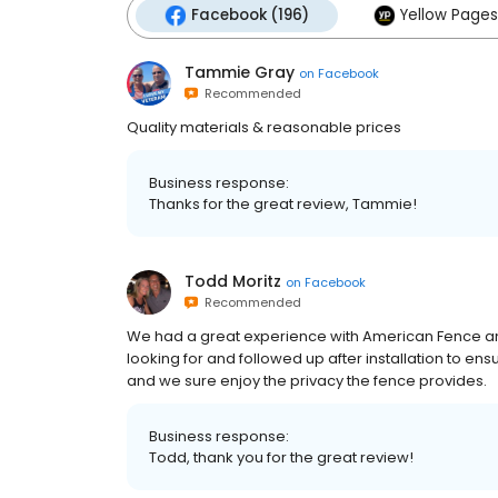
Facebook (196)
Yellow Pages
Tammie Gray
on
Facebook
Recommended
Quality materials & reasonable prices
Business response:
Thanks for the great review, Tammie!
Todd Moritz
on
Facebook
Recommended
We had a great experience with American Fence a
looking for and followed up after installation to e
and we sure enjoy the privacy the fence provides.
Business response:
Todd, thank you for the great review!