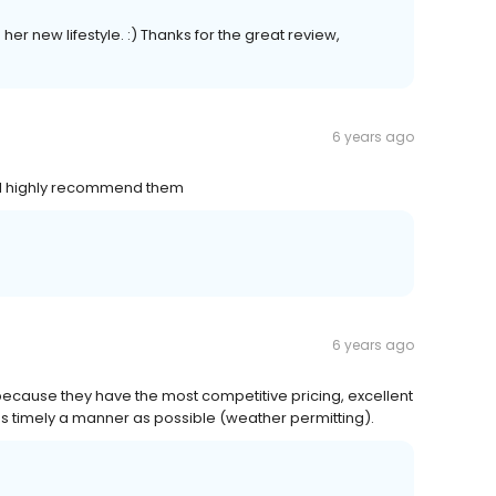
er new lifestyle. :) Thanks for the great review,
6 years ago
. I highly recommend them
6 years ago
cause they have the most competitive pricing, excellent
s timely a manner as possible (weather permitting).