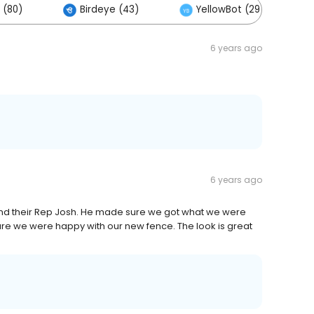
 (80)
Birdeye (43)
YellowBot (29)
6 years ago
6 years ago
nd their Rep Josh. He made sure we got what we were
nsure we were happy with our new fence. The look is great