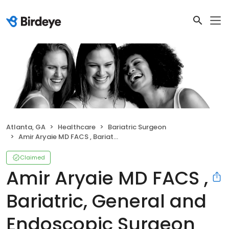
Atlanta, GA
Healthcare
Bariatric Surgeon
Amir Aryaie MD FACS , Bariatric, General and Endoscopic Surgeon
Claimed
Amir Aryaie MD FACS ,
Bariatric, General and
Endoscopic Surgeon