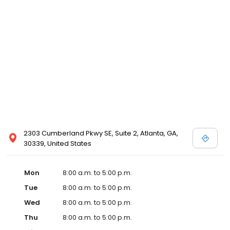
2303 Cumberland Pkwy SE, Suite 2, Atlanta, GA,
30339, United States
Mon
8:00 a.m. to 5:00 p.m.
Tue
8:00 a.m. to 5:00 p.m.
Wed
8:00 a.m. to 5:00 p.m.
Thu
8:00 a.m. to 5:00 p.m.