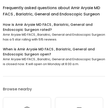
Frequently asked questions about
Amir Aryaie MD
FACS , Bariatric, General and Endoscopic Surgeon
How is Amir Aryaie MD FACS , Bariatric, General and
Endoscopic Surgeon rated?
Amir Aryaie MD FACS , Bariatric, General and Endoscopic Surgeon
has a 5 star rating with 515 reviews.
When is Amir Aryaie MD FACS , Bariatric, General and
Endoscopic Surgeon open?
Amir Aryaie MD FACS , Bariatric, General and Endoscopic Surgeon
is closed now. It will open on Monday at 8:00 a.m.
Browse nearby