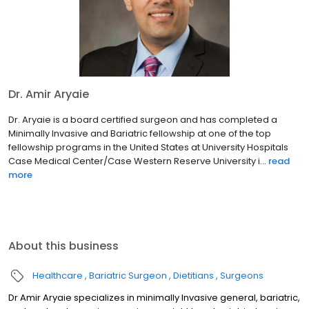
Dr. Amir Aryaie
Dr. Aryaie is a board certified surgeon and has completed a
Minimally Invasive and Bariatric fellowship at one of the top
fellowship programs in the United States at University Hospitals
Case Medical Center/Case Western Reserve University i...
read
more
About this business
Healthcare
Bariatric Surgeon
Dietitians
Surgeons
Dr Amir Aryaie specializes in minimally Invasive general, bariatric,