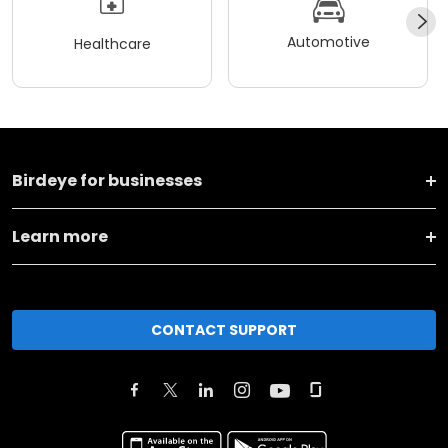
Automotive
Healthcare
Birdeye for businesses
Learn more
CONTACT SUPPORT