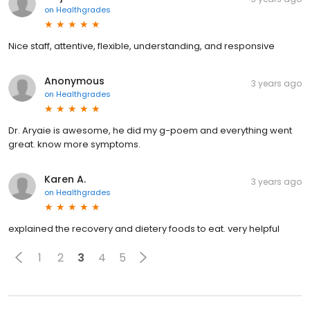
on
Healthgrades
Nice staff, attentive, flexible, understanding, and responsive
Anonymous
3 years ago
on
Healthgrades
Dr. Aryaie is awesome, he did my g-poem and everything went
great. know more symptoms.
Karen A.
3 years ago
on
Healthgrades
explained the recovery and dietery foods to eat. very helpful
1
2
3
4
5