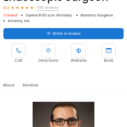
515 reviews
5.0
Closed
Opens 8:00 a.m. Monday
Bariatric Surgeon
Atlanta, GA
Write a review
Call
Directions
Website
Book
About
Reviews