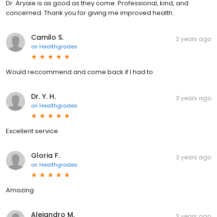
Dr. Aryaie is as good as they come. Professional, kind, and
concerned. Thank you for giving me improved health.
Camilo S.
3 years ago
on
Healthgrades
Would reccommend and come back if I had to
Dr. Y. H.
3 years ago
on
Healthgrades
Excellent service
Gloria F.
3 years ago
on
Healthgrades
Amazing
Alejandro M.
3 years ago