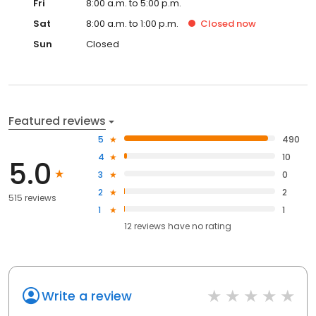
Fri
8:00 a.m. to 5:00 p.m.
Sat
8:00 a.m. to 1:00 p.m.
Closed
now
Sun
Closed
Featured reviews
5
490
4
10
5.0
3
0
2
2
515 reviews
1
1
12
reviews have
no rating
Write a review