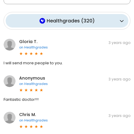
Healthgrades
(
320
)
Gloria T.
3 years ago
on
Healthgrades
I will send more people to you.
Anonymous
3 years ago
on
Healthgrades
Fantastic doctor!!!
Chris M.
3 years ago
on
Healthgrades