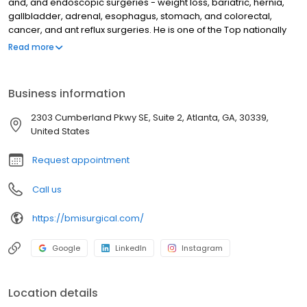
and, and endoscopic surgeries - weight loss, bariatric, hernia,
gallbladder, adrenal, esophagus, stomach, and colorectal,
cancer, and ant reflux surgeries. He is one of the Top nationally
known surgeon who specializes in weight loss surgery (bariatric
Read more
), Achalasia treatment (POEM and Heller), gastroparesis
treatment, Acid reflux surgery, and hernia surgery.
Business information
2303 Cumberland Pkwy SE, Suite 2, Atlanta, GA, 30339,
United States
Request appointment
Call us
https://bmisurgical.com/
Google
LinkedIn
Instagram
Location details