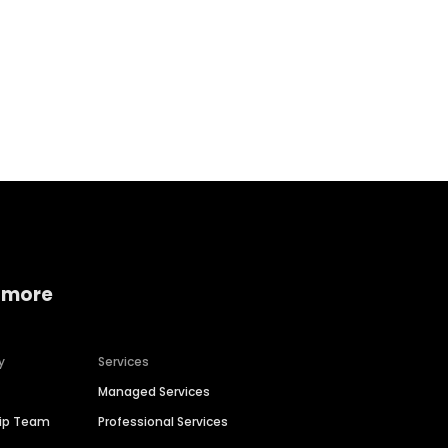
Home services
Consumer servi
 more
y
Services
Managed Services
hip Team
Professional Services