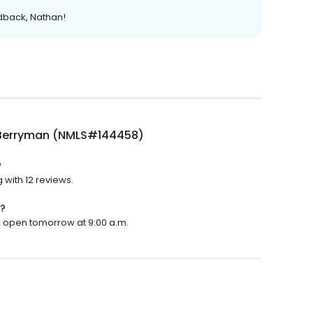
edback, Nathan!
Berryman (NMLS#144458)
?
with 12 reviews.
?
l open tomorrow at 9:00 a.m.