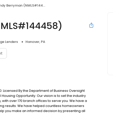
ndy Berryman (NMLS#144458)
NMLS#144458)
ge Lenders
Hanover, PA
nt
: Licensed By the Department of Business Oversight
Housing Opportunity. Our vision is to set the industry
 with over 170 branch offices to serve you. We have a
ting results. We have helped countless homeowners
 help you make an informed decision by presenting all