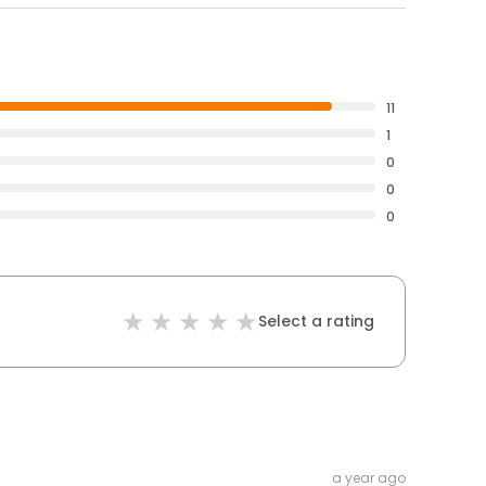
11
1
0
0
0
Select a rating
a year ago