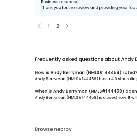
Business response:
Thank you for the review and providing your fe
1
2
Frequently asked questions about
Andy 
How is Andy Berryman (NMLS#144458) rated
Andy Berryman (NMLS#144458) has a 4.9 star rating 
When is Andy Berryman (NMLS#144458) open
Andy Berryman (NMLS#144458) is closed now. It wil
Browse nearby