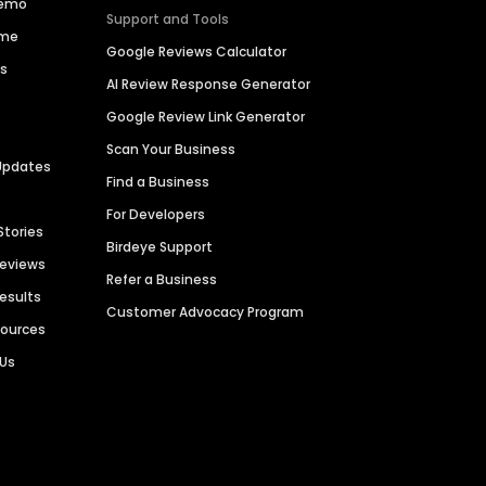
Demo
Support and Tools
ime
Google Reviews Calculator
es
AI Review Response Generator
Google Review Link Generator
Scan Your Business
Updates
Find a Business
For Developers
Stories
Birdeye Support
Reviews
Refer a Business
Results
Customer Advocacy Program
sources
 Us