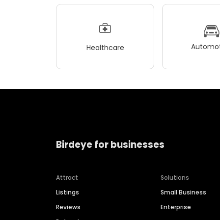
Automot
Healthcare
Birdeye for businesses
Attract
Solutions
Listings
Small Business
Reviews
Enterprise