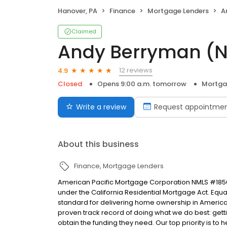
Hanover, PA
Finance
Mortgage Lenders
A
Claimed
Andy Berryman (
12 reviews
4.9
Closed
Opens 9:00 a.m. tomorrow
Mortga
Write a review
Request appointme
About this business
Finance
Mortgage Lenders
American Pacific Mortgage Corporation NMLS #1850
under the California Residential Mortgage Act. Equal 
standard for delivering home ownership in America,
proven track record of doing what we do best: get
obtain the funding they need. Our top priority is to