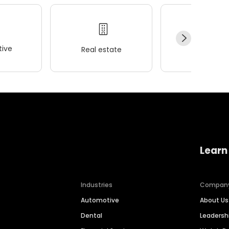
ive
Real estate
Wellness
Learn
Industries
Compan
Automotive
About Us
Dental
Leaders