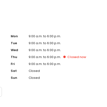
ervice, superior loan processing times, competitive
ings, and an unwavering commitment to get you to the
ards, strong loan performance, efficiency, and our fast
ine us. These values guide us in our efforts, our actions,
Mon
9:00 a.m. to 6:00 p.m.
Tue
9:00 a.m. to 6:00 p.m.
Wed
9:00 a.m. to 6:00 p.m.
Thu
9:00 a.m. to 6:00 p.m.
Closed
now
Fri
9:00 a.m. to 6:00 p.m.
Sat
Closed
Sun
Closed