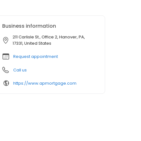
Business information
211 Carlisle St., Office 2, Hanover, PA,
17331, United States
Request appointment
Call us
https://www.apmortgage.com