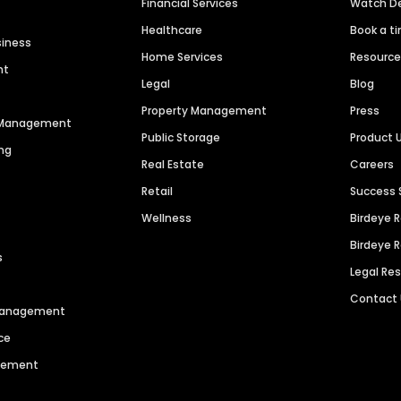
Financial Services
Watch 
Healthcare
Book a t
siness
Home Services
Resourc
nt
Legal
Blog
Property Management
Press
n Management
Public Storage
Product 
ng
Real Estate
Careers
Retail
Success 
Wellness
Birdeye 
Birdeye 
s
Legal Re
Contact
 Management
ce
agement