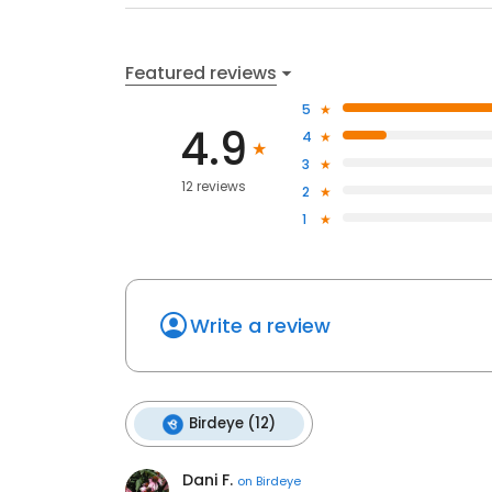
Featured reviews
5
4.9
4
3
12 reviews
2
1
Write a review
Birdeye (12)
Dani F.
on
Birdeye