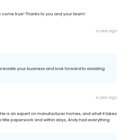
 come true! Thanks to you and your team!
a year ago
reciate your business and look forward to assisting
a year ago
e is an expert on manufacturer homes, and what it takes
e title paperwork and within days, Andy had everything