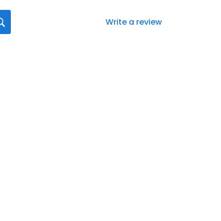
Write a review