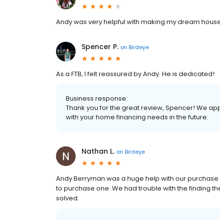
Andy was very helpful with making my dream house
Spencer P.
on
Birdeye
As a FTB, I felt reassured by Andy. He is dedicated!
Business response:
Thank you for the great review, Spencer! We app
with your home financing needs in the future.
Nathan L.
on
Birdeye
Andy Berryman was a huge help with our purchase H
to purchase one. We had trouble with the finding th
solved.