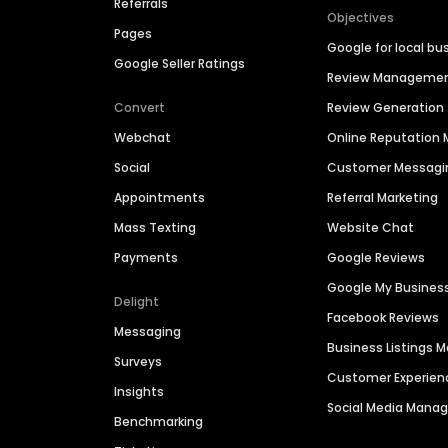
Referrals
Objectives
Pages
Google for local bu
Google Seller Ratings
Review Manageme
Convert
Review Generation
Webchat
Online Reputatio
Social
Customer Messagi
Appointments
Referral Marketing
Mass Texting
Website Chat
Payments
Google Reviews
Google My Busines
Delight
Facebook Reviews
Messaging
Business Listings
Surveys
Customer Experien
Insights
Social Media Man
Benchmarking