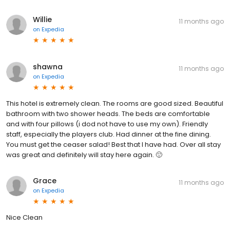
Willie
11 months ago
on
Expedia
shawna
11 months ago
on
Expedia
This hotel is extremely clean. The rooms are good sized. Beautiful
bathroom with two shower heads. The beds are comfortable
and with four pillows (i dod not have to use my own). Friendly
staff, especially the players club. Had dinner at the fine dining.
You must get the ceaser salad! Best that I have had. Over all stay
was great and definitely will stay here again. 🙂
Grace
11 months ago
on
Expedia
Nice Clean