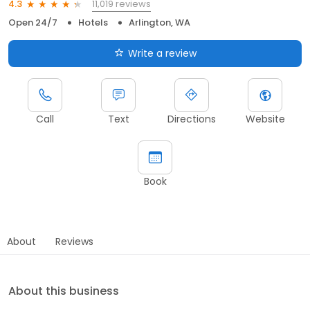
11,019 reviews
4.3
Open 24/7
Hotels
Arlington, WA
Write a review
Call
Text
Directions
Website
Book
About
Reviews
About this business