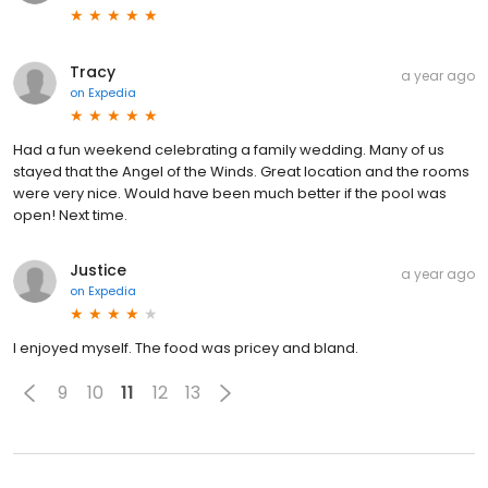
Tracy
a year ago
on
Expedia
Had a fun weekend celebrating a family wedding. Many of us
stayed that the Angel of the Winds. Great location and the rooms
were very nice. Would have been much better if the pool was
open! Next time.
Justice
a year ago
on
Expedia
I enjoyed myself. The food was pricey and bland.
9
10
11
12
13