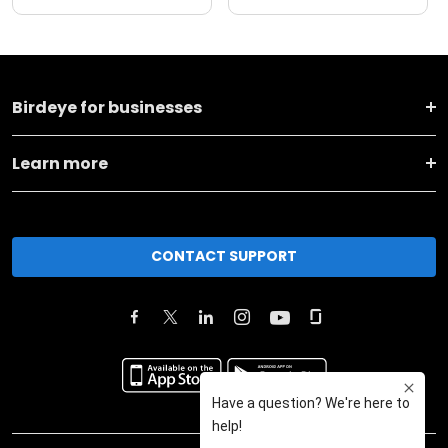
Birdeye for businesses
Learn more
CONTACT SUPPORT