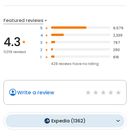
Featured reviews
5
6,579
4
2,339
4.3
3
767
2
290
11,019 reviews
1
616
428
reviews have
no rating
Write a review
Expedia
(
1362
)