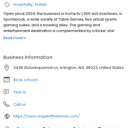
Hospitality
Hotels
Open since 2004, the business is home to 1,400 slot machines, a
Sportsbook, a wide variety of Table Games, two virtual sports
gaming suites, and a bowling alley. The gaming and
entertainment destination is complemented by a three-star
hotel with 125 rooms, a conference area, and a ballroom, as well
Read more
as an assortment of dining options including both a high-end
steakhouse and an award-winning microbrewery. Angel of the
Winds is privately owned by the Stillaguamish Tribe of Indians
Business information
with over 700 of employees from the Northwest, Olympic, and
South Puget Sound regions.
3438 Stoluckquamish Ln, Arlington, WA, 98223, United States
Book a Room
Text Us
Call us
https://www.angelofthewinds.com/