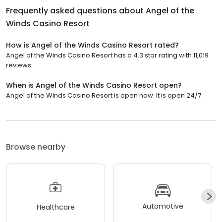
Frequently asked questions about
Angel of the
Winds Casino Resort
How is Angel of the Winds Casino Resort rated?
Angel of the Winds Casino Resort has a 4.3 star rating with 11,019
reviews.
When is Angel of the Winds Casino Resort open?
Angel of the Winds Casino Resort is open now. It is open 24/7.
Browse nearby
Automotive
Healthcare