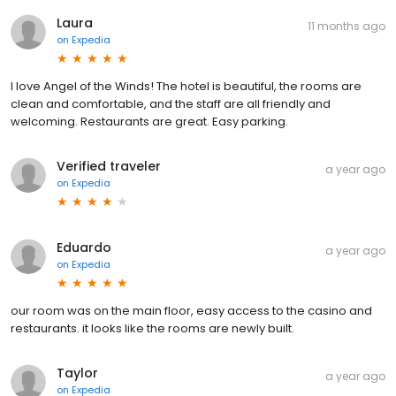
Laura
11 months ago
on
Expedia
I love Angel of the Winds! The hotel is beautiful, the rooms are
clean and comfortable, and the staff are all friendly and
welcoming. Restaurants are great. Easy parking.
Verified traveler
a year ago
on
Expedia
Eduardo
a year ago
on
Expedia
our room was on the main floor, easy access to the casino and
restaurants. it looks like the rooms are newly built.
Taylor
a year ago
on
Expedia