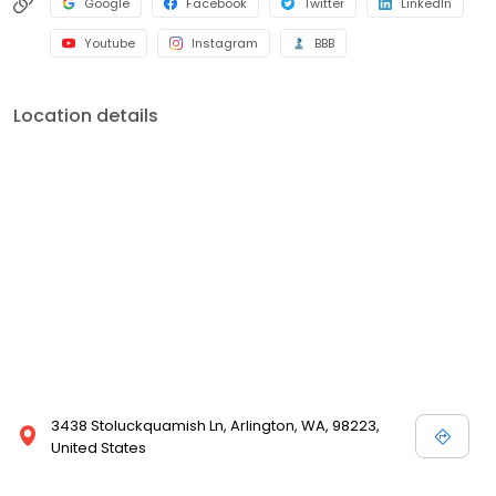
Google
Facebook
Twitter
LinkedIn
Youtube
Instagram
BBB
Location details
3438 Stoluckquamish Ln, Arlington, WA, 98223,
United States