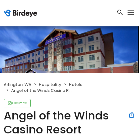
Arlington, WA
Hospitality
Hotels
Angel of the Winds Casino Resort
Claimed
Angel of the Winds
Casino Resort