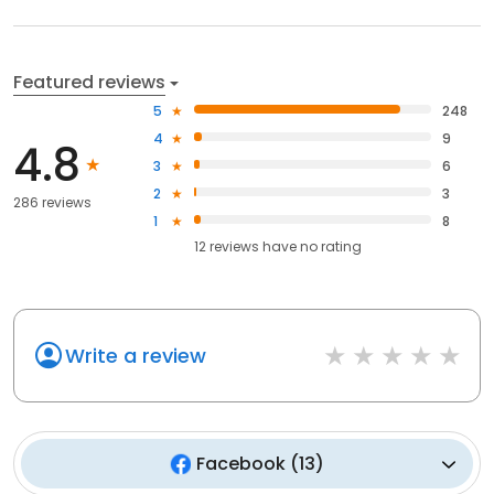
Featured reviews
5
248
4
9
4.8
3
6
2
3
286 reviews
1
8
12
reviews have
no rating
Write a review
Facebook
(
13
)