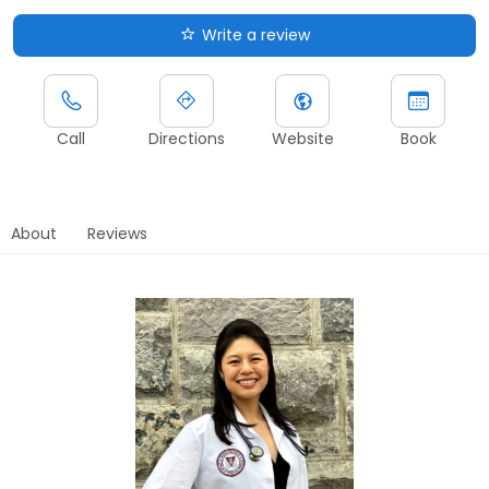
Write a review
Call
Directions
Website
Book
About
Reviews