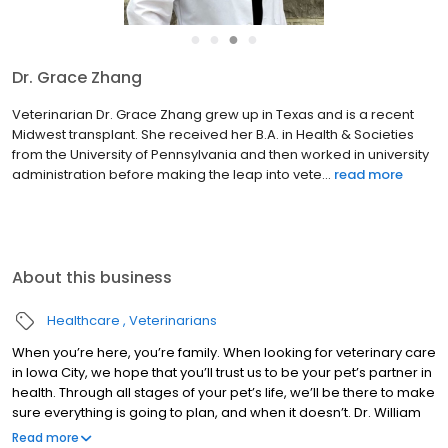
●
●
●
●
Dr. Grace Zhang
Veterinarian Dr. Grace Zhang grew up in Texas and is a recent
Midwest transplant. She received her B.A. in Health & Societies
from the University of Pennsylvania and then worked in university
administration before making the leap into vete...
read more
About this business
Healthcare
Veterinarians
When you’re here, you’re family. When looking for veterinary care
in Iowa City, we hope that you’ll trust us to be your pet’s partner in
health. Through all stages of your pet’s life, we’ll be there to make
sure everything is going to plan, and when it doesn’t. Dr. William
Gay, Dr. William Welter, Dr. Susan Oliver, Dr. Jessica Fishbaugher,
Read more