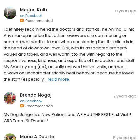
Megan Kalb
a year ago
on
Facebook
Recommended
I definitely recommend the doctors and staff at The Animal Clinic.
Any markup in price that other reviewers are commenting on
seemed well worth it to me, when considering that this clinic is in
the heart of downtown Iowa City, with its associated property
values and taxes, and well worth it to me with regard to the
responsiveness, kindness, and expertise of the doctors and staff.
My Smokey dog (rip), actually enjoyed his vet visits, and was
always on uncharacteristically best behavior, because he loved
the staff (especially...
read more
Brenda Nogaj
2 years ago
on
Facebook
Recommended
My Dog Jango Is a New Patient, and WE Had THE BEST First Visit!!
GR8 Team 💜 Thnx All!!
Maria A Duarte
5 years ago