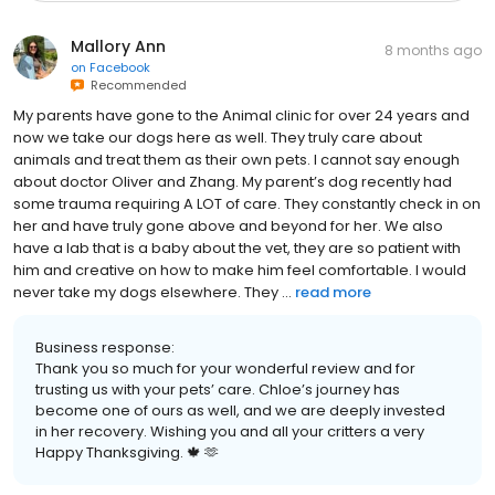
Mallory Ann
8 months ago
on
Facebook
Recommended
My parents have gone to the Animal clinic for over 24 years and
now we take our dogs here as well. They truly care about
animals and treat them as their own pets. I cannot say enough
about doctor Oliver and Zhang. My parent’s dog recently had
some trauma requiring A LOT of care. They constantly check in on
her and have truly gone above and beyond for her. We also
have a lab that is a baby about the vet, they are so patient with
him and creative on how to make him feel comfortable. I would
never take my dogs elsewhere. They ...
read more
Business response:
Thank you so much for your wonderful review and for
trusting us with your pets’ care. Chloe’s journey has
become one of ours as well, and we are deeply invested
in her recovery. Wishing you and all your critters a very
Happy Thanksgiving. 🍁 🫶