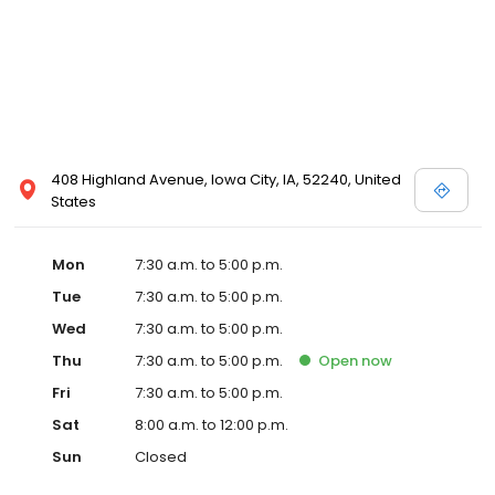
408 Highland Avenue, Iowa City, IA, 52240, United
States
Mon
7:30 a.m. to 5:00 p.m.
Tue
7:30 a.m. to 5:00 p.m.
Wed
7:30 a.m. to 5:00 p.m.
Thu
7:30 a.m. to 5:00 p.m.
Open
now
Fri
7:30 a.m. to 5:00 p.m.
Sat
8:00 a.m. to 12:00 p.m.
Sun
Closed