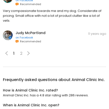
on
Facebook
Recommended
Very compassionate towards me and my dog. Considerate of
pricing. Small office with not a lot of product clutter like a lot of
vets.
Judy McPartland
11 years ago
on
Facebook
Recommended
1
2
Frequently asked questions about
Animal Clinic Inc.
How is Animal Clinic Inc. rated?
Animal Clinic Inc. has a 4.8 star rating with 286 reviews.
When is Animal Clinic Inc. open?