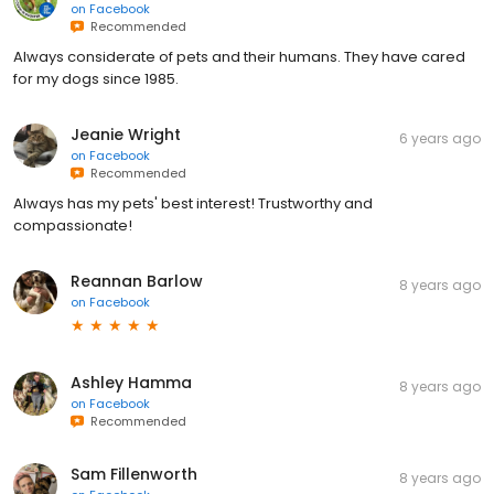
on
Facebook
Recommended
Always considerate of pets and their humans. They have cared
for my dogs since 1985.
Jeanie Wright
6 years ago
on
Facebook
Recommended
Always has my pets' best interest! Trustworthy and
compassionate!
Reannan Barlow
8 years ago
on
Facebook
Ashley Hamma
8 years ago
on
Facebook
Recommended
Sam Fillenworth
8 years ago