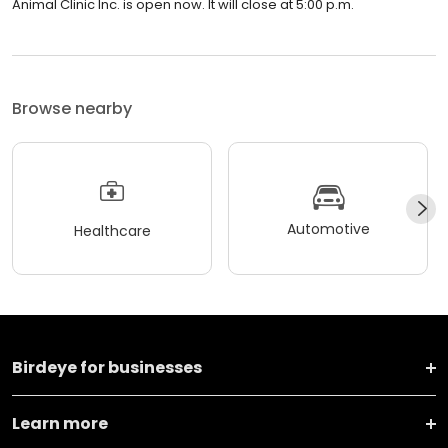
Animal Clinic Inc. is open now. It will close at 5:00 p.m.
Browse nearby
Automotive
Healthcare
Birdeye for businesses
Learn more