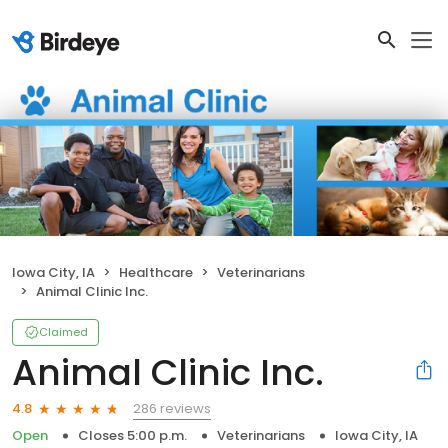
Iowa City, IA
Healthcare
Veterinarians
Animal Clinic Inc.
Claimed
Animal Clinic Inc.
286 reviews
4.8
Open
Closes 5:00 p.m.
Veterinarians
Iowa City, IA