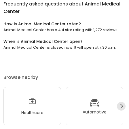
Frequently asked questions about
Animal Medical
Center
How is Animal Medical Center rated?
Animal Medical Center has a 4.4 star rating with 1,272 reviews.
When is Animal Medical Center open?
Animal Medical Center is closed now. It will open at 7:30 a.m.
Browse nearby
Automotive
Healthcare