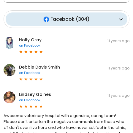
Facebook
(
304
)
Holly Gray
11 years ago
on
Facebook
Debbie Davis Smith
11 years ago
on
Facebook
Lindsey Gaines
11 years ago
on
Facebook
Awesome veterinary hospital with a genuine, caring team!
Please don't entertain the negative comments from those who
#1 don't even live here and who have never set foot in the clinic,