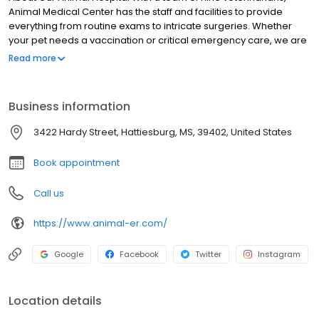
Animal Medical Center has the staff and facilities to provide
everything from routine exams to intricate surgeries. Whether
your pet needs a vaccination or critical emergency care, we are
the animal hospital you can depend on to provide quality care
Read more
from experienced veterinarians and highly-skilled staff 24-hours
a day, seven days a week.
Business information
3422 Hardy Street, Hattiesburg, MS, 39402, United States
Book appointment
Call us
https://www.animal-er.com/
Google
Facebook
Twitter
Instagram
Location details