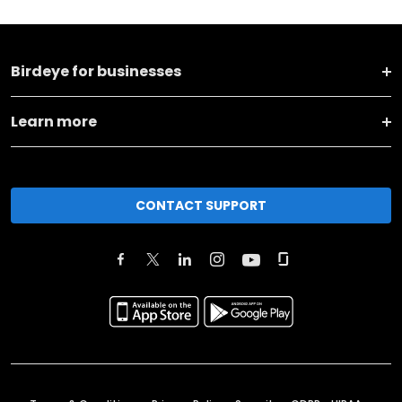
Birdeye for businesses
Learn more
CONTACT SUPPORT