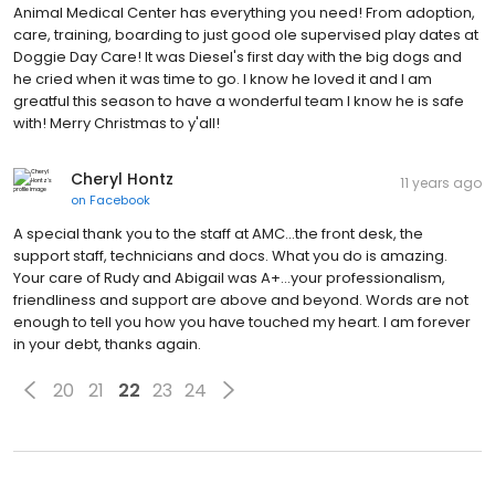
Animal Medical Center has everything you need! From adoption,
care, training, boarding to just good ole supervised play dates at
Doggie Day Care! It was Diesel's first day with the big dogs and
he cried when it was time to go. I know he loved it and I am
greatful this season to have a wonderful team I know he is safe
with! Merry Christmas to y'all!
Cheryl Hontz
11 years ago
on
Facebook
A special thank you to the staff at AMC...the front desk, the
support staff, technicians and docs. What you do is amazing.
Your care of Rudy and Abigail was A+...your professionalism,
friendliness and support are above and beyond. Words are not
enough to tell you how you have touched my heart. I am forever
in your debt, thanks again.
20
21
22
23
24