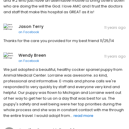
and #2 who just have an alternative motive to bring others down
who are doing the will the God. I love AMC and I trust the doctors
and staff that make this hospital as GREAT as it is!
Jason Terry
11 years ago
on
Facebook
Thanks for the care you provided for my best friend 11/25/14
Wendy Breen
11 years ago
on
Facebook
We just adopted a beautiful, healthy cocker spaniel puppy from
Animal Medical Center. Lorraine was awesome..so kind,
professional and informative. E-mails and phone calls we're
responded to very quickly by staff and everyone very kind and
helpful. Our puppy was flown to Michigan and Lorraine went out
of her way to get her to us on a day that was best for us. The
puppy's safety and well being were her top priorities during the
whole process and she was in constant contact with me through
the entire travel. I would adopt from...
read more