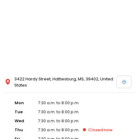
3422 Hardy Street, Hattiesburg, MS, 39402, United
States
Mon
7:30 a.m. to 8:00 p.m.
Tue
7:30 a.m. to 8:00 p.m.
Wed
7:30 a.m. to 8:00 p.m.
Thu
7:30 a.m. to 8:00 p.m.
Closed
now
Fri
7:30 a.m. to 8:00 p.m.