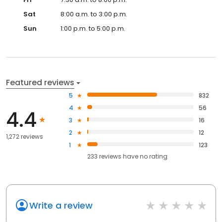
Sat
8:00 a.m. to 3:00 p.m.
Sun
1:00 p.m. to 5:00 p.m.
Featured reviews
5
832
4
56
4.4
3
16
2
12
1,272 reviews
1
123
233
reviews have
no rating
Write a review