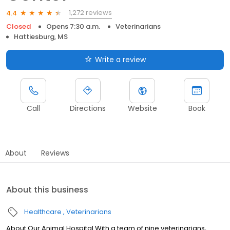
1,272 reviews
4.4
Closed
Opens 7:30 a.m.
Veterinarians
Hattiesburg, MS
Write a review
Call
Directions
Website
Book
About
Reviews
About this business
Healthcare
Veterinarians
About Our Animal Hospital With a team of nine veterinarians,