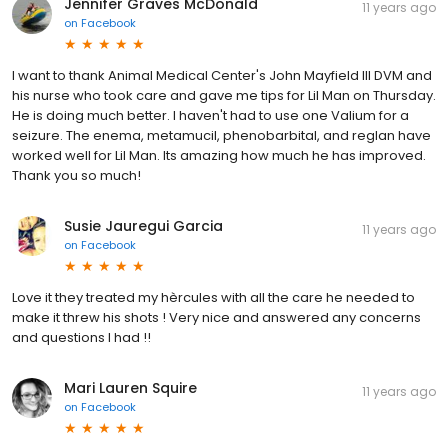
Jennifer Graves McDonald
11 years ago
on
Facebook
I want to thank Animal Medical Center's John Mayfield III DVM and
his nurse who took care and gave me tips for Lil Man on Thursday.
He is doing much better. I haven't had to use one Valium for a
seizure. The enema, metamucil, phenobarbital, and reglan have
worked well for Lil Man. Its amazing how much he has improved.
Thank you so much!
Susie Jauregui Garcia
11 years ago
on
Facebook
Love it they treated my hèrcules with all the care he needed to
make it threw his shots ! Very nice and answered any concerns
and questions I had !!
Mari Lauren Squire
11 years ago
on
Facebook