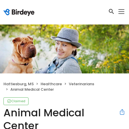
Hattiesburg, MS
Healthcare
Veterinarians
Animal Medical Center
Claimed
Animal Medical
Center