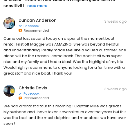
𝘀𝗲𝗻𝘀𝗶𝘁𝗶𝘃𝗶𝘁𝗶...
read more
Duncan Anderson
3 weeks ago
on
Facebook
Recommended
Came out last second today on a spur of the moment boat
rental. First off Maggie was AMAZING! She was beyond helpful
and understanding. Really made feel like a valued customer. She
alone will be the reason I come back. The boat itself was super
nice and my family and I had a blast. Was the highlight of my trip.
Would highly recommend to anyone looking for a fun time with a
great staff and nice boat. Thank you!
Christie Davis
3 weeks ago
on
Facebook
Recommended
We had a fantastic tour this morning ! Captain Mike was great !
My husband and I have taken several tours over the years but this
was the best and the most dolphins and manatees we have ever
seen !