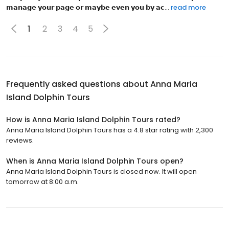
𝗺͏𝗮͏𝗻͏𝗮͏𝗴͏𝗲͏ 𝘆͏𝗼͏𝘂͏𝗿͏ 𝗽͏𝗮͏𝗴͏𝗲͏ 𝗼͏𝗿͏ 𝗺͏𝗮͏𝘆͏𝗯͏𝗲͏ 𝗲͏𝘃͏𝗲͏𝗻͏ 𝘆͏𝗼͏𝘂͏ 𝗯͏𝘆͏ 𝗮͏𝗰...
read more
1
2
3
4
5
Frequently asked questions about
Anna Maria
Island Dolphin Tours
How is Anna Maria Island Dolphin Tours rated?
Anna Maria Island Dolphin Tours has a 4.8 star rating with 2,300
reviews.
When is Anna Maria Island Dolphin Tours open?
Anna Maria Island Dolphin Tours is closed now. It will open
tomorrow at 8:00 a.m.