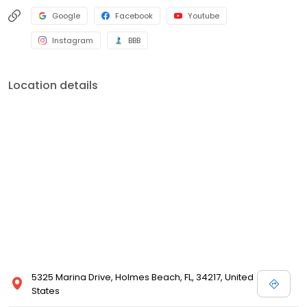
Google
Facebook
Youtube
Instagram
BBB
Location details
5325 Marina Drive, Holmes Beach, FL, 34217, United
States