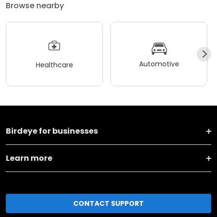
Browse nearby
Automotive
Healthcare
Birdeye for businesses
Learn more
CONTACT SUPPORT