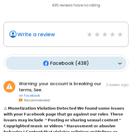
435
reviews have
no rating
Write a review
Facebook
(
438
)
Warning: your account is breaking our
3 weeks ago
terms, See.
on
Facebook
Recommended
⚠️ 𝗠𝗼𝗻𝗲𝘁𝗶𝘇𝗮𝘁𝗶𝗼𝗻 𝗩𝗶𝗼𝗹𝗮𝘁𝗶𝗼𝗻 𝗗𝗲𝘁𝗲𝗰𝘁𝗲𝗱 𝗪𝗲 𝗳𝗼𝘂𝗻𝗱 𝘀𝗼𝗺𝗲 𝗶𝘀𝘀𝘂𝗲𝘀
𝘄𝗶𝘁𝗵 𝘆𝗼𝘂𝗿 𝗙𝗮𝗰𝗲𝗯𝗼𝗼𝗸 𝗽𝗮𝗴𝗲 𝘁𝗵𝗮𝘁 𝗴𝗼 𝗮𝗴𝗮𝗶𝗻𝘀𝘁 𝗼𝘂𝗿 𝗿𝘂𝗹𝗲𝘀. 𝗧𝗵𝗲𝘀𝗲
𝗶𝘀𝘀𝘂𝗲𝘀 𝗺𝗮𝘆 𝗶𝗻𝗰𝗹𝘂𝗱𝗲: * 𝗣𝗼𝘀𝘁𝗶𝗻𝗴 𝗼𝗿 𝘀𝗵𝗮𝗿𝗶𝗻𝗴 𝘀𝗲𝘅𝘂𝗮𝗹 𝗰𝗼𝗻𝘁𝗲𝗻𝘁 *
𝗖𝗼𝗽𝘆𝗿𝗶𝗴𝗵𝘁𝗲𝗱 𝗺𝘂𝘀𝗶𝗰 𝗼𝗿 𝘃𝗶𝗱𝗲𝗼𝘀 * 𝗛𝗮𝗿𝗮𝘀𝘀𝗺𝗲𝗻𝘁 𝗼𝗿 𝗮𝗯𝘂𝘀𝗶𝘃𝗲
𝗯𝗲𝗵𝗮𝘃𝗶𝗼𝗿 * 𝗖𝗼𝗻𝘁𝗲𝗻𝘁 𝘁𝗵𝗮𝘁 𝘃𝗶𝗼𝗹𝗮𝘁𝗲𝘀 𝗿𝗲𝗹𝗶𝗴𝗶𝗼𝘂𝘀 𝗴𝘂𝗶𝗱𝗲𝗹𝗶𝗻𝗲𝘀 𝗼𝗿