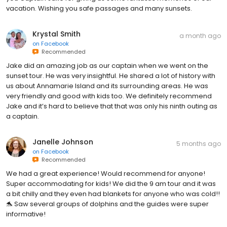
vacation. Wishing you safe passages and many sunsets.
Krystal Smith
a month ago
on
Facebook
Recommended
Jake did an amazing job as our captain when we went on the
sunset tour. He was very insightful. He shared a lot of history with
us about Annamarie Island and its surrounding areas. He was
very friendly and good with kids too. We definitely recommend
Jake and it’s hard to believe that that was only his ninth outing as
a captain.
Janelle Johnson
5 months ago
on
Facebook
Recommended
We had a great experience! Would recommend for anyone!
Super accommodating for kids! We did the 9 am tour and it was
a bit chilly and they even had blankets for anyone who was cold!!
🐬 Saw several groups of dolphins and the guides were super
informative!