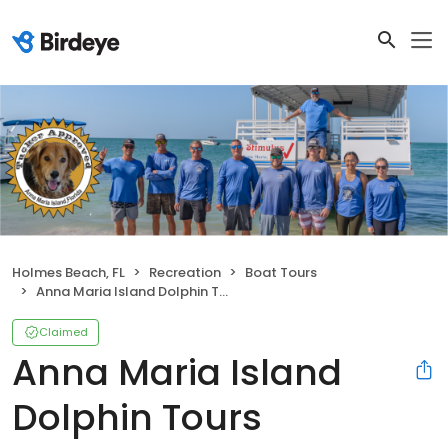
Holmes Beach, FL
Recreation
Boat Tours
Anna Maria Island Dolphin Tours
Claimed
Anna Maria Island
Dolphin Tours