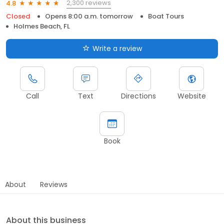
2,300 reviews
4.8
Closed
Opens 8:00 a.m. tomorrow
Boat Tours
Holmes Beach, FL
Write a review
Call
Text
Directions
Website
Book
About
Reviews
About this business