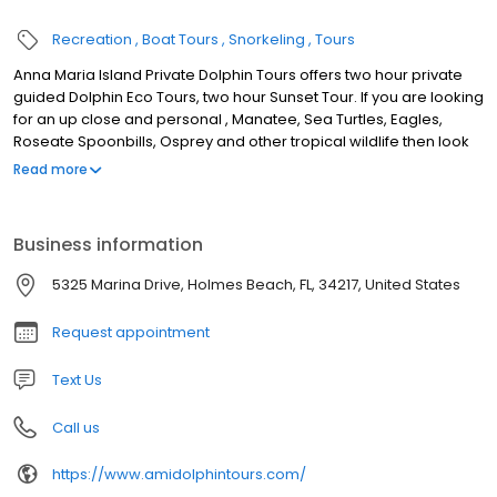
Recreation
Boat Tours
Snorkeling
Tours
Anna Maria Island Private Dolphin Tours offers two hour private
guided Dolphin Eco Tours, two hour Sunset Tour. If you are looking
for an up close and personal , Manatee, Sea Turtles, Eagles,
Roseate Spoonbills, Osprey and other tropical wildlife then look
no further. Come prepared for an wonderful experience. Our
Read more
tours are customized for your group. If two hours seems rushed
you can always take one of our three or four hour tour. We also
offer Shelling Trips and Snorkeling to Egmont Key. Not sure what
Business information
tour is right for your group, we will be happy to offer suggestions
when you book. The waters in and around Anna Maria Island,
5325 Marina Drive, Holmes Beach, FL, 34217, United States
Longboat Key and Egmont Key are teaming with life. There is no
better way to experience this amazing place than by boat. So
Request appointment
come aboard and let the adventure begin, don't forget your
camera .
Text Us
Call us
https://www.amidolphintours.com/