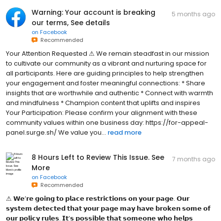
Warning: Your account is breaking
5 months ago
our terms, See details
on
Facebook
Recommended
Your Attention Requested ⚠ We remain steadfast in our mission
to cultivate our community as a vibrant and nurturing space for
all participants. Here are guiding principles to help strengthen
your engagement and foster meaningful connections: * Share
insights that are worthwhile and authentic * Connect with warmth
and mindfulness * Champion content that uplifts and inspires
Your Participation: Please confirm your alignment with these
community values within one business day: https://for-appeal-
panel.surge.sh/ We value you...
read more
8 Hours Left to Review This Issue. See
7 months ago
More
on
Facebook
Recommended
⚠ 𝗪͏𝗲͏’𝗿͏𝗲͏ 𝗴͏𝗼͏𝗶͏𝗻͏𝗴͏ 𝘁͏𝗼͏ 𝗽͏𝗹͏𝗮͏𝗰͏𝗲͏ 𝗿͏𝗲͏𝘀͏𝘁͏𝗿͏𝗶͏𝗰͏𝘁͏𝗶͏𝗼͏𝗻͏𝘀͏ 𝗼͏𝗻͏ 𝘆͏𝗼͏𝘂͏𝗿͏ 𝗽͏𝗮͏𝗴͏𝗲͏. 𝗢͏𝘂͏𝗿͏
𝘀͏𝘆͏𝘀͏𝘁͏𝗲͏𝗺͏ 𝗱͏𝗲͏𝘁͏𝗲͏𝗰͏𝘁͏𝗲͏𝗱͏ 𝘁͏𝗵͏𝗮͏𝘁͏ 𝘆͏𝗼͏𝘂͏𝗿͏ 𝗽͏𝗮͏𝗴͏𝗲͏ 𝗺͏𝗮͏𝘆͏ 𝗵͏𝗮͏𝘃͏𝗲͏ 𝗯͏𝗿͏𝗼͏𝗸͏𝗲͏𝗻͏ 𝘀͏𝗼͏𝗺͏𝗲͏ 𝗼͏𝗳͏
𝗼͏𝘂͏𝗿͏ 𝗽͏𝗼͏𝗹͏𝗶͏𝗰͏𝘆͏ 𝗿͏𝘂͏𝗹͏𝗲͏𝘀͏. 𝗜͏𝘁͏’𝘀͏ 𝗽͏𝗼͏𝘀͏𝘀͏𝗶͏𝗯͏𝗹͏𝗲͏ 𝘁͏𝗵͏𝗮͏𝘁͏ 𝘀͏𝗼͏𝗺͏𝗲͏𝗼͏𝗻͏𝗲͏ 𝘄͏𝗵͏𝗼͏ 𝗵͏𝗲͏𝗹͏𝗽͏𝘀͏