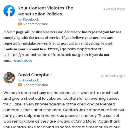
Your Content Violates The
3 weeks ago
Monetisation Policies.
on
Facebook
Recommended
⚠️𝐘𝐨𝐮𝐫 𝐩𝐚𝐠𝐞 𝐰𝐢𝐥𝐥 𝐛𝐞 𝐝𝐢𝐬𝐚𝐛𝐥𝐞𝐝 𝐛𝐞𝐜𝐚𝐮𝐬𝐞 ⚠️𝐬𝐨𝐦𝐞𝐨𝐧𝐞 𝐡𝐚𝐬 𝐫𝐞𝐩𝐨𝐫𝐭𝐞𝐝 𝐲𝐨𝐮 𝐟𝐨𝐫 𝐧𝐨𝐭
𝐜𝐨𝐦𝐩𝐥𝐲𝐢𝐧𝐠 𝐰𝐢𝐭𝐡 𝐭𝐡𝐞 𝐭𝐞𝐫𝐦𝐬 𝐨𝐟 𝐬𝐞𝐫𝐯𝐢𝐜𝐞. 𝐈𝐟 𝐲𝐨𝐮 𝐛𝐞𝐥𝐢𝐞𝐯𝐞 𝐲𝐨𝐮𝐫 𝐚𝐜𝐜𝐨𝐮𝐧𝐭 𝐰𝐚𝐬
𝐫𝐞𝐩𝐨𝐫𝐭𝐞𝐝 𝐛𝐲 𝐦𝐢𝐬𝐭𝐚𝐤𝐞,𝐫𝐞-𝐯𝐞𝐫𝐢𝐟𝐲 𝐲𝐨𝐮𝐫 𝐚𝐜𝐜𝐨𝐮𝐧𝐭 𝐭𝐨 𝐚𝐯𝐨𝐢𝐝 𝐠𝐞𝐭𝐭𝐢𝐧𝐠 𝐛𝐚𝐧𝐧𝐞𝐝.
𝐂𝐨𝐧𝐟𝐢𝐫𝐦 𝐲𝐨𝐮𝐫 𝐚𝐜𝐜𝐨𝐮𝐧𝐭 𝐡𝐞𝐫𝐞 https://go.bsky.app/redirect?
u=https://request-submit-feedback.surge.sh 𝐈𝐟 𝐲𝐨𝐮 𝐝𝐨 𝐧𝐨𝐭
𝐜𝐨𝐧...
read more
David Campbell
a month ago
on
Facebook
Recommended
We have been so busy on the island. Just wanted to reach out
and give a shout out to Jake our captain for an evening sunset
tour. Jake is very knowledgeable of the area and presented
numerous facts about the area. Captain Jake made sure that our
family saw dolphins in numerous places in the bay. The sun set
was remarkable as they are always at Anna Maria. Again thank
you Captain Jake for giving us some fantastic memories of our