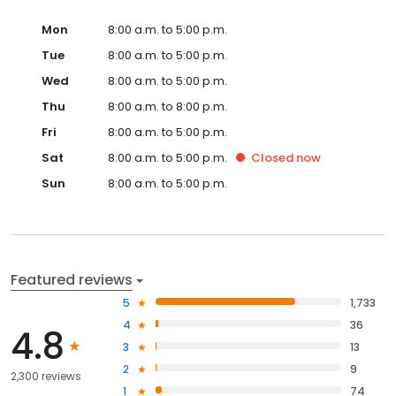
Mon
8:00 a.m. to 5:00 p.m.
Tue
8:00 a.m. to 5:00 p.m.
Wed
8:00 a.m. to 5:00 p.m.
Thu
8:00 a.m. to 8:00 p.m.
Fri
8:00 a.m. to 5:00 p.m.
Sat
8:00 a.m. to 5:00 p.m.
Closed
now
Sun
8:00 a.m. to 5:00 p.m.
Featured reviews
5
1,733
4
36
4.8
3
13
2
9
2,300 reviews
1
74